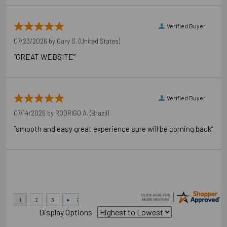
Verified Buyer
07/23/2026 by
Gary S.
(United States)
“GREAT WEBSITE”
Verified Buyer
07/14/2026 by
RODRIGO A.
(Brazil)
Application Photos
“smooth and easy great experience sure will be coming back”
Display Options