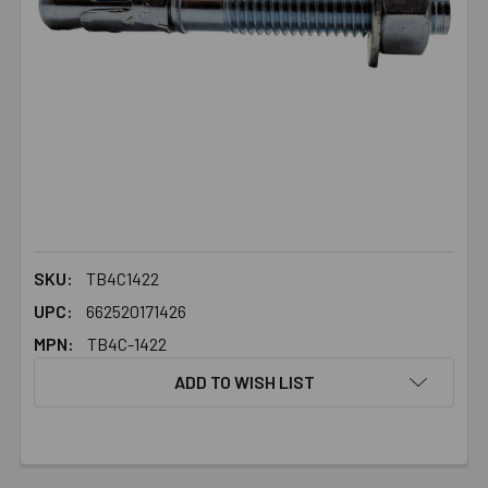
SKU:
TB4C1422
UPC:
662520171426
MPN:
TB4C-1422
ADD TO WISH LIST