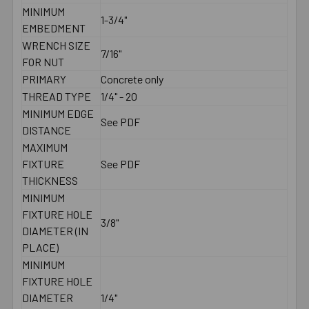
MINIMUM
1-3/4"
EMBEDMENT
WRENCH SIZE
7/16"
FOR NUT
PRIMARY
Concrete only
THREAD TYPE
1/4" - 20
MINIMUM EDGE
See PDF
DISTANCE
MAXIMUM
FIXTURE
See PDF
THICKNESS
MINIMUM
FIXTURE HOLE
3/8"
DIAMETER (IN
PLACE)
MINIMUM
FIXTURE HOLE
DIAMETER
1/4"