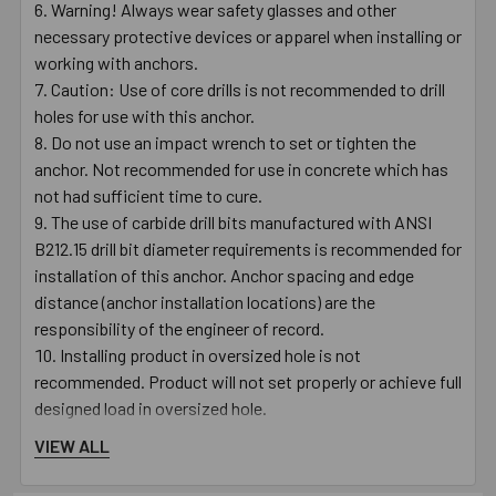
Warning! Always wear safety glasses and other
necessary protective devices or apparel when installing or
working with anchors.
Caution: Use of core drills is not recommended to drill
holes for use with this anchor.
Do not use an impact wrench to set or tighten the
anchor. Not recommended for use in concrete which has
not had sufficient time to cure.
The use of carbide drill bits manufactured with ANSI
B212.15 drill bit diameter requirements is recommended for
installation of this anchor. Anchor spacing and edge
distance (anchor installation locations) are the
responsibility of the engineer of record.
Installing product in oversized hole is not
recommended. Product will not set properly or achieve full
designed load in oversized hole.
VIEW ALL