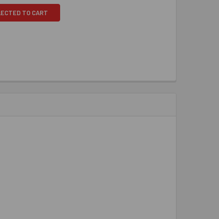
LECTED TO CART