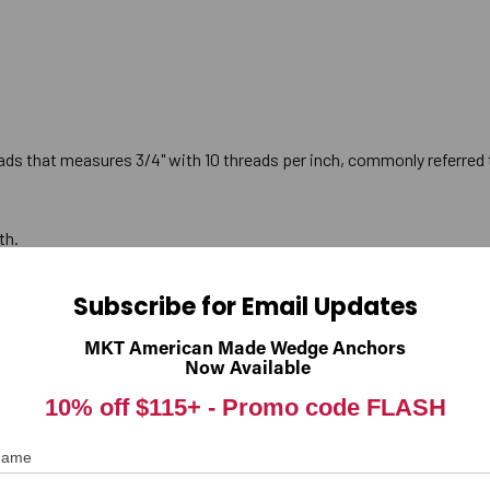
ads that measures 3/4" with 10 threads per inch, commonly referred t
th.
Subscribe for Email Updates
 is packaged with the correct number and diameter of nuts and was
MKT American Made Wedge Anchors
Now Available
 3-3/8". Therefore, the anchor must be installed so that a minimum
10% off $115+ -
Promo code FLASH
 Name