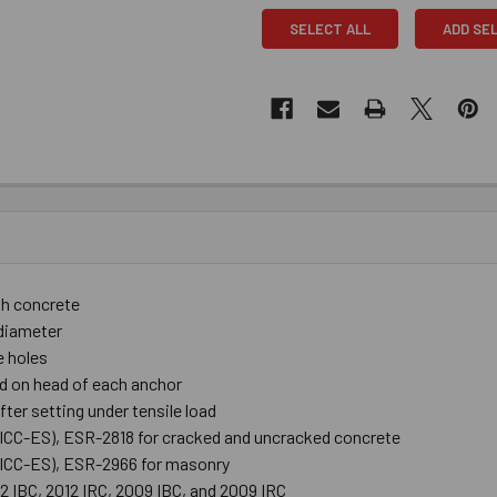
SELECT ALL
ADD SE
th concrete
r diameter
e holes
d on head of each anchor
ter setting under tensile load
 (ICC-ES), ESR-2818 for cracked and uncracked concrete
 (ICC-ES), ESR-2966 for masonry
12 IBC, 2012 IRC, 2009 IBC, and 2009 IRC