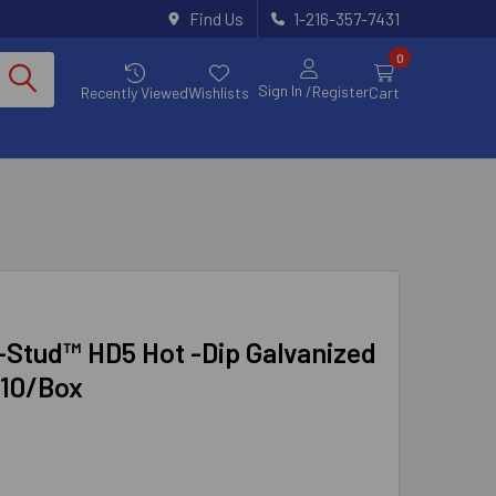
Find Us
1-216-357-7431
0
Sign In
/Register
Recently Viewed
Wishlists
Cart
r-Stud™ HD5 Hot -Dip Galvanized
 10/Box