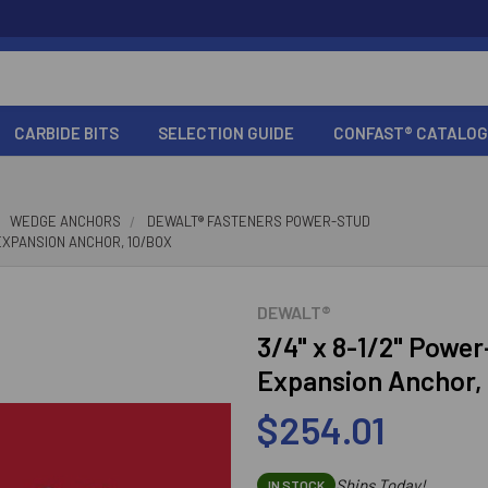
CARBIDE BITS
SELECTION GUIDE
CONFAST® CATALOG
WEDGE ANCHORS
DEWALT® FASTENERS POWER-STUD
 EXPANSION ANCHOR, 10/BOX
DEWALT®
3/4" x 8-1/2" Powe
Expansion Anchor,
$254.01
Ships Today!
IN STOCK