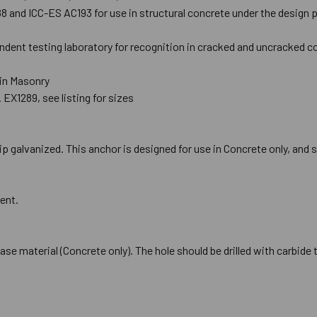
and ICC-ES AC193 for use in structural concrete under the design pr
ndent testing laboratory for recognition in cracked and uncracked c
 in Masonry
 EX1289, see listing for sizes
p galvanized. This anchor is designed for use in Concrete only, and s
ent.
 base material (Concrete only). The hole should be drilled with carbid