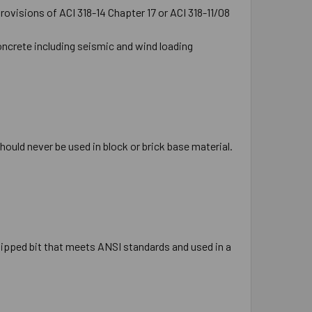
ovisions of ACI 318-14 Chapter 17 or ACI 318-11/08
oncrete including seismic and wind loading
hould never be used in block or brick base material.
e tipped bit that meets ANSI standards and used in a