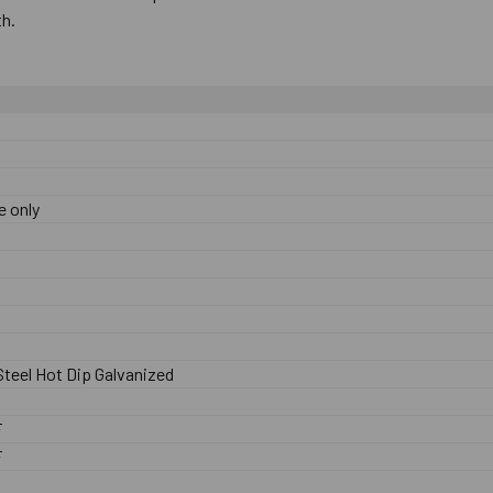
th.
e only
teel Hot Dip Galvanized
F
F