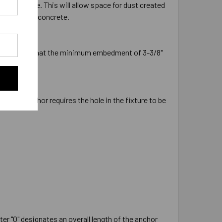
the concrete. This will allow space for dust created
ion into the concrete.
 will ensure that the minimum embedment of 3-3/8"
ameter anchor requires the hole in the fixture to be
ter "O" designates an overall length of the anchor