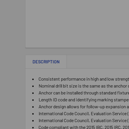
DESCRIPTION
Consistent performance in high and low streng
Nominal drill bit size is the same as the ancho
Anchor can be installed through standard fixtur
Length ID code and identifying marking stampe
Anchor design allows for follow-up expansion af
International Code Council, Evaluation Service
International Code Council, Evaluation Service
Code compliant with the 2015 IBC, 2015 IRC, 20