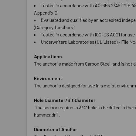
Tested in accordance with ACI 355.2/ASTM E 488 
Appendix D
Evaluated and qualified by an accredited indepe
(Category 1 anchors)
Tested in accordance with ICC-ES AC01 for use
Underwriters Laboratories (UL Listed) - File No.
Applications
The anchor is made from Carbon Steel, and is hot di
Environment
The anchor is designed for use in a moist environm
Hole Diameter/Bit Diameter
The anchor requires a 3/4" hole to be drilled in the
hammer drill.
Diameter of Anchor