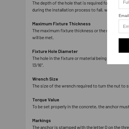
The depth of the hole that is required for the anch
during the installation process to fall, which will 
Email
Maximum Fixture Thickness
The maximum fixture thickness or the maximum thic
will be met.
Fixture Hole Diameter
The hole in the fixture or material being fastened 
13/16".
Wrench Size
The size of the wrench required to turn the nut to se
Torque Value
To be set properly in the concrete, the anchor must
Markings
The anchor is stamped with the letter O on the threa