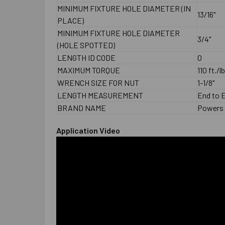
MINIMUM FIXTURE HOLE DIAMETER (IN
13/16"
PLACE)
MINIMUM FIXTURE HOLE DIAMETER
3/4"
(HOLE SPOTTED)
LENGTH ID CODE
O
MAXIMUM TORQUE
110 ft./l
WRENCH SIZE FOR NUT
1-1/8"
LENGTH MEASUREMENT
End to 
BRAND NAME
Powers
Application Video