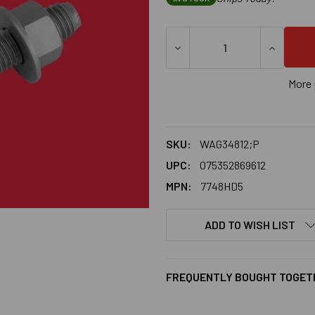
DECREASE QUANTITY OF 3/4
INCREASE
More 
SKU:
WAG34812;P
UPC:
075352869612
MPN:
7748HD5
ADD TO WISH LIST
FREQUENTLY BOUGHT TOGET