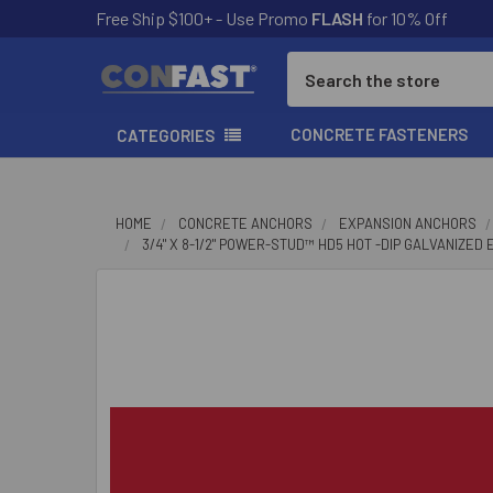
Free Ship $100+ - Use Promo
FLASH
for 10% Off
Search
CONCRETE FASTENERS
CATEGORIES
HOME
CONCRETE ANCHORS
EXPANSION ANCHORS
3/4" X 8-1/2" POWER-STUD™ HD5 HOT -DIP GALVANIZED