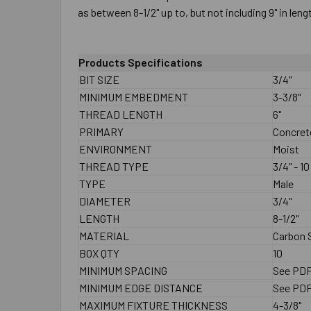
as between 8-1/2" up to, but not including 9" in leng
Products Specifications
BIT SIZE
3/4"
MINIMUM EMBEDMENT
3-3/8"
THREAD LENGTH
6"
PRIMARY
Concret
ENVIRONMENT
Moist
THREAD TYPE
3/4" - 10
TYPE
Male
DIAMETER
3/4"
LENGTH
8-1/2"
MATERIAL
Carbon S
BOX QTY
10
MINIMUM SPACING
See PD
MINIMUM EDGE DISTANCE
See PD
MAXIMUM FIXTURE THICKNESS
4-3/8"