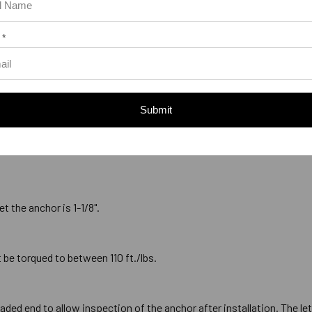
or should be a minimum of 1/2" deeper than the anchor will penetrate 
prevent the anchor from bottoming out in the hole before full penetrat
 *
kness of the material being fastened for a anchor is 4-3/8". This
Submit
must be larger than the designated diameter of the anchor. The 3/4" di
t the anchor is 1-1/8".
 be torqued to between 110 ft./lbs.
ded end to allow inspection of the anchor after installation. The let