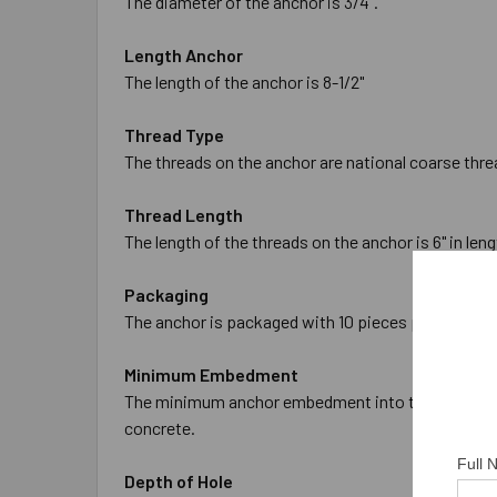
The diameter of the anchor is 3/4".
Length Anchor
The length of the anchor is 8-1/2"
Thread Type
The threads on the anchor are national coarse thre
Thread Length
The length of the threads on the anchor is 6" in leng
Packaging
The anchor is packaged with 10 pieces per box and
Minimum Embedment
The minimum anchor embedment into the concrete is
concrete.
Full
Depth of Hole