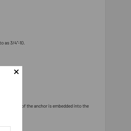
o as 3/4"-10.
hers.
 of 3-3/8" of the anchor is embedded into the