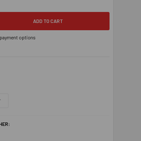
" X 8-1/2" POWER-STUD™ HD5 HOT -DIP GALVANIZED EXPANSIO
 QUANTITY OF 3/4" X 8-1/2" POWER-STUD™ HD5 HOT -DIP GAL
payment options
HER: