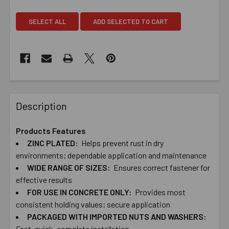
SELECT ALL
ADD SELECTED TO CART
Description
Products Features
ZINC ​PLATED:
Helps ​prevent ​rust ​in ​dry ​
environments; dependable ​application ​and ​maintenance
WIDE ​RANGE ​OF ​SIZES:
Ensures ​correct ​fastener ​for ​
effective ​results
FOR ​USE ​IN ​CONCRETE ​ONLY:
Provides ​most ​
consistent ​holding ​values; ​secure application
PACKAGED ​WITH IMPORTED​ ​NUTS ​AND ​WASHERS:
Fast, ​quick, ​complete ​installation