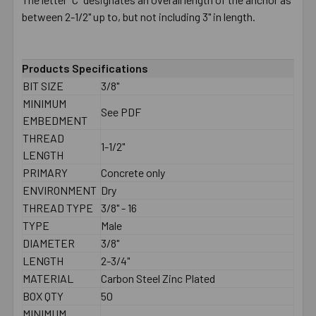
between 2-1/2" up to, but not including 3" in length.
Products Specifications
BIT SIZE
3/8"
MINIMUM
See PDF
EMBEDMENT
THREAD
1-1/2"
LENGTH
PRIMARY
Concrete only
ENVIRONMENT
Dry
THREAD TYPE
3/8" - 16
TYPE
Male
DIAMETER
3/8"
LENGTH
2-3/4"
MATERIAL
Carbon Steel Zinc Plated
BOX QTY
50
MINIMUM