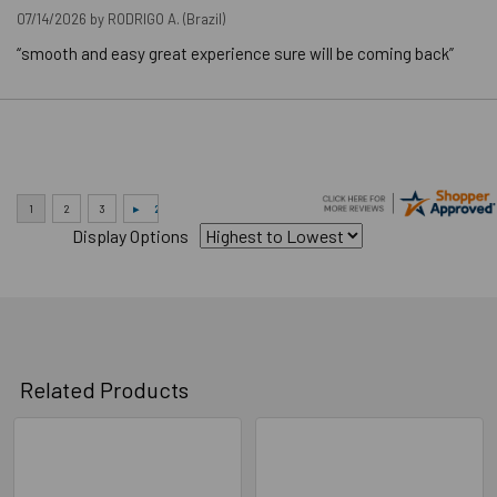
07/14/2026 by
RODRIGO A.
(Brazil)
Downloads
“smooth and easy great experience sure will be coming back”
Technical Data
Display Options
Related Products
Related