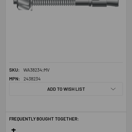
SKU:
WA38234;MV
MPN:
2438234
ADD TO WISH LIST
FREQUENTLY BOUGHT TOGETHER: