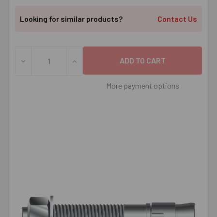
Looking for similar products?
Contact Us
DECREASE QUANTITY OF 3/8" X 2-3/4" MKT SUP-R ® STU
INCREASE QUANTITY OF 3/8" X 2-3/4" MK
More payment options