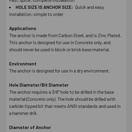
HOLE ​SIZE ​IS ​ANCHOR ​SIZE:
Quick ​and ​easy ​
installation; ​simple ​to ​order
Applications
The anchor is made from Carbon Steel, and is Zinc Plated.
This anchor is designed for use in Concrete only, and
should never be used in block or brick base material.
Environment
The anchor is designed for use in a dry environment.
Hole Diameter/Bit Diameter
The anchor requires a 3/8" hole to be drilled in the base
material (Concrete only). The hole should be drilled with
carbide tipped bit that meets ANSI standards and used in
a hammer drill.
Diameter of Anchor