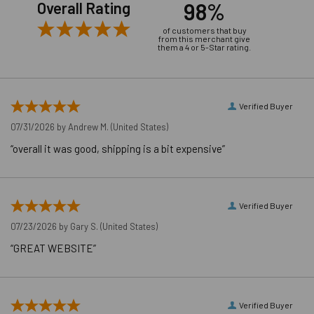
98%
Overall Rating
of customers that buy
from this merchant give
them a 4 or 5-Star rating.
Product Video
Verified Buyer
07/31/2026 by
Andrew M.
(United States)
“overall it was good, shipping is a bit expensive”
Verified Buyer
07/23/2026 by
Gary S.
(United States)
“GREAT WEBSITE”
Verified Buyer