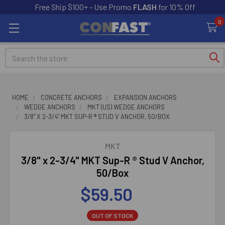
Free Ship $100+ - Use Promo
FLASH
for 10% Off
0
Search
HOME
CONCRETE ANCHORS
EXPANSION ANCHORS
WEDGE ANCHORS
MKT (US) WEDGE ANCHORS
3/8" X 2-3/4" MKT SUP-R ® STUD V ANCHOR, 50/BOX
MKT
3/8" x 2-3/4" MKT Sup-R ® Stud V Anchor,
50/Box
$59.50
OUT OF STOCK