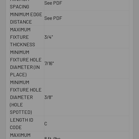
See PDF
SPACING
MINIMUM EDGE
See PDF
DISTANCE
MAXIMUM
FIXTURE
3/4"
THICKNESS
MINIMUM
FIXTURE HOLE
7/16"
DIAMETER (IN
PLACE)
MINIMUM
FIXTURE HOLE
DIAMETER
3/8"
(HOLE
SPOTTED)
LENGTH ID
C
CODE
MAXIMUM
8 ft./lbs.