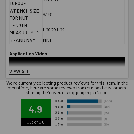
TORQUE
WRENCH SIZE
9/16"
FOR NUT
LENGTH
End to End
MEASUREMENT
BRAND NAME
MKT
Application Video
VIEW ALL
We're currently collecting product reviews for this item. In the
meantime, here are some reviews from our past customers
sharing their overall shopping experience.
4.9
Out of 5.0