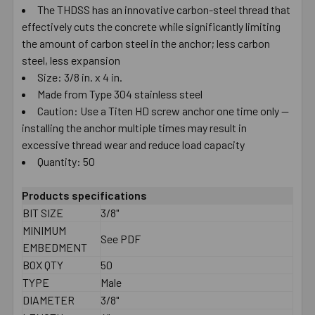
The THDSS has an innovative carbon-steel thread that
effectively cuts the concrete while significantly limiting
the amount of carbon steel in the anchor; less carbon
steel, less expansion
Size: 3/8 in. x 4 in.
Made from Type 304 stainless steel
Caution: Use a Titen HD screw anchor one time only —
installing the anchor multiple times may result in
excessive thread wear and reduce load capacity
Quantity: 50
Products specifications
BIT SIZE
3/8"
MINIMUM
See PDF
EMBEDMENT
BOX QTY
50
TYPE
Male
DIAMETER
3/8"