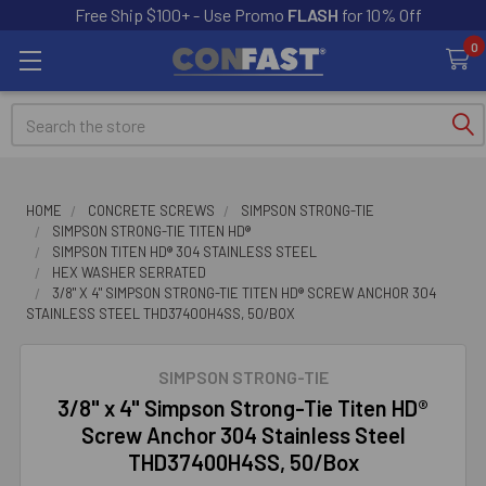
Free Ship $100+ - Use Promo
FLASH
for 10% Off
0
Search
HOME
CONCRETE SCREWS
SIMPSON STRONG-TIE
SIMPSON STRONG-TIE TITEN HD®
SIMPSON TITEN HD® 304 STAINLESS STEEL
HEX WASHER SERRATED
3/8" X 4" SIMPSON STRONG-TIE TITEN HD® SCREW ANCHOR 304
STAINLESS STEEL THD37400H4SS, 50/BOX
SIMPSON STRONG-TIE
3/8" x 4" Simpson Strong-Tie Titen HD®
Screw Anchor 304 Stainless Steel
THD37400H4SS, 50/Box