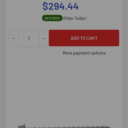
$294.44
Ships Today!
IN STOCK
DECREASE QUANTITY OF 3/8" X 4" SIMPSON STRONG-TI
INCREASE QUANTITY OF 3/8" X 4" SIMPS
More payment options