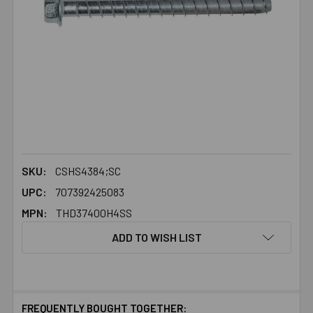
SKU:
CSHS4384;SC
UPC:
707392425083
MPN:
THD37400H4SS
ADD TO WISH LIST
FREQUENTLY BOUGHT TOGETHER: