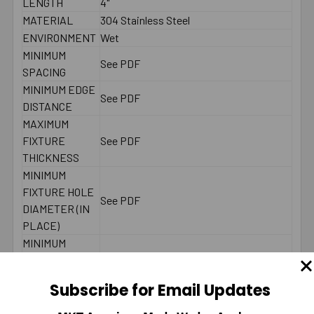
LENGTH
4"
MATERIAL
304 Stainless Steel
ENVIRONMENT
Wet
MINIMUM
See PDF
SPACING
MINIMUM EDGE
See PDF
DISTANCE
MAXIMUM
FIXTURE
See PDF
THICKNESS
MINIMUM
FIXTURE HOLE
See PDF
DIAMETER (IN
PLACE)
MINIMUM
FIXTURE HOLE
DIAMETER
See PDF
Subscribe for Email Updates
(HOLE
SPOTTED)