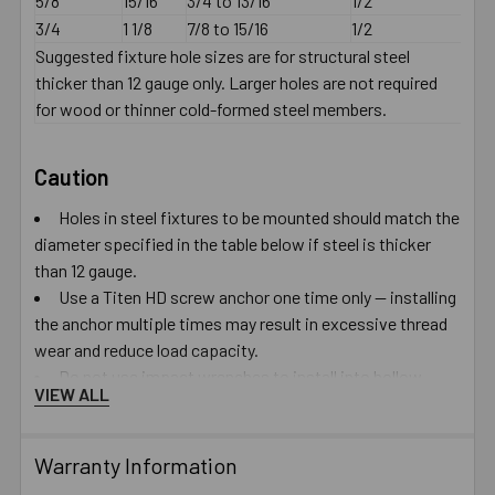
5/8
15/16
3/4 to 13/16
1/2
3/4
1 1/8
7/8 to 15/16
1/2
Suggested fixture hole sizes are for structural steel
thicker than 12 gauge only. Larger holes are not required
for wood or thinner cold-formed steel members.
Caution
Holes in steel fixtures to be mounted should match the
diameter specified in the table below if steel is thicker
than 12 gauge.
Use a Titen HD screw anchor one time only — installing
the anchor multiple times may result in excessive thread
wear and reduce load capacity.
Do not use impact wrenches to install into hollow
VIEW ALL
CMU.
Oversized holes in base material will reduce or
eliminate the mechanical interlock of the threads with the
Warranty Information
base material and reduce the anchor’s load capacity.