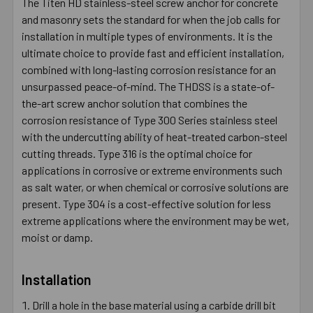
The Titen HD stainless-steel screw anchor for concrete
and masonry sets the standard for when the job calls for
installation in multiple types of environments. It is the
ultimate choice to provide fast and efficient installation,
combined with long-lasting corrosion resistance for an
unsurpassed peace-of-mind. The THDSS is a state-of-
the-art screw anchor solution that combines the
corrosion resistance of Type 300 Series stainless steel
with the undercutting ability of heat-treated carbon-steel
cutting threads. Type 316 is the optimal choice for
applications in corrosive or extreme environments such
as salt water, or when chemical or corrosive solutions are
present. Type 304 is a cost-effective solution for less
extreme applications where the environment may be wet,
moist or damp.
Installation
Drill a hole in the base material using a carbide drill bit