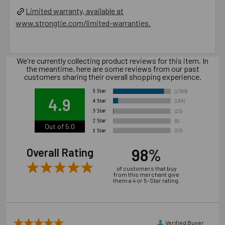
Installation of concrete screw generally is influenced
Limited warranty, available at
by many factors such as but not limited to, concrete
www.strongtie.com/limited-warranties.
compressive strength, type of aggregate, installation
location, installation direction and tools used for
installation.
We're currently collecting product reviews for this item. In
the meantime, here are some reviews from our past
customers sharing their overall shopping experience.
Catalog PDF
4.9
Product Information (on Simpson Website)
Out of 5.0
Package information
7.87 in. x 3.54 in. x 3.54 in., 8.5 lbs.
98%
Overall Rating
of customers that buy
California Prop 65 WARNING! Cancer -
from this merchant give
them a 4 or 5-Star rating.
www.P65Warnings.ca.gov
Carton Reference 10707392425080
Verified Buyer