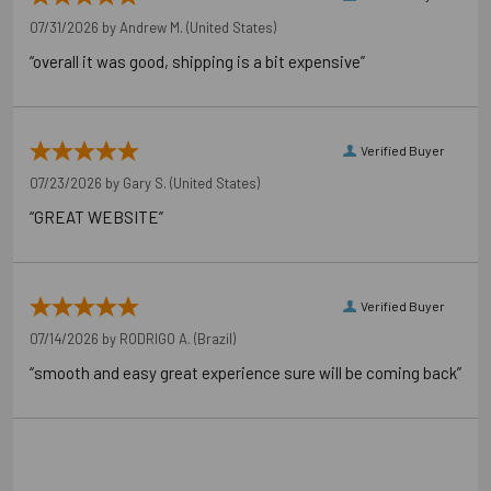
Pallet Reference 50707392425088
07/31/2026 by
Andrew M.
(United States)
“overall it was good, shipping is a bit expensive”
Verified Buyer
07/23/2026 by
Gary S.
(United States)
“GREAT WEBSITE”
Verified Buyer
07/14/2026 by
RODRIGO A.
(Brazil)
“smooth and easy great experience sure will be coming back”