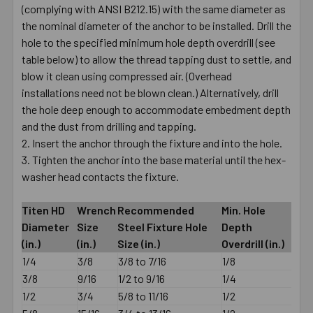
(complying with ANSI B212.15) with the same diameter as
the nominal diameter of the anchor to be installed. Drill the
hole to the specified minimum hole depth overdrill (see
table below) to allow the thread tapping dust to settle, and
blow it clean using compressed air. (Overhead
installations need not be blown clean.) Alternatively, drill
the hole deep enough to accommodate embedment depth
and the dust from drilling and tapping.
Insert the anchor through the fixture and into the hole.
Tighten the anchor into the base material until the hex-
washer head contacts the fixture.
Titen HD
Wrench
Recommended
Min. Hole
Diameter
Size
Steel Fixture Hole
Depth
(in.)
(in.)
Size (in.)
Overdrill (in.)
1/4
3/8
3/8 to 7/16
1/8
3/8
9/16
1/2 to 9/16
1/4
1/2
3/4
5/8 to 11/16
1/2