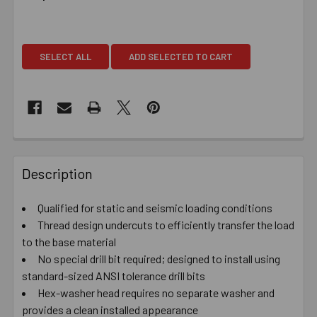
SELECT ALL
ADD SELECTED TO CART
Description
Qualified for static and seismic loading conditions
Thread design undercuts to efficiently transfer the load
to the base material
No special drill bit required; designed to install using
standard-sized ANSI tolerance drill bits
Hex-washer head requires no separate washer and
provides a clean installed appearance