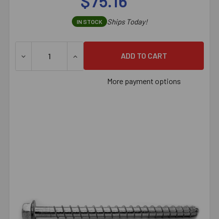
$75.16
Ships Today!
IN STOCK
DECREASE QUANTITY OF 3/8" X 4" SIMPSON STRONG-TIE
INCREASE QUANTITY OF 3/8" X 4" SIMPS
More payment options