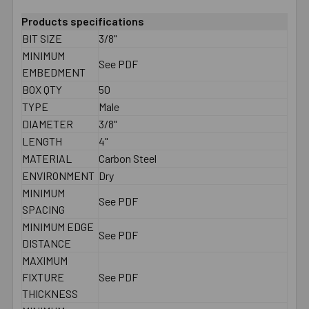
Products specifications
BIT SIZE
3/8"
MINIMUM
See PDF
EMBEDMENT
BOX QTY
50
TYPE
Male
DIAMETER
3/8"
LENGTH
4"
MATERIAL
Carbon Steel
ENVIRONMENT
Dry
MINIMUM
See PDF
SPACING
MINIMUM EDGE
See PDF
DISTANCE
MAXIMUM
FIXTURE
See PDF
THICKNESS