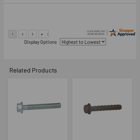
Display Options
Related Products
Related
Products