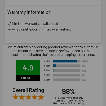
CMU.
Oversized holes in base material will reduce or
Warranty Information
eliminate the mechanical interlock of the threads with the
base material and reduce the anchor’s load capacity.
Limited warranty, available at
Installation of concrete screw generally is influenced
www.strongtie.com/limited-warranties.
by many factors such as but not limited to, concrete
compressive strength, type of aggregate, installation
location, installation direction and tools used for
We're currently collecting product reviews for this item. In
installation.
the meantime, here are some reviews from our past
customers sharing their overall shopping experience.
Catalog PDF
4.9
Product Information (on Simpson Website)
Out of 5.0
Package information
98%
Overall Rating
7.87 in. x 3.54 in. x 3.54 in., 8.35 lbs.
of customers that buy
from this merchant give
them a 4 or 5-Star rating.