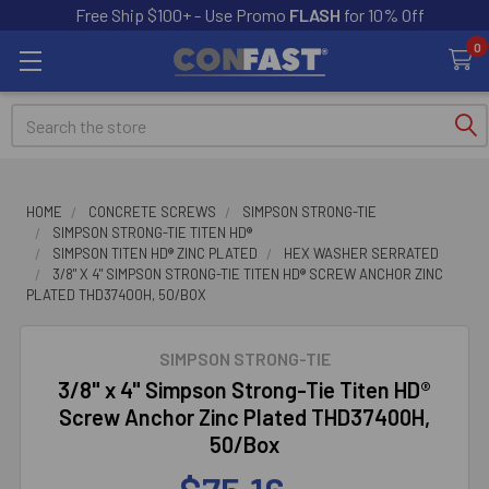
Free Ship $100+ - Use Promo
FLASH
for 10% Off
0
Search
HOME
CONCRETE SCREWS
SIMPSON STRONG-TIE
SIMPSON STRONG-TIE TITEN HD®
SIMPSON TITEN HD® ZINC PLATED
HEX WASHER SERRATED
3/8" X 4" SIMPSON STRONG-TIE TITEN HD® SCREW ANCHOR ZINC
PLATED THD37400H, 50/BOX
SIMPSON STRONG-TIE
3/8" x 4" Simpson Strong-Tie Titen HD®
Screw Anchor Zinc Plated THD37400H,
50/Box