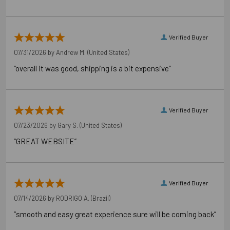
California Prop 65 WARNING! Cancer -
www.P65Warnings.ca.gov
Verified Buyer
Carton Reference 10707392379208
07/31/2026 by
Andrew M.
(United States)
Pallet Reference 50707392379206
“overall it was good, shipping is a bit expensive”
Verified Buyer
07/23/2026 by
Gary S.
(United States)
“GREAT WEBSITE”
Verified Buyer
07/14/2026 by
RODRIGO A.
(Brazil)
“smooth and easy great experience sure will be coming back”