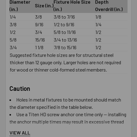
Diameter
Fixture Hole Size
Depth
Size (in.)
(in.)
(in.)
Overdrill (in.)
1/4
3/8
3/8 to 7/16
1/8
3/8
9/16
1/2 to 9/16
1/4
1/2
3/4
5/8 to 11/16
1/2
5/8
15/16
3/4 to 13/16
1/2
3/4
1 1/8
7/8 to 15/16
1/2
Suggested fixture hole sizes are for structural steel
thicker than 12 gauge only. Larger holes are not required
for wood or thinner cold-formed steel members.
Caution
Holes in metal fixtures to be mounted should match
the diameter specified in the table below.
Use a Titen HD screw anchor one time only — installing
the anchor multiple times may result in excessive thread
wear and reduce load capacity.
VIEW ALL
Do not use impact wrenches to install into hollow