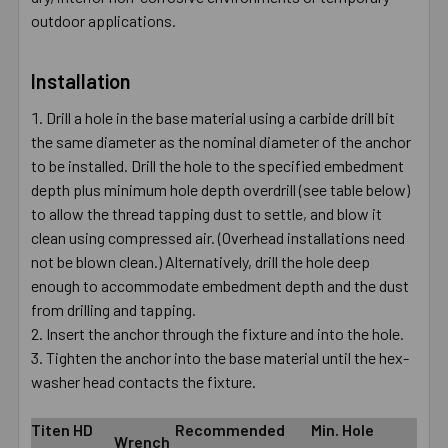
outdoor applications.
Installation
Drill a hole in the base material using a carbide drill bit
the same diameter as the nominal diameter of the anchor
to be installed. Drill the hole to the specified embedment
depth plus minimum hole depth overdrill (see table below)
to allow the thread tapping dust to settle, and blow it
clean using compressed air. (Overhead installations need
not be blown clean.) Alternatively, drill the hole deep
enough to accommodate embedment depth and the dust
from drilling and tapping.
Insert the anchor through the fixture and into the hole.
Tighten the anchor into the base material until the hex-
washer head contacts the fixture.
Titen HD
Recommended
Min. Hole
Wrench