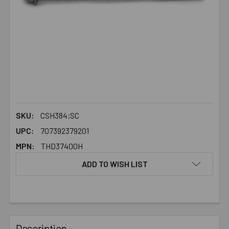
SKU:
CSH384;SC
UPC:
707392379201
MPN:
THD37400H
ADD TO WISH LIST
FREQUENTLY
BOUGHT
Description