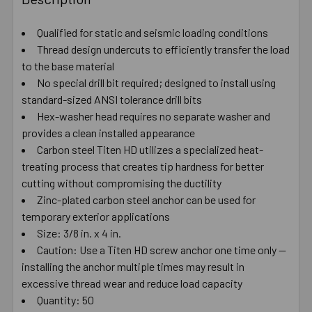
TOGETHER:
Qualified for static and seismic loading conditions
Thread design undercuts to efficiently transfer the load
SELECT
ALL
to the base material
No special drill bit required; designed to install using
standard-sized ANSI tolerance drill bits
ADD
SELECTED
Hex-washer head requires no separate washer and
TO CART
provides a clean installed appearance
Carbon steel Titen HD utilizes a specialized heat-
treating process that creates tip hardness for better
cutting without compromising the ductility
Zinc-plated carbon steel anchor can be used for
temporary exterior applications
Size: 3/8 in. x 4 in.
Caution: Use a Titen HD screw anchor one time only —
installing the anchor multiple times may result in
excessive thread wear and reduce load capacity
Quantity: 50