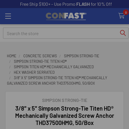
Free Ship $100+ - Use Promo
FLASH
for 10% Off
0
Search
HOME
CONCRETE SCREWS
SIMPSON STRONG-TIE
SIMPSON STRONG-TIE TITEN HD®
SIMPSON TITEN HD® MECHANICALLY GALVANIZED
HEX WASHER SERRATED
3/8" X 5" SIMPSON STRONG-TIE TITEN HD® MECHANICALLY
GALVANIZED SCREW ANCHOR THD37500HMG, 50/BOX
SIMPSON STRONG-TIE
3/8" x 5" Simpson Strong-Tie Titen HD®
Mechanically Galvanized Screw Anchor
THD37500HMG, 50/Box