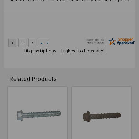
Display Options
Related Products
Related
Products