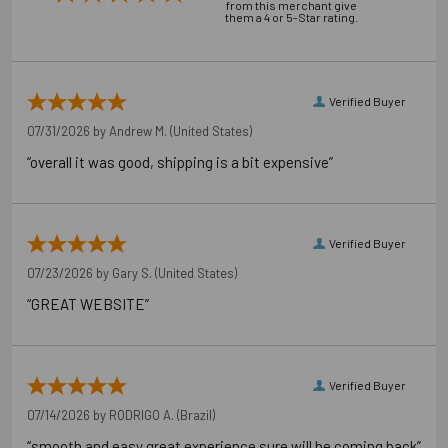
from this merchant give
them a 4 or 5-Star rating.
Carton Reference 10707392542404
Pallet Reference 50707392542402
Verified Buyer
07/31/2026 by
Andrew M.
(United States)
“overall it was good, shipping is a bit expensive”
Verified Buyer
07/23/2026 by
Gary S.
(United States)
“GREAT WEBSITE”
Verified Buyer
07/14/2026 by
RODRIGO A.
(Brazil)
“smooth and easy great experience sure will be coming back”