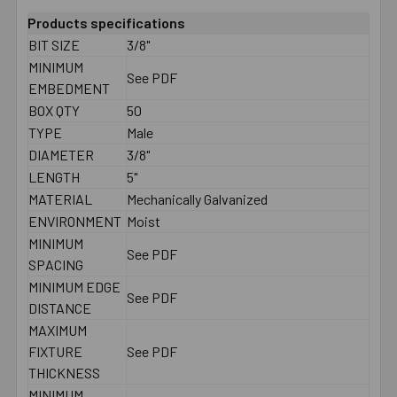
Products specifications
BIT SIZE
3/8"
MINIMUM
See PDF
EMBEDMENT
BOX QTY
50
TYPE
Male
DIAMETER
3/8"
LENGTH
5"
MATERIAL
Mechanically Galvanized
ENVIRONMENT
Moist
MINIMUM
See PDF
SPACING
MINIMUM EDGE
See PDF
DISTANCE
MAXIMUM
FIXTURE
See PDF
THICKNESS
MINIMUM