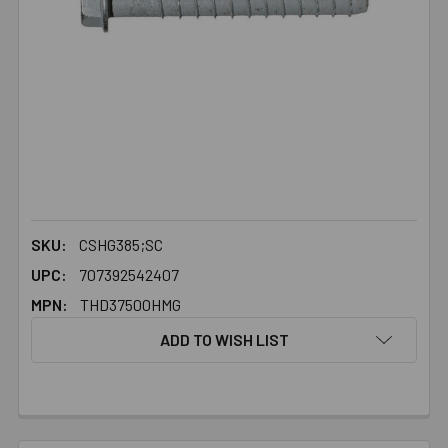
SKU:
CSHG385;SC
UPC:
707392542407
MPN:
THD37500HMG
ADD TO WISH LIST
FREQUENTLY