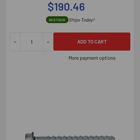
$190.46
Ships Today!
IN STOCK
DECREASE QUANTITY OF 3/8" X 5" SIMPSON STRONG-TI
INCREASE QUANTITY OF 3/8" X 5" SIMPS
More payment options