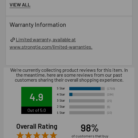
VIEW ALL
Oversized holes in base material will reduce or
eliminate the mechanical interlock of the threads with the
base material and reduce the anchor’s load capacity.
Warranty Information
Installation of concrete screw generally is influenced
by many factors such as but not limited to, concrete
Limited warranty, available at
compressive strength, type of aggregate, installation
www.strongtie.com/limited-warranties.
location, installation direction and tools used for
installation.
We're currently collecting product reviews for this item. In
Catalog PDF
the meantime, here are some reviews from our past
customers sharing their overall shopping experience.
Product Information (on Simpson Website)
4.9
Package information
12.6 in. x 3.54 in. x 3.54 in., 10.1 lbs.
Out of 5.0
98%
Overall Rating
California Prop 65 WARNING! Cancer -
of customers that buy
www.P65Warnings.ca.gov