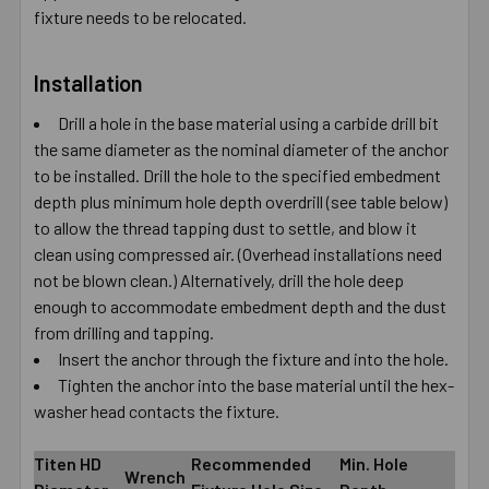
fixture needs to be relocated.
Installation
Drill a hole in the base material using a carbide drill bit
the same diameter as the nominal diameter of the anchor
to be installed. Drill the hole to the specified embedment
depth plus minimum hole depth overdrill (see table below)
to allow the thread tapping dust to settle, and blow it
clean using compressed air. (Overhead installations need
not be blown clean.) Alternatively, drill the hole deep
enough to accommodate embedment depth and the dust
from drilling and tapping.
Insert the anchor through the fixture and into the hole.
Tighten the anchor into the base material until the hex-
washer head contacts the fixture.
Titen HD
Recommended
Min. Hole
Wrench