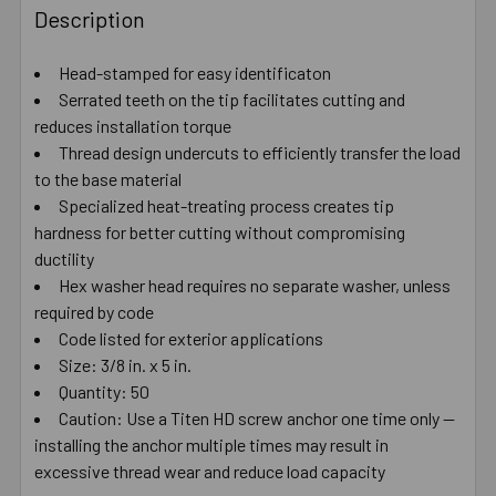
BOUGHT
Description
TOGETHER:
Head-stamped for easy identificaton
Serrated teeth on the tip facilitates cutting and
SELECT
ALL
reduces installation torque
Thread design undercuts to efficiently transfer the load
to the base material
ADD
SELECTED
Specialized heat-treating process creates tip
TO CART
hardness for better cutting without compromising
ductility
Hex washer head requires no separate washer, unless
required by code
Code listed for exterior applications
Size: 3/8 in. x 5 in.
Quantity: 50
Caution: Use a Titen HD screw anchor one time only —
installing the anchor multiple times may result in
excessive thread wear and reduce load capacity