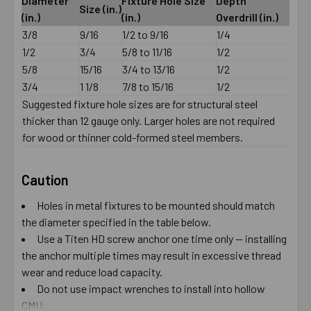
Diameter
Fixture Hole Size
Depth
Size (in.)
(in.)
(in.)
Overdrill (in.)
3/8
9/16
1/2 to 9/16
1/4
1/2
3/4
5/8 to 11/16
1/2
5/8
15/16
3/4 to 13/16
1/2
3/4
1 1/8
7/8 to 15/16
1/2
Suggested fixture hole sizes are for structural steel
thicker than 12 gauge only. Larger holes are not required
for wood or thinner cold-formed steel members.
Caution
Holes in metal fixtures to be mounted should match
the diameter specified in the table below.
Use a Titen HD screw anchor one time only — installing
the anchor multiple times may result in excessive thread
wear and reduce load capacity.
Do not use impact wrenches to install into hollow
CMU.