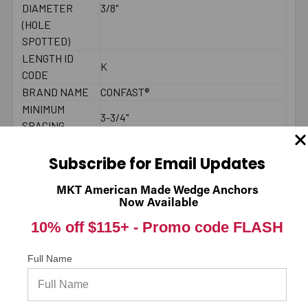
DIAMETER
3/8"
(HOLE
SPOTTED)
LENGTH ID
K
CODE
BRAND NAME
CONFAST®
MINIMUM
3-3/4"
SPACING
MAXIMUM
25 - 30 ft./lbs.
TORQUE
Subscribe for Email Updates
THREAD
4"
MKT American Made Wedge Anchors
LENGTH
Now Available
2000 PSI
10% off $115+ -
Promo code FLASH
CONCRETE -
1223
PULL-OUT
(LBS.) *
Full Name
2000 PSI
CONCRETE -
3238