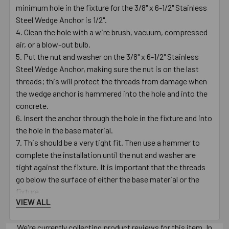
minimum hole in the fixture for the 3/8" x 6-1/2" Stainless
Steel Wedge Anchor is 1/2".
Clean the hole with a wire brush, vacuum, compressed
air, or a blow-out bulb.
Put the nut and washer on the 3/8" x 6-1/2" Stainless
Steel Wedge Anchor, making sure the nut is on the last
threads; this will protect the threads from damage when
the wedge anchor is hammered into the hole and into the
concrete.
Insert the anchor through the hole in the fixture and into
the hole in the base material.
This should be a very tight fit. Then use a hammer to
complete the installation until the nut and washer are
tight against the fixture. It is important that the threads
go below the surface of either the base material or the
fixture.
VIEW ALL
Turn the nut clockwise on the anchor until finger tight.
Using a 9/16" wrench, turn the nut 3 to 4 times until snug
We're currently collecting product reviews for this item. In
or until the proper torque value of 25 - 30 ft./lbs. is