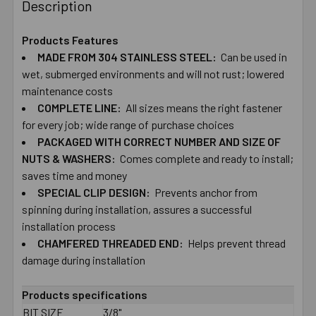
BOUGHT
Description
TOGETHER:
Products Features
MADE ​FROM ​304 ​STAINLESS ​STEEL:
Can ​be ​used ​in ​
SELECT
ALL
wet, ​submerged ​environments and ​will ​not ​rust; ​lowered ​
maintenance ​costs
COMPLETE ​LINE:
ADD
All ​sizes ​means ​the ​right ​fastener ​
SELECTED
for ​every ​job; wide ​range ​of ​purchase ​choices
TO CART
PACKAGED ​WITH​ ​CORRECT ​NUMBER ​AND ​SIZE ​OF
NUTS ​&​ ​WASHERS:
Comes ​complete ​and ​ready ​to ​install;
​saves ​time and ​money
SPECIAL ​CLIP ​DESIGN:
Prevents ​anchor ​from ​
spinning ​during ​installation, assures ​a​ ​successful ​
installation ​process
CHAMFERED ​THREADED ​END:
Helps ​prevent ​thread ​
damage ​during ​installation
Products specifications
BIT SIZE
3/8"