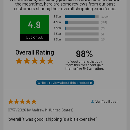
the meantime, here are some reviews from our past
reached.
customers sharing their overall shopping experience.
Always use proper personal protective equipment per
manufacturer's and OSHA instructions.
4.9
Out of 5.0
98%
Overall Rating
of customers that buy
from this merchant give
them a 4 or 5-Star rating.
Verified Buyer
07/31/2026 by
Andrew M.
(United States)
“overall it was good, shipping is a bit expensive”