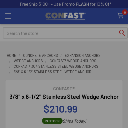
Free Ship $100+ - Use Promo
FLASH
for 10% Off
0
Search
HOME
CONCRETE ANCHORS
EXPANSION ANCHORS
WEDGE ANCHORS
CONFAST® WEDGE ANCHORS
CONFAST® 304 STAINLESS STEEL WEDGE ANCHORS
3/8" X 6-1/2" STAINLESS STEEL WEDGE ANCHOR
CONFAST®
3/8" x 6-1/2" Stainless Steel Wedge Anchor
$210.99
Ships Today!
IN STOCK