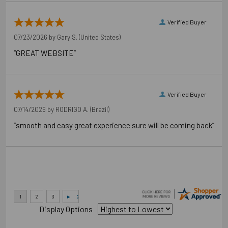
Verified Buyer
07/23/2026 by
Gary S.
(United States)
“GREAT WEBSITE”
Verified Buyer
07/14/2026 by
RODRIGO A.
(Brazil)
“smooth and easy great experience sure will be coming back”
Display Options