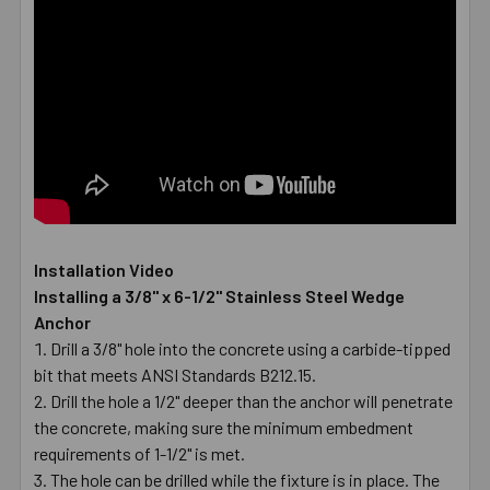
Installation Video
Installing a 3/8" x 6-1/2" Stainless Steel Wedge
Anchor
Drill a 3/8" hole into the concrete using a carbide-tipped
bit that meets ANSI Standards B212.15.
Drill the hole a 1/2" deeper than the anchor will penetrate
the concrete, making sure the minimum embedment
requirements of 1-1/2" is met.
The hole can be drilled while the fixture is in place. The