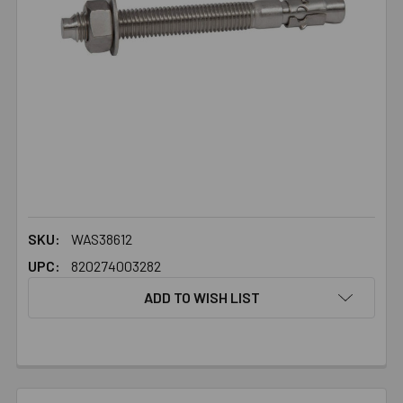
SKU:
WAS38612
UPC:
820274003282
ADD TO WISH LIST
FREQUENTLY