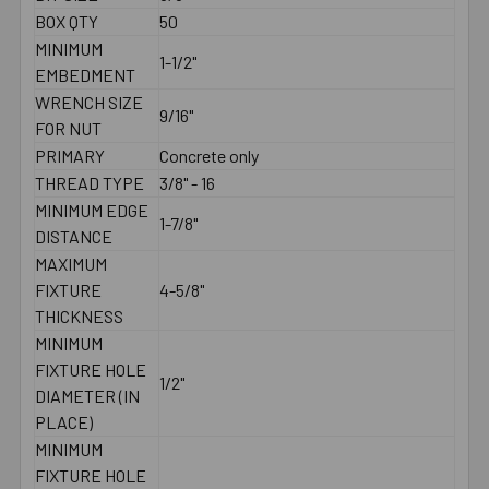
BOX QTY
50
MINIMUM
1-1/2"
EMBEDMENT
WRENCH SIZE
9/16"
FOR NUT
PRIMARY
Concrete only
THREAD TYPE
3/8" - 16
MINIMUM EDGE
1-7/8"
DISTANCE
MAXIMUM
FIXTURE
4-5/8"
THICKNESS
MINIMUM
FIXTURE HOLE
1/2"
DIAMETER (IN
PLACE)
MINIMUM
FIXTURE HOLE