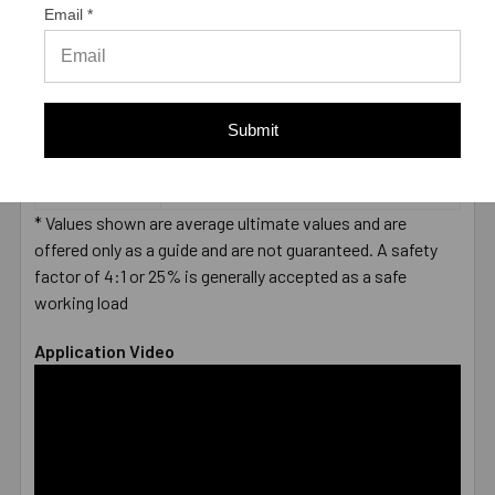
SHEAR (LBS.) *
Email *
LENGTH
End to End
MEASUREMENT
DIAMETER
3/8"
LENGTH
6-1/2"
Submit
MATERIAL
304 Stainless Steel
ENVIRONMENT
Wet
TYPE
Male
* Values shown are average ultimate values and are
offered only as a guide and are not guaranteed. A safety
factor of 4:1 or 25% is generally accepted as a safe
working load
Application Video