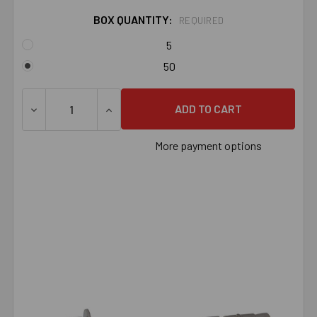
BOX QUANTITY:
REQUIRED
5
50
DECREASE QUANTITY OF 3/8" X 6-1/2" STAINLESS STEE
INCREASE QUANTITY OF 3/8" X 6-1/2" S
More payment options