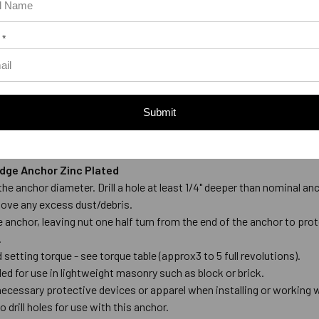
 *
Submit
Wedge Anchor Zinc Plated
to the anchor diameter. Drill a hole at least 1/4" deeper than nominal
move any excess dust/debris.
anchor, leaving nut one half turn from the end of the anchor to prot
.
setting torque - see torque table (approx3 to 5 full revolutions).
 for use in lightweight masonry such as block or brick.
ecessary protective devices or apparel when installing or working 
 drill holes for use with this anchor.