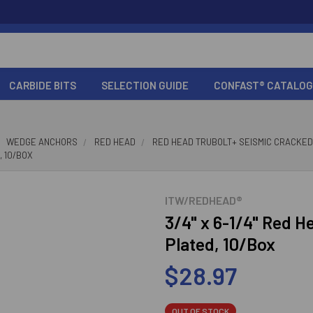
CARBIDE BITS
SELECTION GUIDE
CONFAST® CATALOG
WEDGE ANCHORS
RED HEAD
RED HEAD TRUBOLT+ SEISMIC CRACKE
, 10/BOX
ITW/REDHEAD®
3/4" x 6-1/4" Red H
Plated, 10/Box
$28.97
OUT OF STOCK