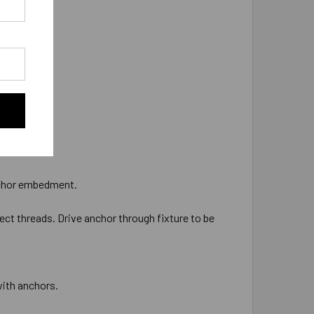
 anchor embedment.
ect threads. Drive anchor through fixture to be
with anchors.