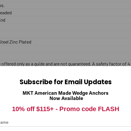
lbs.
hreaded
End
teel Zinc Plated
offered only as a guide and are not guaranteed. A safety factor of 4
Subscribe for Email Updates
MKT American Made Wedge Anchors
Now Available
10% off $115+ -
Promo code FLASH
 Name