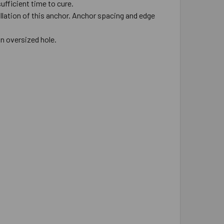
ufficient time to cure.
allation of this anchor. Anchor spacing and edge
in oversized hole.