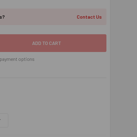
ts?
Contact Us
" X 6-1/4" RED HEAD TRUBOLT+ ANCHOR ZINC PLATED, 10/BOX
 QUANTITY OF 3/4" X 6-1/4" RED HEAD TRUBOLT+ ANCHOR ZIN
payment options