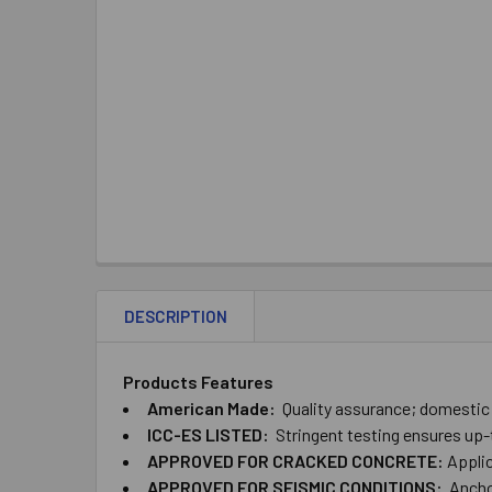
DESCRIPTION
Products Features
American ​Made:
Quality ​assurance; ​domesti
ICC-ES ​LISTED:
Stringent ​testing ​ensures ​up
APPROVED ​FOR ​CRACKED ​CONCRETE:
Applica
APPROVED ​FOR ​SEISMIC ​CONDITIONS:
Anchor