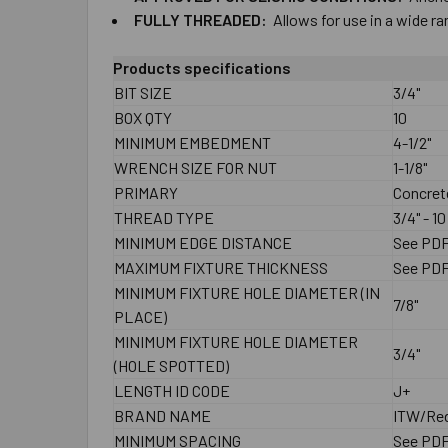
FULLY ​THREADED:
Allows ​for ​use ​in ​a​ ​wide ​
Products specifications
BIT SIZE
3/4"
BOX QTY
10
MINIMUM EMBEDMENT
4-1/2"
WRENCH SIZE FOR NUT
1-1/8"
PRIMARY
Concret
THREAD TYPE
3/4" - 1
MINIMUM EDGE DISTANCE
See PD
MAXIMUM FIXTURE THICKNESS
See PD
MINIMUM FIXTURE HOLE DIAMETER (IN
7/8"
PLACE)
MINIMUM FIXTURE HOLE DIAMETER
3/4"
(HOLE SPOTTED)
LENGTH ID CODE
J+
BRAND NAME
ITW/Re
MINIMUM SPACING
See PD