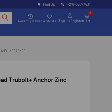
Find Us
1-216-357-7431
0
Sign In
/Register
Recently Viewed
Wishlists
Cart
D AND UNCRACKED
ead Trubolt+ Anchor Zinc