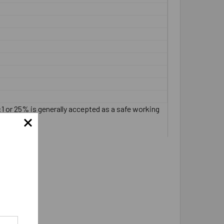
:1 or 25% is generally accepted as a safe working