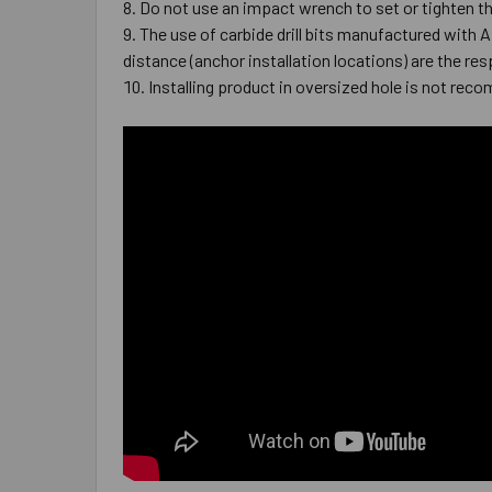
Do not use an impact wrench to set or tighten t
The use of carbide drill bits manufactured with 
distance (anchor installation locations) are the res
Installing product in oversized hole is not reco