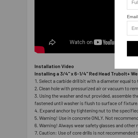
Email
Installation Video
Installing a 3/4" x 6-1/4" Red Head Trubolt+ 
Select a carbide drill bit with a diameter equal 
Clean hole with pressurized air or vacuum to re
Using the washer and nut provided, assemble the 
fastened until washer is flush to surface of fixture
Expand anchor by tightening nut to the specified 
Warning! Use in concrete ONLY. Not recommended
Warning! Always wear safety glasses and other n
Caution: Use of core drills is not recommended to