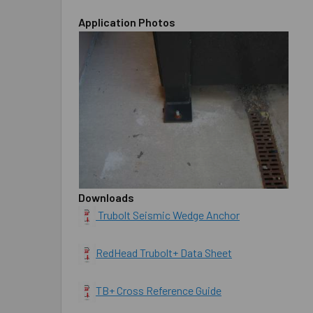
Application Photos
Downloads
Trubolt Seismic Wedge Anchor
RedHead Trubolt+ Data Sheet
TB+ Cross Reference Guide