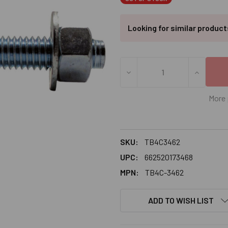
Looking for similar produc
DECREASE QUANTITY OF 3/4
INCREASE
More 
SKU:
TB4C3462
UPC:
662520173468
MPN:
TB4C-3462
ADD TO WISH LIST