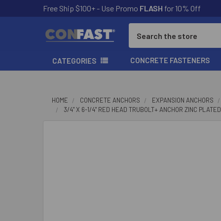
Free Ship $100+ - Use Promo
FLASH
for 10% Off
Search
CONCRETE FASTENERS
CATEGORIES
HOME
CONCRETE ANCHORS
EXPANSION ANCHORS
3/4" X 6-1/4" RED HEAD TRUBOLT+ ANCHOR ZINC PLATED