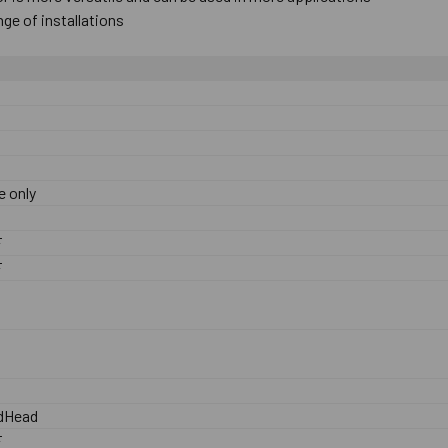
range ​of ​installations
e only
0
F
F
dHead
F