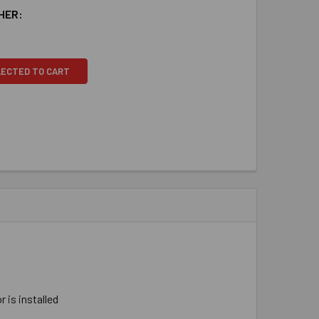
HER:
LECTED TO CART
 ​is ​installed