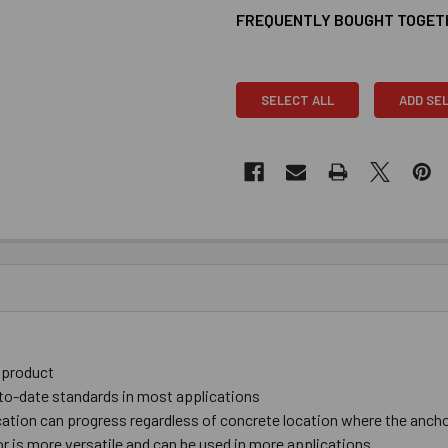
FREQUENTLY BOUGHT TOGET
SELECT ALL
ADD SE
c product
-to-date ​standards in ​most ​applications
tion ​can ​progress ​regardless ​of ​​​concrete location ​where ​the ​anchor
 is more ​versatile and can be used in more applications