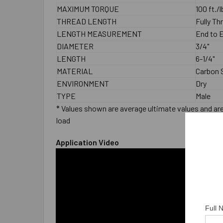
MAXIMUM TORQUE
100 ft./
THREAD LENGTH
Fully T
LENGTH MEASUREMENT
End to 
DIAMETER
3/4"
LENGTH
6-1/4"
MATERIAL
Carbon S
ENVIRONMENT
Dry
TYPE
Male
* Values shown are average ultimate values and are 
load
Application Video
Full