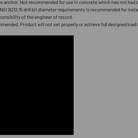
he anchor. Not recommended for use in concrete which has not had s
ANSI B212.15 drill bit diameter requirements is recommended for inst
ponsibility of the engineer of record.
mmended. Product will not set properly or achieve full designed load 