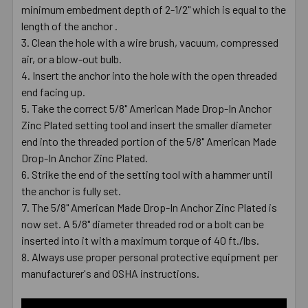
minimum embedment depth of 2-1/2" which is equal to the
length of the anchor .
Clean the hole with a wire brush, vacuum, compressed
air, or a blow-out bulb.
Insert the anchor into the hole with the open threaded
end facing up.
Take the correct 5/8" American Made Drop-In Anchor
Zinc Plated setting tool and insert the smaller diameter
end into the threaded portion of the 5/8" American Made
Drop-In Anchor Zinc Plated.
Strike the end of the setting tool with a hammer until
the anchor is fully set.
The 5/8" American Made Drop-In Anchor Zinc Plated is
now set. A 5/8" diameter threaded rod or a bolt can be
inserted into it with a maximum torque of 40 ft./lbs.
Always use proper personal protective equipment per
manufacturer's and OSHA instructions.