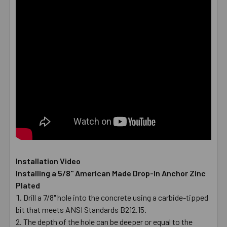
Installation Video
Installing a 5/8" American Made Drop-In Anchor Zinc
Plated
Drill a 7/8" hole into the concrete using a carbide-tipped
bit that meets ANSI Standards B212.15.
The depth of the hole can be deeper or equal to the