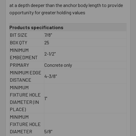
at a depth deeper than the anchor body length to provide
opportunity for greater holding values
Products specifications
BIT SIZE
7/8"
BOX QTY
25
MINIMUM
2-1/2"
EMBEDMENT
PRIMARY
Concrete only
MINIMUM EDGE
4-3/8"
DISTANCE
MINIMUM
FIXTURE HOLE
1"
DIAMETER (IN
PLACE)
MINIMUM
FIXTURE HOLE
DIAMETER
5/8"