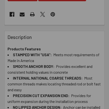
Description
Products Features
STAMPED WITH "USA":
Meets most requirements of
Made in America
SMOOTH ANCHOR BODY:
Provides excellent and
consistent holding values in concrete
INTERNAL NATIONAL COARSE THREADS:
Most
common threads makes locating threaded rod or bolt fast
and easy
PRECISION CUT EXPANSION END:
Provides for
uniform expansion during the installation process
NO LIPPED ANCHOR DESIGN:
Anchor can be installed