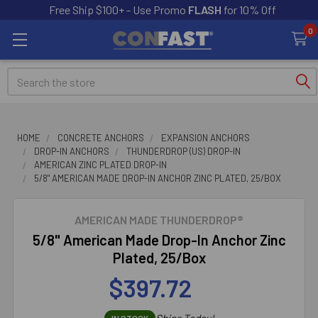
Free Ship $100+ - Use Promo
FLASH
for 10% Off
0
Search
HOME
CONCRETE ANCHORS
EXPANSION ANCHORS
DROP-IN ANCHORS
THUNDERDROP (US) DROP-IN
AMERICAN ZINC PLATED DROP-IN
5/8" AMERICAN MADE DROP-IN ANCHOR ZINC PLATED, 25/BOX
AMERICAN MADE THUNDERDROP®
5/8" American Made Drop-In Anchor Zinc
Plated, 25/Box
$397.72