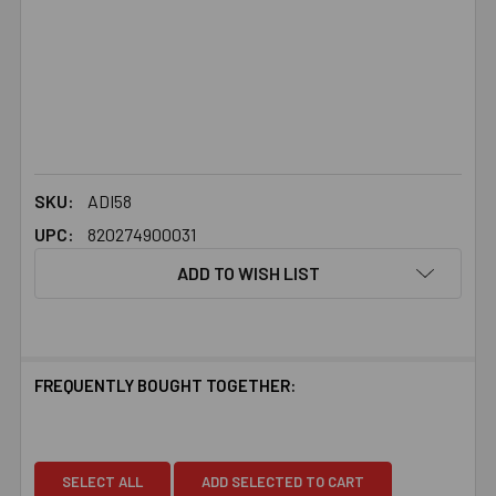
SKU:
ADI58
UPC:
820274900031
ADD TO WISH LIST
FREQUENTLY BOUGHT TOGETHER:
SELECT ALL
ADD SELECTED TO CART