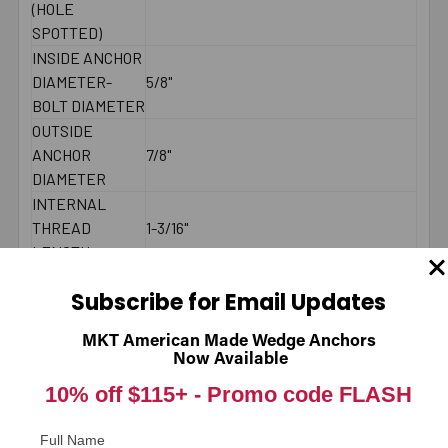
(HOLE
SPOTTED)
INSIDE ANCHOR
DIAMETER-
5/8"
BOLT DIAMETER
OUTSIDE
ANCHOR
7/8"
DIAMETER
INTERNAL
THREAD
1-3/16"
LENGTH
BRAND NAME
ThunderDrop
Subscribe for Email Updates
MINIMUM
8-3/4"
SPACING
MKT American Made Wedge Anchors
MAXIMUM
Now Available
40 ft./lbs.
TORQUE
10% off $115+ -
Promo code FLASH
BOLT LENGTH
Fixture Thickness + Embedment Depth
COUNTRY
American Made
Full Name