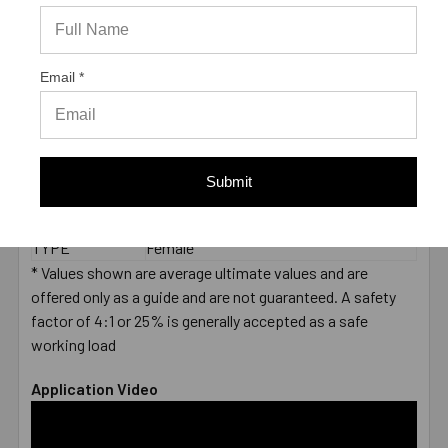
2000 PSI
CONCRETE -
3323
PULL-OUT
(LBS.) *
Email *
LENGTH
End to End
MEASUREMENT
DIAMETER
5/8"
LENGTH
2-1/2"
Submit
MATERIAL
Carbon Steel Zinc Plated
ENVIRONMENT
Dry
TYPE
Female
* Values shown are average ultimate values and are
offered only as a guide and are not guaranteed. A safety
factor of 4:1 or 25% is generally accepted as a safe
working load
Application Video