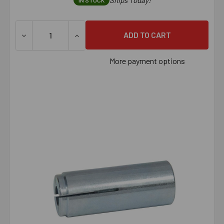
Ships Today!
IN STOCK
DECREASE QUANTITY OF 5/8" AMERICAN MADE DROP-IN A
INCREASE QUANTITY OF 5/8" AMERICAN M
More payment options