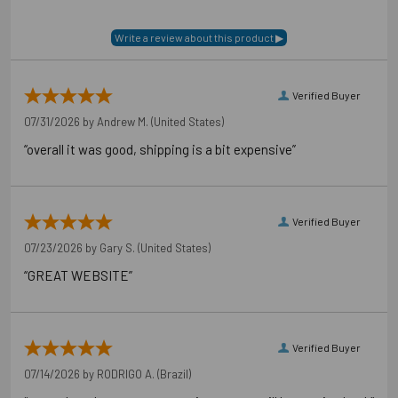
Verified Buyer
07/31/2026 by
Andrew M.
(United States)
“overall it was good, shipping is a bit expensive”
Verified Buyer
07/23/2026 by
Gary S.
(United States)
“GREAT WEBSITE”
Verified Buyer
07/14/2026 by
RODRIGO A.
(Brazil)