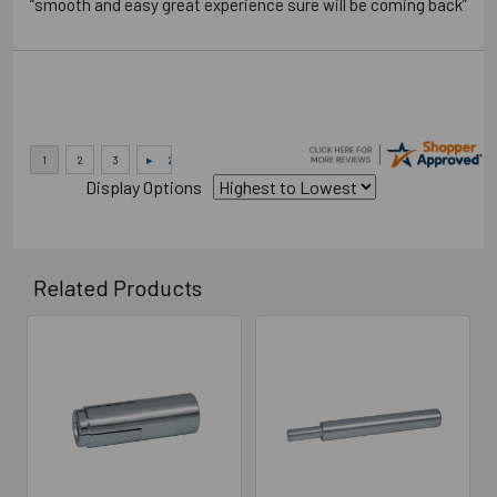
“smooth and easy great experience sure will be coming back”
Display Options
Related Products
Related
Products