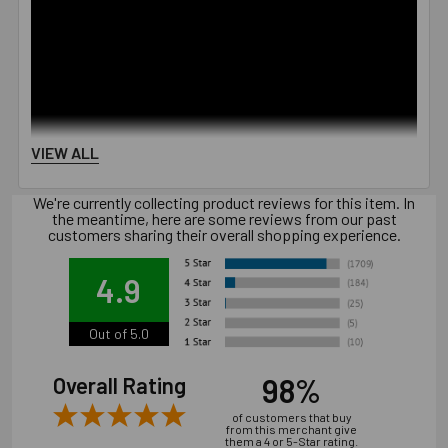
VIEW ALL
We're currently collecting product reviews for this item. In
the meantime, here are some reviews from our past
customers sharing their overall shopping experience.
4.9
Out of 5.0
98%
Overall Rating
of customers that buy
from this merchant give
them a 4 or 5-Star rating.