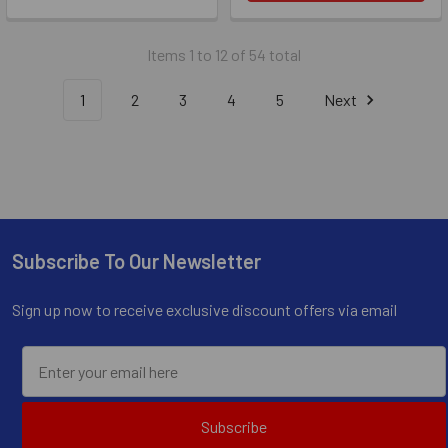
Items 1 to 12 of 54 total
1
2
3
4
5
Next
Subscribe To Our Newsletter
Footer
Sign up now to receive exclusive discount offers via email
Subscribe