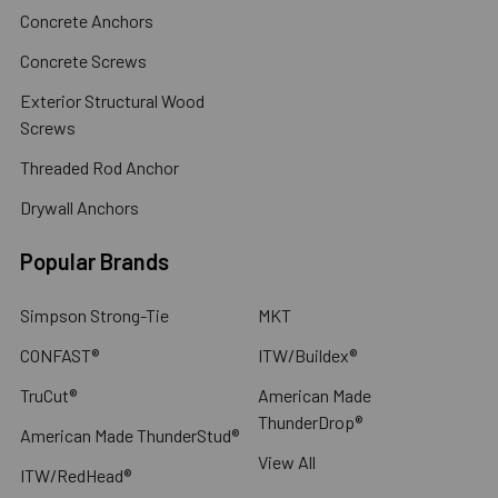
Concrete Anchors
Concrete Screws
Exterior Structural Wood
Screws
Threaded Rod Anchor
Drywall Anchors
Popular Brands
Simpson Strong-Tie
MKT
CONFAST®
ITW/Buildex®
TruCut®
American Made
ThunderDrop®
American Made ThunderStud®
View All
ITW/RedHead®