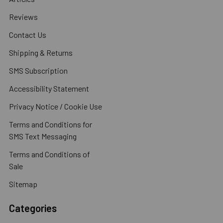
Reviews
Contact Us
Shipping & Returns
SMS Subscription
Accessibility Statement
Privacy Notice / Cookie Use
Terms and Conditions for
SMS Text Messaging
Terms and Conditions of
Sale
Sitemap
Categories