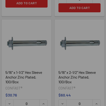
ADD TO CART
ADD TO CART
5/16" x 1-1/2" Hex Sleeve
5/16" x 2-1/2" Hex Sleeve
Anchor Zinc Plated,
Anchor Zinc Plated,
100/Box
100/Box
CONFAST®
CONFAST®
$30.76
$60.44
DECREASE QUANTITY OF 5/16" X 1-1/2" HEX SLEEVE ANCHO
INCREASE QUANTITY OF 5/16" X 1-1/2
DECREASE QUANTITY OF 5/
INCREA