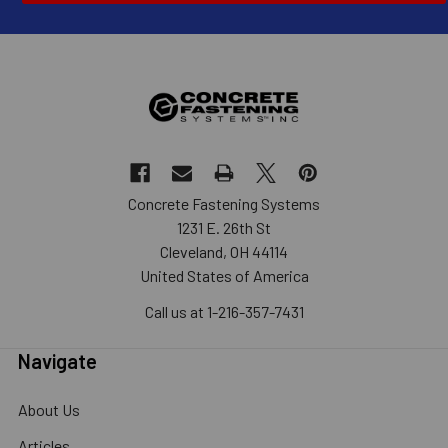
Concrete Fastening Systems
1231 E. 26th St
Cleveland, OH 44114
United States of America
Call us at 1-216-357-7431
Navigate
About Us
Articles