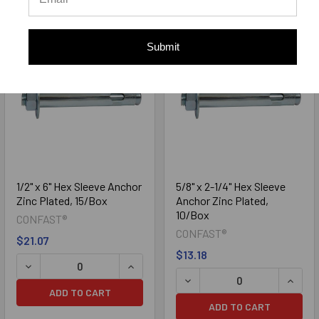
Submit
1/2" x 6" Hex Sleeve Anchor
5/8" x 2-1/4" Hex Sleeve
Zinc Plated, 15/Box
Anchor Zinc Plated,
10/Box
CONFAST®
CONFAST®
$21.07
$13.18
DECREASE QUANTITY OF 1/2" X 6" HEX SLEEVE ANCHOR ZI
INCREASE QUANTITY OF 1/2" X 6" HEX
DECREASE QUANTITY OF 5/
INCREA
ADD TO CART
ADD TO CART