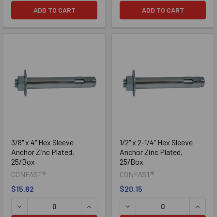
ADD TO CART
ADD TO CART
3/8" x 4" Hex Sleeve
1/2" x 2-1/4" Hex Sleeve
Anchor Zinc Plated,
Anchor Zinc Plated,
25/Box
25/Box
CONFAST®
CONFAST®
$15.82
$20.15
DECREASE QUANTITY OF 3/8" X 4" HEX SLEEVE ANCHOR ZI
INCREASE QUANTITY OF 3/8" X 4" HE
DECREASE QUANTITY OF 1/
INCREA