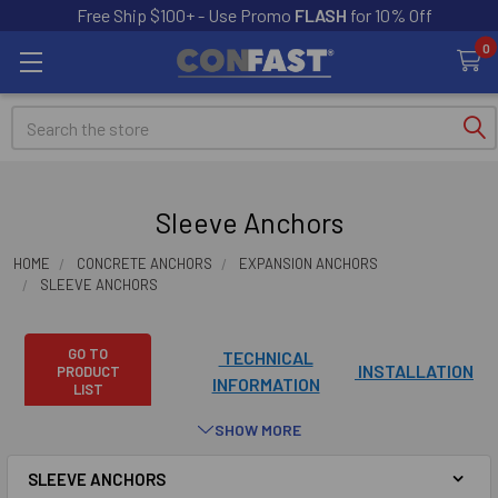
Free Ship $100+ - Use Promo
FLASH
for 10% Off
0
Search
Sleeve Anchors
HOME
CONCRETE ANCHORS
EXPANSION ANCHORS
SLEEVE ANCHORS
GO TO
TECHNICAL
INSTALLATION
PRODUCT
INFORMATION
LIST
SHOW MORE
Sleeve anchors are manufactured in four different head
styles and are available in zinc and 304 stainless steel. Please
SLEEVE ANCHORS
note that not all sizes come in every head style or steel type.