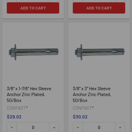
ADD TO CART
ADD TO CART
3/8" x 1-7/8" Hex Sleeve
3/8" x 3" Hex Sleeve
Anchor Zinc Plated,
Anchor Zinc Plated,
50/Box
50/Box
CONFAST®
CONFAST®
$29.02
$30.02
DECREASE QUANTITY OF 3/8" X 1-7/8" HEX SLEEVE ANCHO
INCREASE QUANTITY OF 3/8" X 1-7/8"
DECREASE QUANTITY OF 3/
INCRE