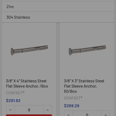
Sidebar
Zinc
304 Stainless
Zinc
3/8" X 4" Stainless Steel
3/8" X 3" Stainless Steel
Flat Sleeve Anchor, /Box
Flat Sleeve Anchor,
50/Box
CONFAST®
304 Stainless Steel
CONFAST®
$291.62
$289.29
DECREASE QUANTITY OF 3/8" X 4" STAINLESS STEEL FLA
INCREASE QUANTITY OF 3/8" X 4" ST
DECREASE QUANTITY OF 3/
INCRE