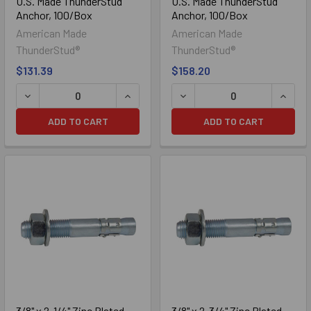
U.S. Made ThunderStud
U.S. Made ThunderStud
Anchor, 100/Box
Anchor, 100/Box
American Made
American Made
ThunderStud®
ThunderStud®
$131.39
$158.20
DECREASE QUANTITY OF 5/16" X 2-3/4" ZINC PLATED U.S
INCREASE QUANTITY OF 5/16" X 2-3/
DECREASE QUANTITY OF 5/
INCRE
ADD TO CART
ADD TO CART
3/8" x 2-1/4" Zinc Plated
3/8" x 2-3/4" Zinc Plated