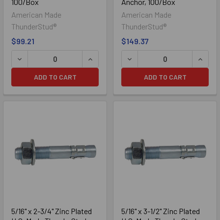
100/Box
Anchor, 100/Box
316 Stainless
American Made
American Made
ThunderStud®
ThunderStud®
$99.21
$149.37
DECREASE QUANTITY OF 1/4" X 3" ZINC PLATED U.S. MAD
INCREASE QUANTITY OF 1/4" X 3" ZI
DECREASE QUANTITY OF 1/
INCRE
ADD TO CART
ADD TO CART
5/16" x 2-3/4" Zinc Plated
5/16" x 3-1/2" Zinc Plated