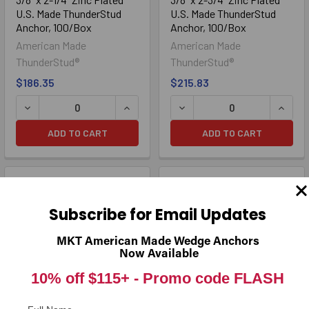
U.S. Made ThunderStud
U.S. Made ThunderStud
Anchor, 100/Box
Anchor, 100/Box
American Made
American Made
ThunderStud®
ThunderStud®
$186.35
$215.83
DECREASE QUANTITY OF 3/8" X 2-1/4" ZINC PLATED U.S.
INCREASE QUANTITY OF 3/8" X 2-1/4
DECREASE QUANTITY OF 3/
INCRE
ADD TO CART
ADD TO CART
Subscribe for Email Updates
MKT American Made Wedge Anchors
Now Available
10% off $115+ -
Promo code FLASH