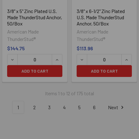
3/8" x 5" Zinc Plated U.S.
3/8" x 6-1/2" Zinc Plated
Made ThunderStud Anchor,
U.S. Made ThunderStud
50/Box
Anchor, 50/Box
American Made
American Made
ThunderStud®
ThunderStud®
$144.75
$113.96
DECREASE QUANTITY OF 3/8" X 5" ZINC PLATED U.S. MA
INCREASE QUANTITY OF 3/8" X 5" ZI
DECREASE QUANTITY OF 3/
INCRE
ADD TO CART
ADD TO CART
Items 1 to 12 of 175 total
1
2
3
4
5
6
Next