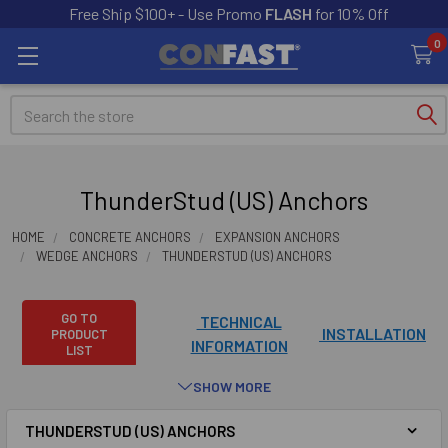
Free Ship $100+ - Use Promo
FLASH
for 10% Off
0
Search
ThunderStud (US) Anchors
HOME
CONCRETE ANCHORS
EXPANSION ANCHORS
WEDGE ANCHORS
THUNDERSTUD (US) ANCHORS
GO TO
TECHNICAL
INSTALLATION
PRODUCT
INFORMATION
LIST
SHOW MORE
THUNDERSTUD (US) ANCHORS