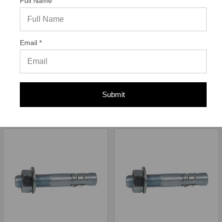
Full Name
3/8" x 3" Zinc Plated U.S.
3/8" x 3-3/4" Zinc Plated
Made ThunderStud Anchor,
U.S. Made ThunderStud
100/Box
Anchor, 100/Box
American Made
American Made
Email *
ThunderStud®
ThunderStud®
$221.85
$247.98
DECREASE QUANTITY OF 3/8" X 3" ZINC PLATED U.S. MA
INCREASE QUANTITY OF 3/8" X 3" ZI
DECREASE QUANTITY OF 3/
INCRE
Submit
ADD TO CART
ADD TO CART