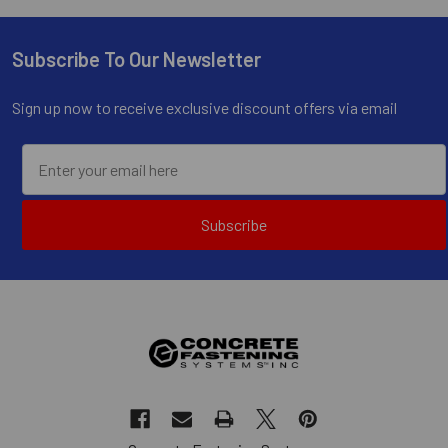
Subscribe To Our Newsletter
Footer
Sign up now to receive exclusive discount offers via email
Subscribe