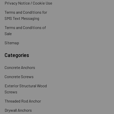
Privacy Notice / Cookie Use
Terms and Conditions for
SMS Text Messaging
Terms and Conditions of
Sale
Sitemap
Categories
Concrete Anchors
Concrete Screws
Exterior Structural Wood
Screws
Threaded Rod Anchor
Drywall Anchors