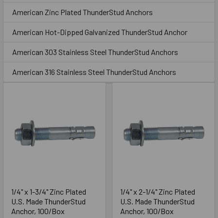
Sidebar
American Zinc Plated ThunderStud Anchors
Our American made wedge anchors, referred to as
ThunderStud®, are manufactured in the United States using
American Hot-Dipped Galvanized ThunderStud Anchor
steel melted in America. They are fully stocked and ready to
American 303 Stainless Steel ThunderStud Anchors
ship.
American 316 Stainless Steel ThunderStud Anchors
Zinc Plated
1/4" x 1-3/4" Zinc Plated
1/4" x 2-1/4" Zinc Plated
U.S. Made ThunderStud
U.S. Made ThunderStud
Hot-Dipped-Galvanized
Anchor, 100/Box
Anchor, 100/Box