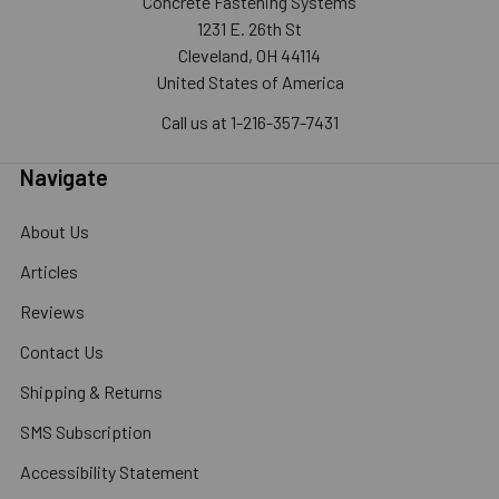
Concrete Fastening Systems
1231 E. 26th St
Cleveland, OH 44114
United States of America
Call us at 1-216-357-7431
Navigate
About Us
Articles
Reviews
Contact Us
Shipping & Returns
SMS Subscription
Accessibility Statement