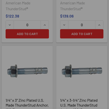
American Made
American Made
ThunderStud®
ThunderStud®
$122.38
$139.06
DECREASE QUANTITY OF 1/4" X 1-3/4" ZINC PLATED U.S.
INCREASE QUANTITY OF 1/4" X 1-3/4
DECREASE QUANTITY OF 1/
INCRE
ADD TO CART
ADD TO CART
303 Stainless
1/4" x 3" Zinc Plated U.S.
1/4" x 3-1/4" Zinc Plated
Made ThunderStud Anchor,
U.S. Made ThunderStud