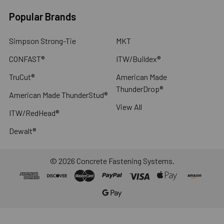
Popular Brands
Simpson Strong-Tie
MKT
CONFAST®
ITW/Buildex®
TruCut®
American Made
ThunderDrop®
American Made ThunderStud®
View All
ITW/RedHead®
Dewalt®
©
2026
Concrete Fastening Systems.