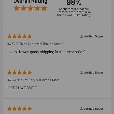
98%
Overall Rating
of customers that buy
from this merchant give
them a 4 or 5-Star rating.
Verified Buyer
07/31/2026 by
Andrew M.
(United States)
“overall it was good, shipping is a bit expensive”
Verified Buyer
07/23/2026 by
Gary S.
(United States)
“GREAT WEBSITE”
Verified Buyer