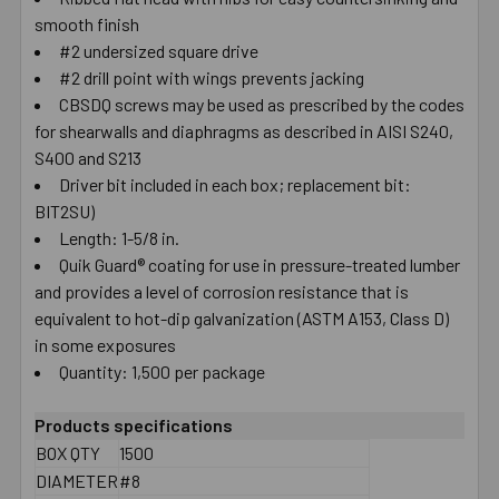
smooth finish
SELECT
ALL
#2 undersized square drive
#2 drill point with wings prevents jacking
CBSDQ screws may be used as prescribed by the codes
ADD
SELECTED
for shearwalls and diaphragms as described in AISI S240,
TO CART
S400 and S213
Driver bit included in each box; replacement bit:
BIT2SU)
Length: 1-5/8 in.
Quik Guard® coating for use in pressure-treated lumber
and provides a level of corrosion resistance that is
equivalent to hot-dip galvanization (ASTM A153, Class D)
in some exposures
Quantity: 1,500 per package
Products specifications
BOX QTY
1500
DIAMETER
#8