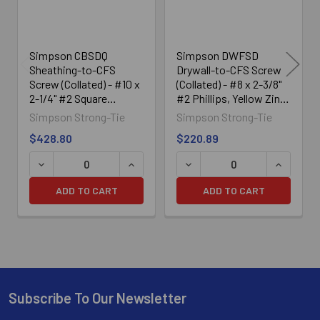
Simpson CBSDQ
Simpson DWFSD
Sheathing-to-CFS
Drywall-to-CFS Screw
Screw (Collated) - #10 x
(Collated) - #8 x 2-3/8"
2-1/4" #2 Square
#2 Phillips, Yellow Zinc
Undersized (1000/Box)
(1500/Box)
Simpson Strong-Tie
Simpson Strong-Tie
$428.80
$220.89
DECREASE QUANTITY OF SIMPSON CBSDQ SHEATHING-TO-
INCREASE QUANTITY OF SIMPSON CBSD
DECREASE QUANTITY OF SI
INCREASE
ADD TO CART
ADD TO CART
Subscribe To Our Newsletter
Footer