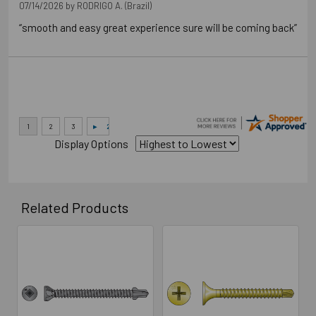
07/14/2026 by
RODRIGO A.
(Brazil)
“smooth and easy great experience sure will be coming back”
Display Options
Related Products
Related
Products