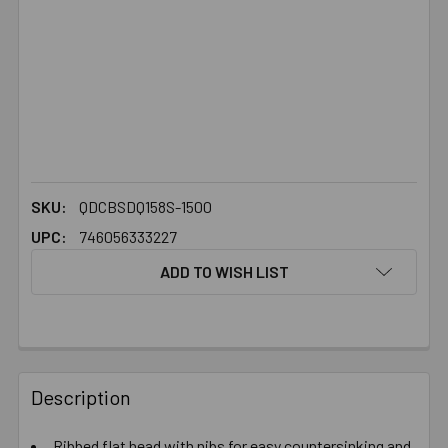
SKU:
QDCBSDQ158S-1500
UPC:
746056333227
ADD TO WISH LIST
FREQUENTLY
BOUGHT
Description
TOGETHER:
Ribbed flat head with nibs for easy countersinking and