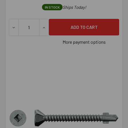
Ships Today!
IN STOCK
DECREASE QUANTITY OF SIMPSON CBSDQ SHEATHING-TO-C
INCREASE QUANTITY OF SIMPSON CBSDQ S
More payment options