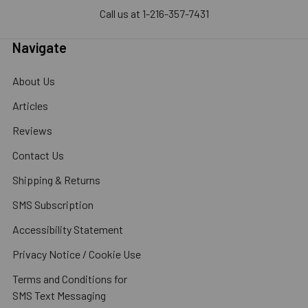
Call us at 1-216-357-7431
Navigate
About Us
Articles
Reviews
Contact Us
Shipping & Returns
SMS Subscription
Accessibility Statement
Privacy Notice / Cookie Use
Terms and Conditions for
SMS Text Messaging