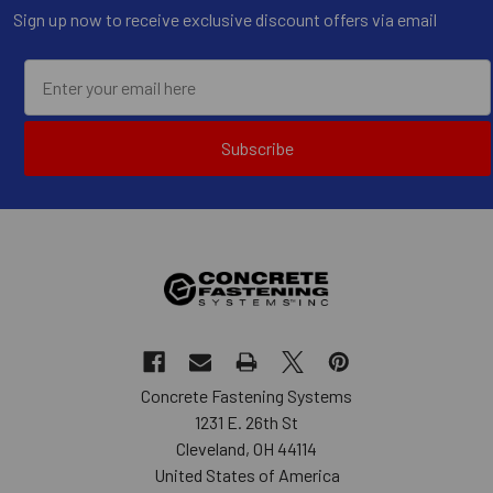
Sign up now to receive exclusive discount offers via email
Subscribe
Concrete Fastening Systems
1231 E. 26th St
Cleveland, OH 44114
United States of America