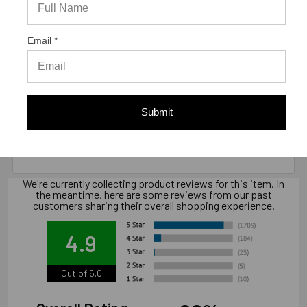
Email *
Warranty Information
"Limited warranty, available at
Submit
www.strongtie.com/limited-warranties."
We're currently collecting product reviews for this item. In
the meantime, here are some reviews from our past
customers sharing their overall shopping experience.
4.9
Out of 5.0