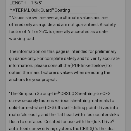
LENGTH
1-5/8"
MATERIAL
Quik Guard® Coating
* Values shown are average ultimate values and are
offered only as a guide and are not guaranteed. A safety
factor of 4:1 or 25% is generally accepted as a safe
working load
The information on this page is intended for preliminary
guidance only. For complete safety and to verify accurate
information, please consult the (PDF linked below) to
obtain the manufacturer’s values when selecting the
anchors for your project.
"The Simpson Strong-Tie® CBSDQ Sheathing-to-CFS
screw securely fastens various sheathing materials to
cold-formed-steel (CFS). Its self-drilling point drives into
materials easily, and the flat head with nibs countersinks
flush to surfaces. Collated for use with the Quik Drive®
auto-feed screw driving system, the CBSDQ is the ideal