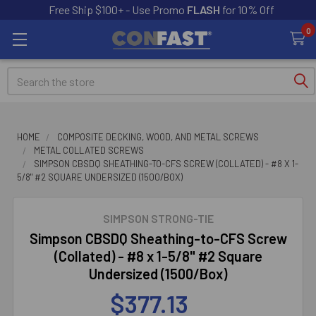
Free Ship $100+ - Use Promo
FLASH
for 10% Off
0
Search
HOME
COMPOSITE DECKING, WOOD, AND METAL SCREWS
METAL COLLATED SCREWS
SIMPSON CBSDQ SHEATHING-TO-CFS SCREW (COLLATED) - #8 X 1-
5/8" #2 SQUARE UNDERSIZED (1500/BOX)
SIMPSON STRONG-TIE
Simpson CBSDQ Sheathing-to-CFS Screw
(Collated) - #8 x 1-5/8" #2 Square
Undersized (1500/Box)
$377.13