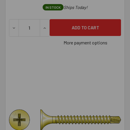
Ships Today!
IN STOCK
DECREASE QUANTITY OF SIMPSON DWFSD DRYWALL-TO-CFS
INCREASE QUANTITY OF SIMPSON DWFSD D
More payment options