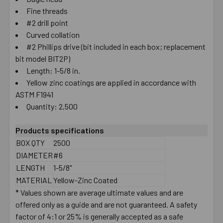
Fine threads
SELECT
ALL
#2 drill point
Curved collation
#2 Phillips drive (bit included in each box; replacement
ADD
SELECTED
bit model BIT2P)
TO CART
Length: 1-5/8 in.
Yellow zinc coatings are applied in accordance with
ASTM F1941
Quantity: 2,500
Products specifications
BOX QTY
2500
DIAMETER
#6
LENGTH
1-5/8"
MATERIAL
Yellow-Zinc Coated
* Values shown are average ultimate values and are
offered only as a guide and are not guaranteed. A safety
factor of 4:1 or 25% is generally accepted as a safe