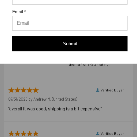
customers sharing their overall shopping experience.
Email *
4.9
Out of 5.0
Submit
98%
Overall Rating
of customers that buy
from this merchant give
them a 4 or 5-Star rating.
Verified Buyer
07/31/2026 by
Andrew M.
(United States)
“overall it was good, shipping is a bit expensive”
Verified Buyer