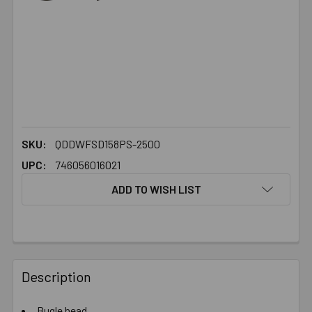
SKU:
QDDWFSD158PS-2500
UPC:
746056016021
ADD TO WISH LIST
FREQUENTLY
BOUGHT
Description
TOGETHER:
Bugle head