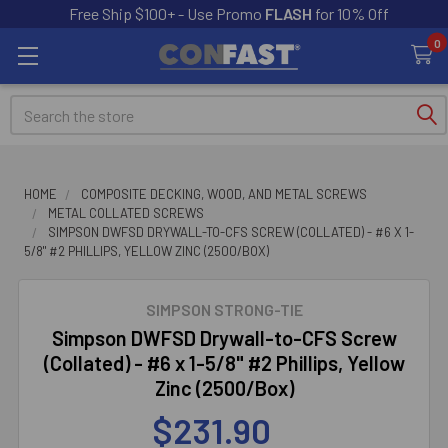
Free Ship $100+ - Use Promo
FLASH
for 10% Off
0
Search
HOME
COMPOSITE DECKING, WOOD, AND METAL SCREWS
METAL COLLATED SCREWS
SIMPSON DWFSD DRYWALL-TO-CFS SCREW (COLLATED) - #6 X 1-
5/8" #2 PHILLIPS, YELLOW ZINC (2500/BOX)
SIMPSON STRONG-TIE
Simpson DWFSD Drywall-to-CFS Screw
(Collated) - #6 x 1-5/8" #2 Phillips, Yellow
Zinc (2500/Box)
$231.90