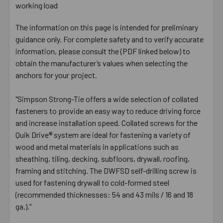
working load
The information on this page is intended for preliminary
guidance only. For complete safety and to verify accurate
information, please consult the (PDF linked below) to
obtain the manufacturer’s values when selecting the
anchors for your project.
"Simpson Strong-Tie offers a wide selection of collated
fasteners to provide an easy way to reduce driving force
and increase installation speed. Collated screws for the
Quik Drive® system are ideal for fastening a variety of
wood and metal materials in applications such as
sheathing, tiling, decking, subfloors, drywall, roofing,
framing and stitching. The DWFSD self-drilling screw is
used for fastening drywall to cold-formed steel
(recommended thicknesses: 54 and 43 mils / 16 and 18
ga.)."