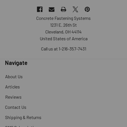
Concrete Fastening Systems
1231 E. 26th St
Cleveland, OH 44114
United States of America
Call us at 1-216-357-7431
Navigate
About Us
Articles
Reviews
Contact Us
Shipping & Returns