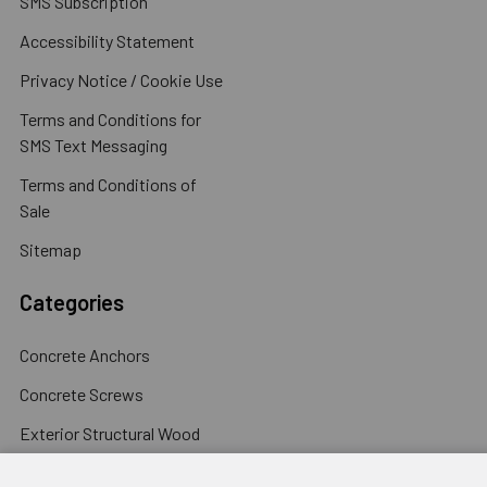
SMS Subscription
Accessibility Statement
Privacy Notice / Cookie Use
Terms and Conditions for
SMS Text Messaging
Terms and Conditions of
Sale
Sitemap
Categories
Concrete Anchors
Concrete Screws
Exterior Structural Wood
Screws