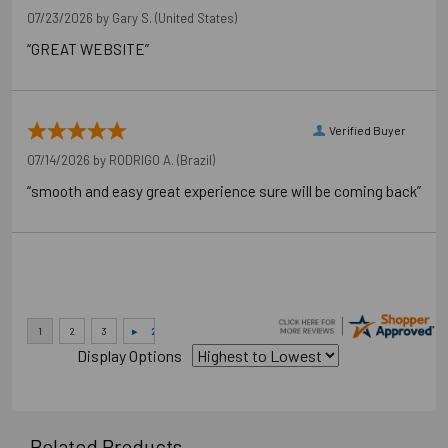
07/23/2026 by
Gary S.
(United States)
“GREAT WEBSITE”
Verified Buyer
07/14/2026 by
RODRIGO A.
(Brazil)
“smooth and easy great experience sure will be coming back”
Display Options
Related Products