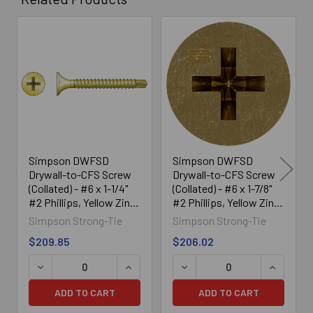
Related
Products
Simpson DWFSD
Simpson DWFSD
Drywall-to-CFS Screw
Drywall-to-CFS Screw
(Collated) - #6 x 1-1/4"
(Collated) - #6 x 1-7/8"
#2 Phillips, Yellow Zinc
#2 Phillips, Yellow Zinc
(2500/Box)
(2000/Box)
Simpson Strong-Tie
Simpson Strong-Tie
$209.85
$206.02
DECREASE QUANTITY OF SIMPSON DWFSD DRYWALL-TO-CF
INCREASE QUANTITY OF SIMPSON DWFS
DECREASE QUANTITY OF SI
INCREASE
ADD TO CART
ADD TO CART