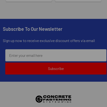
Subscribe To Our Newsletter
Footer
Sign up now to receive exclusive discount offers via email
Subscribe