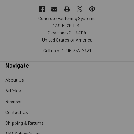
Concrete Fastening Systems
1231 E. 26th St
Cleveland, OH 44114
United States of America
Call us at 1-216-357-7431
Navigate
About Us
Articles
Reviews
Contact Us
Shipping & Returns
SMS Subscription