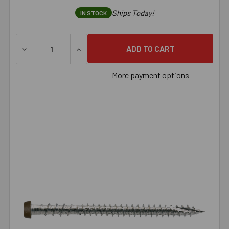
Ships Today!
IN STOCK
DECREASE QUANTITY OF SIMPSON DECK-DRIVE™ DCU COMPO
INCREASE QUANTITY OF SIMPSON DECK-DRI
More payment options