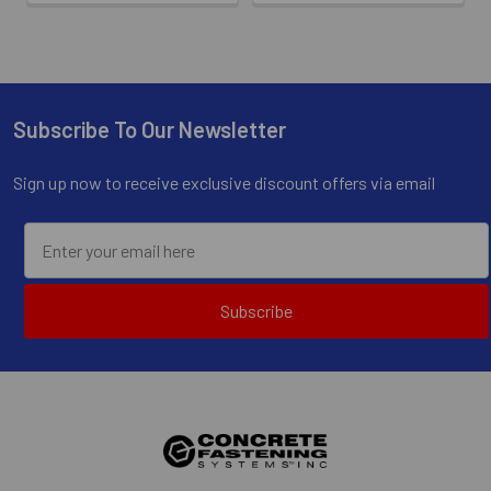
Subscribe To Our Newsletter
Footer
Sign up now to receive exclusive discount offers via email
Subscribe