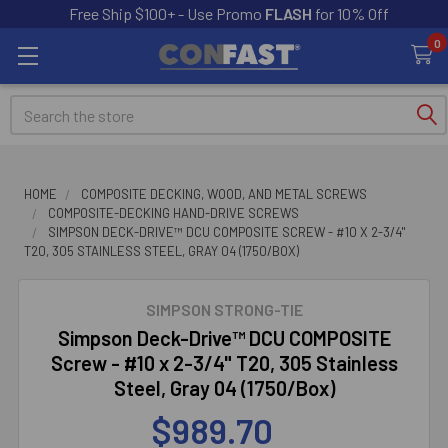
Free Ship $100+ - Use Promo
FLASH
for 10% Off
0
Search
HOME
COMPOSITE DECKING, WOOD, AND METAL SCREWS
COMPOSITE-DECKING HAND-DRIVE SCREWS
SIMPSON DECK-DRIVE™ DCU COMPOSITE SCREW - #10 X 2-3/4"
T20, 305 STAINLESS STEEL, GRAY 04 (1750/BOX)
SIMPSON STRONG-TIE
Simpson Deck-Drive™ DCU COMPOSITE
Screw - #10 x 2-3/4" T20, 305 Stainless
Steel, Gray 04 (1750/Box)
$989.70