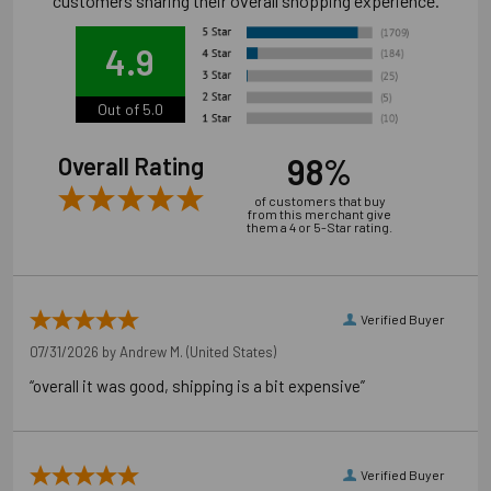
customers sharing their overall shopping experience.
4.9
Out of 5.0
98%
Overall Rating
of customers that buy
from this merchant give
them a 4 or 5-Star rating.
Verified Buyer
07/31/2026 by
Andrew M.
(United States)
“overall it was good, shipping is a bit expensive”
Verified Buyer