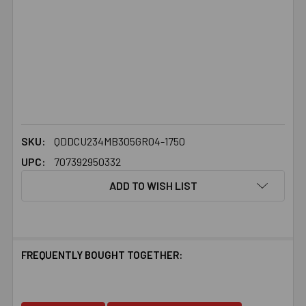
SKU:
QDDCU234MB305GR04-1750
UPC:
707392950332
ADD TO WISH LIST
FREQUENTLY BOUGHT TOGETHER: