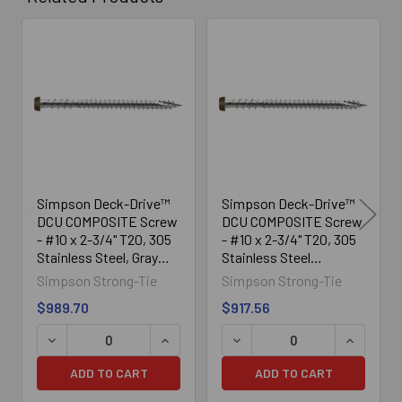
Related
Products
Simpson Deck-Drive™
Simpson Deck-Drive™
DCU COMPOSITE Screw
DCU COMPOSITE Screw
- #10 x 2-3/4" T20, 305
- #10 x 2-3/4" T20, 305
Stainless Steel, Gray
Stainless Steel
(1750/Box)
(1750/Box)
Simpson Strong-Tie
Simpson Strong-Tie
$989.70
$917.56
DECREASE QUANTITY OF SIMPSON DECK-DRIVE™ DCU COM
INCREASE QUANTITY OF SIMPSON DECK
DECREASE QUANTITY OF SI
INCREASE
ADD TO CART
ADD TO CART