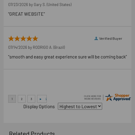
07/23/2026 by
Gary S.
(United States)
“GREAT WEBSITE”
Verified Buyer
07/14/2026 by
RODRIGO A.
(Brazil)
“smooth and easy great experience sure will be coming back”
Display Options
Related Products