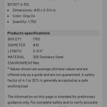
BIT20T-2-R2)
Dimensions: #10 x 2-3/4 in.
Color: Gray 04
Quantity: 1,750
Products specifications
BOX QTY
1750
DIAMETER
#10
LENGTH
2-3/4"
MATERIAL
305 Stainless Steel
ENVIRONMENT
Wet
* Values shown are average ultimate values and are
offered only as a guide and are not guaranteed. A safety
factor of 4:1 or 25% is generally accepted as a safe
working load
The information on this page is intended for preliminary
guidance only. For complete safety and to verify accurate