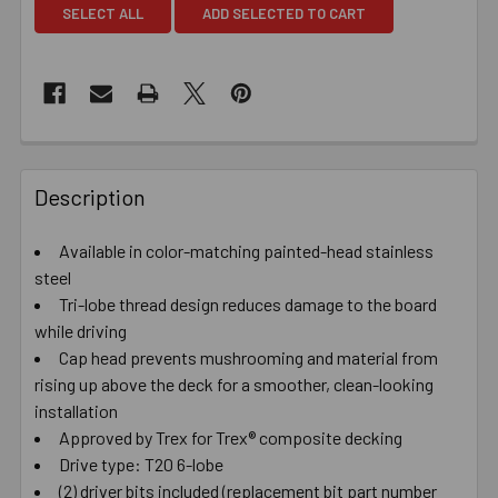
SELECT ALL
ADD SELECTED TO CART
Description
Available in color-matching painted-head stainless
steel
Tri-lobe thread design reduces damage to the board
while driving
Cap head prevents mushrooming and material from
rising up above the deck for a smoother, clean-looking
installation
Approved by Trex for Trex® composite decking
Drive type: T20 6-lobe
(2) driver bits included (replacement bit part number