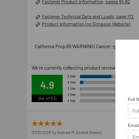
Fastener Product Information, pages 91-92
Fastener Technical Data and Loads, page 172
Product Information (on Simpson Website)
California Prop 65 WARNING! Cancer -
www.P65War
We're currently collecting product reviews for this
Ove
4.9
Out of 5.0
Full
Email
07/31/2026 by
Andrew M.
(United States)