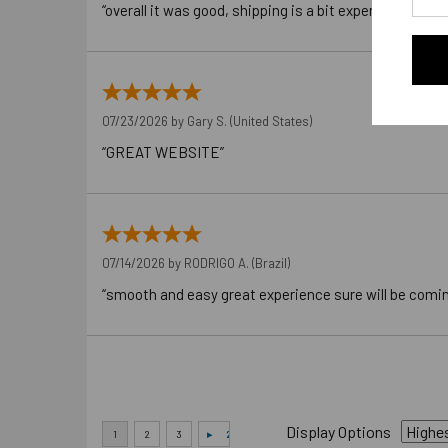
“overall it was good, shipping is a bit expensive”
07/23/2026 by
Gary S.
(United States)
“GREAT WEBSITE”
07/14/2026 by
RODRIGO A.
(Brazil)
“smooth and easy great experience sure will be comi
Display Options