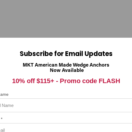
nings.ca.gov
Subscribe for Email Updates
 item. In the meantime, here are some reviews from our past customer
MKT American Made Wedge Anchors
Now Available
98%
rall Rating
10% off $115+ -
Promo code FLASH
of customers that buy
from this merchant give
them a 4 or 5-Star rating.
 Name
 *