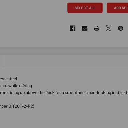
SELECT ALL
ADD SE
ess steel
ard while driving
m rising up above the deck for a smoother, clean-looking installat
number BIT20T-2-R2)