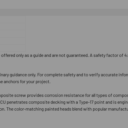
offered only as a guide and are not guaranteed. A safety factor of 4
inary guidance only. For complete safety and to verify accurate info
e anchors for your project.
osite screw provides corrosion resistance for all types of composit
DCU penetrates composite decking with a Type-17 point and is engine
tion. The color-matching painted heads blend with popular manufactu