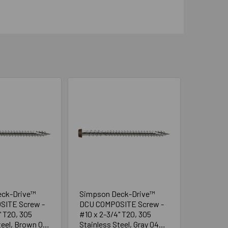
eck-Drive™
Simpson Deck-Drive™
SITE Screw -
DCU COMPOSITE Screw -
" T20, 305
#10 x 2-3/4" T20, 305
teel, Brown 05
Stainless Steel, Gray 04