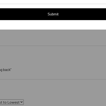
Submit
ng back”