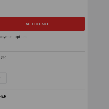
SON DECK-DRIVE™ DCU COMPOSITE SCREW - #10 X 2-3/4" T20,
 QUANTITY OF SIMPSON DECK-DRIVE™ DCU COMPOSITE SCREW - #
payment options
1750
HER: