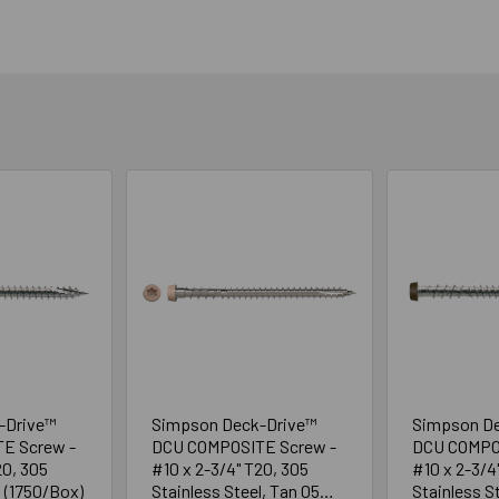
-Drive™
Simpson Deck-Drive™
Simpson D
E Screw -
DCU COMPOSITE Screw -
DCU COMPO
20, 305
#10 x 2-3/4" T20, 305
#10 x 2-3/4
l (1750/Box)
Stainless Steel, Tan 05
Stainless S