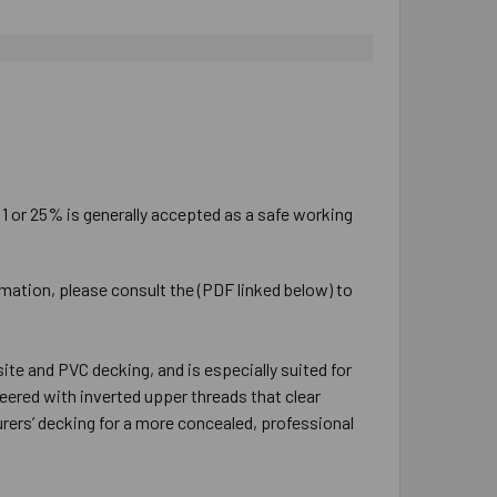
:1 or 25% is generally accepted as a safe working
rmation, please consult the (PDF linked below) to
e and PVC decking, and is especially suited for
ered with inverted upper threads that clear
rers’ decking for a more concealed, professional