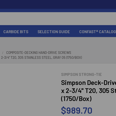
CARBIDE BITS
SELECTION GUIDE
CONFAST® CATALOG
COMPOSITE-DECKING HAND-DRIVE SCREWS
-3/4" T20, 305 STAINLESS STEEL, GRAY 05 (1750/BOX)
SIMPSON STRONG-TIE
Simpson Deck-Driv
x 2-3/4" T20, 305 S
(1750/Box)
$989.70