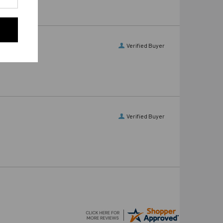
Verified Buyer
Verified Buyer