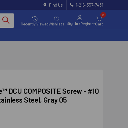
Find Us
1-216-357-7431
0
Sign In
/Register
Recently Viewed
Wishlists
Cart
e™ DCU COMPOSITE Screw - #10
tainless Steel, Gray 05