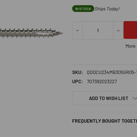
Ships Today!
IN STOCK
DECREASE QUANTITY OF SIMP
INCREASE
More 
SKU:
QDDCU234MB305GR05-
UPC:
707392023227
ADD TO WISH LIST
FREQUENTLY BOUGHT TOGET