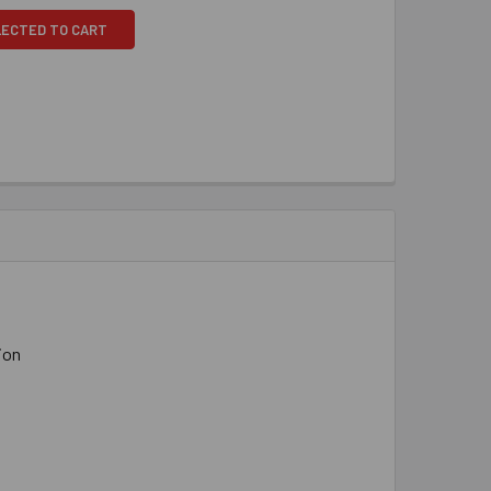
LECTED TO CART
ion