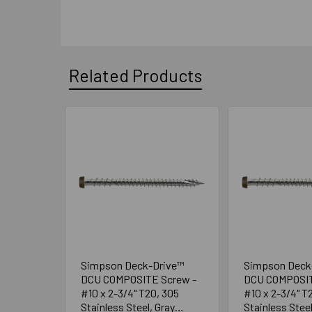
Related Products
Related
Products
Simpson Deck-Drive™
Simpson Deck
DCU COMPOSITE Screw -
DCU COMPOSIT
#10 x 2-3/4" T20, 305
#10 x 2-3/4" T
Stainless Steel, Gray
Stainless Stee