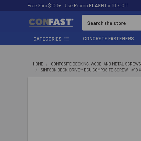
Free Ship $100+ - Use Promo
FLASH
for 10% Off
Search
CONCRETE FASTENERS
CATEGORIES
HOME
COMPOSITE DECKING, WOOD, AND METAL SCREWS
SIMPSON DECK-DRIVE™ DCU COMPOSITE SCREW - #10 X 2