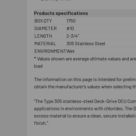
Products specifications
BOX QTY
1750
DIAMETER
#10
LENGTH
2-3/4"
MATERIAL
305 Stainless Steel
ENVIRONMENT
Wet
* Values shown are average ultimate values and are 
load
The information on this page is intended for prelim
obtain the manufacturer’s values when selecting th
"The Type 305 stainless-steel Deck-Drive DCU Comp
applications in environments with chlorides. The 
excess material to ensure a clean, secure installa
finish."