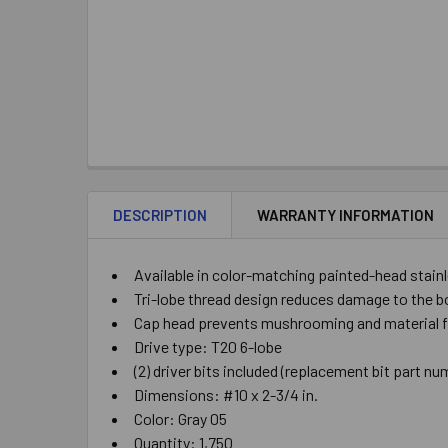
DESCRIPTION
WARRANTY INFORMATION
Available in color-matching painted-head stainl
Tri-lobe thread design reduces damage to the bo
Cap head prevents mushrooming and material fro
Drive type: T20 6-lobe
(2) driver bits included (replacement bit part 
Dimensions: #10 x 2-3/4 in.
Color: Gray 05
Quantity: 1,750