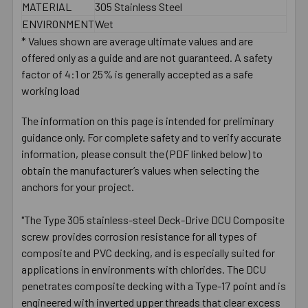
MATERIAL
305 Stainless Steel
ENVIRONMENT
Wet
* Values shown are average ultimate values and are
offered only as a guide and are not guaranteed. A safety
factor of 4:1 or 25% is generally accepted as a safe
working load
The information on this page is intended for preliminary
guidance only. For complete safety and to verify accurate
information, please consult the (PDF linked below) to
obtain the manufacturer’s values when selecting the
anchors for your project.
"The Type 305 stainless-steel Deck-Drive DCU Composite
screw provides corrosion resistance for all types of
composite and PVC decking, and is especially suited for
applications in environments with chlorides. The DCU
penetrates composite decking with a Type-17 point and is
engineered with inverted upper threads that clear excess