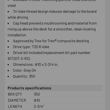
steel
SELECT
ALL
Tri-lobe thread design reduces damage to the board
while driving
Cap head prevents mushrooming and material from
ADD
SELECTED
rising up above the deck for a smoother, clean-looking
TO CART
installation
Approved by Trex for Trex® composite decking
Drive type: T20 6-lobe
Driver bit included (replacement bit part number
BIT20T-2-R2)
Dimensions: #10 x 2-3/4 in.
Color: Gray 04
Quantity: 350
Products specifications
BOX QTY
350
DIAMETER
#10
LENGTH
2-3/4"