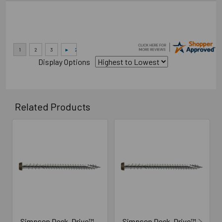
Display Options
Related Products
Related
Products
Simpson Deck-Drive™
Simpson Deck-Drive™