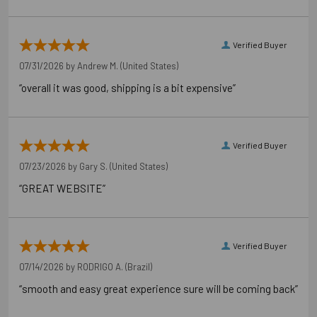
Verified Buyer
07/31/2026 by
Andrew M.
(United States)
“overall it was good, shipping is a bit expensive”
Verified Buyer
07/23/2026 by
Gary S.
(United States)
“GREAT WEBSITE”
Verified Buyer
07/14/2026 by
RODRIGO A.
(Brazil)
“smooth and easy great experience sure will be coming back”