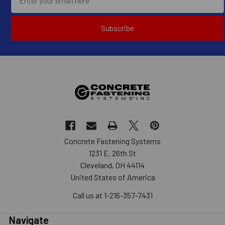
Subscribe
Concrete Fastening Systems
1231 E. 26th St
Cleveland, OH 44114
United States of America
Call us at 1-216-357-7431
Navigate