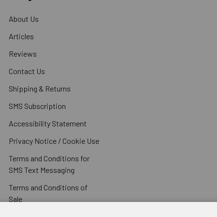
About Us
Articles
Reviews
Contact Us
Shipping & Returns
SMS Subscription
Accessibility Statement
Privacy Notice / Cookie Use
Terms and Conditions for
SMS Text Messaging
Terms and Conditions of
Sale
Sitemap