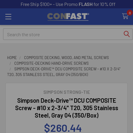
Free Ship $100+ - Use Promo
FLASH
for 10% Off
0
Search
HOME
COMPOSITE DECKING, WOOD, AND METAL SCREWS
COMPOSITE-DECKING HAND-DRIVE SCREWS
SIMPSON DECK-DRIVE™ DCU COMPOSITE SCREW - #10 X 2-3/4"
T20, 305 STAINLESS STEEL, GRAY 04 (350/BOX)
SIMPSON STRONG-TIE
Simpson Deck-Drive™ DCU COMPOSITE
Screw - #10 x 2-3/4" T20, 305 Stainless
Steel, Gray 04 (350/Box)
$260.44