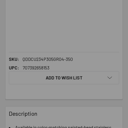
SKU:
QDDCU234P305GR04-350
UPC:
707392658153
ADD TO WISH LIST
FREQUENTLY
BOUGHT
Description
TOGETHER:
Available in color-matching painted-head stainless