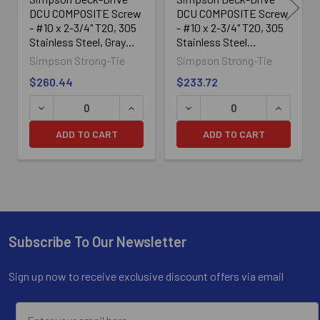
DCU COMPOSITE Screw
DCU COMPOSITE Screw
- #10 x 2-3/4" T20, 305
- #10 x 2-3/4" T20, 305
Stainless Steel, Gray
Stainless Steel
(350/Box)
(350/Box)
Simpson Strong-Tie
Simpson Strong-Tie
$260.44
$233.72
DECREASE QUANTITY OF SIMPSON DECK-DRIVE™ DCU COM
INCREASE QUANTITY OF SIMPSON DECK
DECREASE QUANTITY OF SI
INCREASE
ADD TO CART
ADD TO CART
Subscribe To Our Newsletter
Footer
Sign up now to receive exclusive discount offers via email