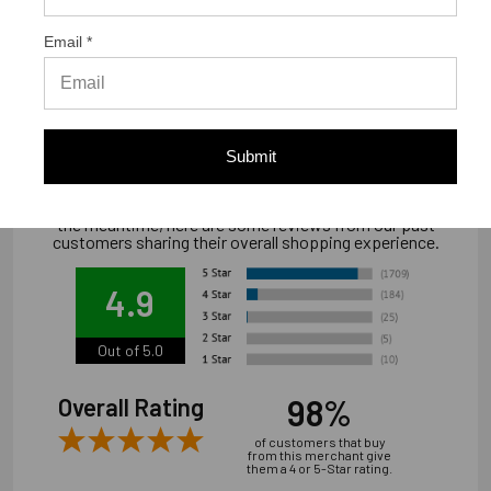
Warranty Information
Email *
"Limited warranty, available at
www.strongtie.com/limited-warranties."
Submit
We're currently collecting product reviews for this item. In
the meantime, here are some reviews from our past
customers sharing their overall shopping experience.
4.9
Out of 5.0
98%
Overall Rating
of customers that buy
from this merchant give
them a 4 or 5-Star rating.