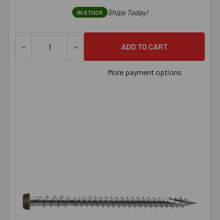
Ships Today!
IN STOCK
DECREASE QUANTITY OF SIMPSON DECK-DRIVE™ DCU COMPO
INCREASE QUANTITY OF SIMPSON DECK-DRI
More payment options