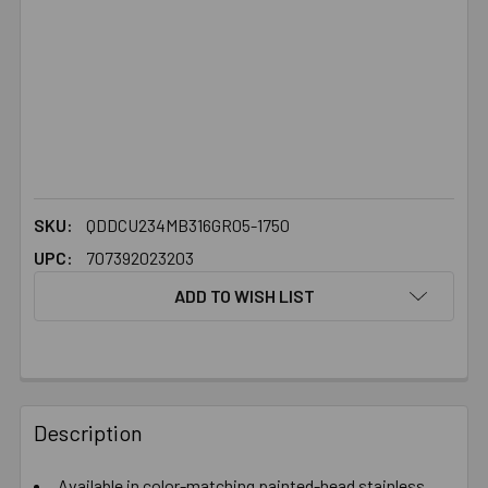
SKU:
QDDCU234MB316GR05-1750
UPC:
707392023203
ADD TO WISH LIST
FREQUENTLY
BOUGHT
Description
TOGETHER:
Available in color-matching painted-head stainless