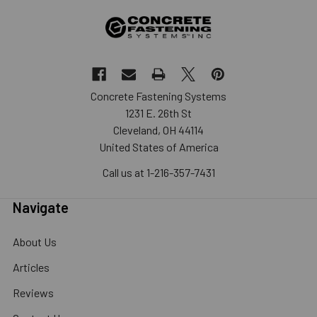
Concrete Fastening Systems
1231 E. 26th St
Cleveland, OH 44114
United States of America
Call us at 1-216-357-7431
Navigate
About Us
Articles
Reviews