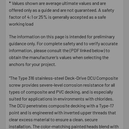
* Values shown are average ultimate values and are
offered only as a guide and are not guaranteed. A safety
factor of 4:1 or 25% is generally accepted as a safe
working load
The information on this page is intended for preliminary
guidance only. For complete safety and to verify accurate
information, please consult the (PDF linked below) to
obtain the manufacturer’s values when selecting the
anchors for your project.
"The Type 316 stainless-steel Deck-Drive DCU Composite
screw provides severe-level corrosion resistance for all
types of composite and PVC decking, and is especially
suited for applications in environments with chlorides.
The DCU penetrates composite decking with a Type-17
point and is engineered with inverted upper threads that
clear excess material to ensure a clean, secure
installation. The color-matching painted heads blend with