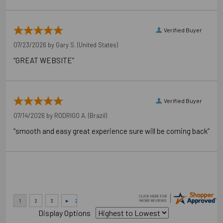
Verified Buyer
07/23/2026 by
Gary S.
(United States)
“GREAT WEBSITE”
Verified Buyer
07/14/2026 by
RODRIGO A.
(Brazil)
“smooth and easy great experience sure will be coming back”
Display Options