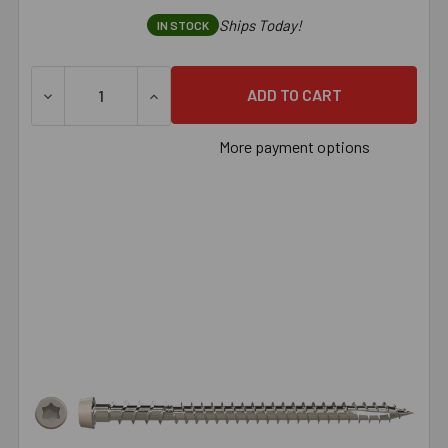
Ships Today!
IN STOCK
DECREASE QUANTITY OF SIMPSON DECK-DRIVE™ DCU COMPO
INCREASE QUANTITY OF SIMPSON DECK-DRI
More payment options