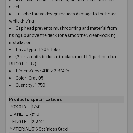
steel
SELECT
ALL
Tri-lobe thread design reduces damage to the board
while driving
Cap head prevents mushrooming and material from
ADD
SELECTED
rising up above the deck for a smoother, clean-looking
TO CART
installation
Drive type: T20 6-lobe
(2) driver bits included (replacement bit part number
BIT20T-2-R2)
Dimensions: #10 x 2-3/4 in.
Color: Gray 05
Quantity: 1,750
Products specifications
BOX QTY
1750
DIAMETER
#10
LENGTH
2-3/4"
MATERIAL
316 Stainless Steel