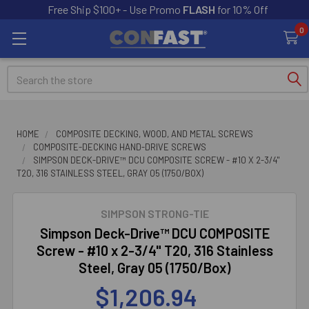
Free Ship $100+ - Use Promo
FLASH
for 10% Off
0
Search
HOME
COMPOSITE DECKING, WOOD, AND METAL SCREWS
COMPOSITE-DECKING HAND-DRIVE SCREWS
SIMPSON DECK-DRIVE™ DCU COMPOSITE SCREW - #10 X 2-3/4"
T20, 316 STAINLESS STEEL, GRAY 05 (1750/BOX)
SIMPSON STRONG-TIE
Simpson Deck-Drive™ DCU COMPOSITE
Screw - #10 x 2-3/4" T20, 316 Stainless
Steel, Gray 05 (1750/Box)
$1,206.94