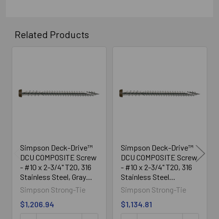
Related Products
Related
Products
Simpson Deck-Drive™
Simpson Deck-Drive™
DCU COMPOSITE Screw
DCU COMPOSITE Screw
- #10 x 2-3/4" T20, 316
- #10 x 2-3/4" T20, 316
Stainless Steel, Gray
Stainless Steel
(1750/Box)
(1750/Box)
Simpson Strong-Tie
Simpson Strong-Tie
$1,206.94
$1,134.81