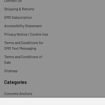
Contact Us
Shipping & Returns
SMS Subscription
Accessibility Statement
Privacy Notice / Cookie Use
Terms and Conditions for
SMS Text Messaging
Terms and Conditions of
Sale
Sitemap
Categories
Concrete Anchors
Concrete Screws