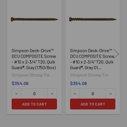
Related
Products
Simpson Deck-Drive™
Simpson Deck-Drive™
DCU COMPOSITE Screw
DCU COMPOSITE Screw
- #10 x 2-3/4" T20, Quik
- #10 x 2-3/4" T20, Quik
Guard®, Gray (1750/Box)
Guard®, Gray 01
(1750/Box)
Simpson Strong-Tie
Simpson Strong-Tie
$354.06
$354.06
DECREASE QUANTITY OF SIMPSON DECK-DRIVE™ DCU COM
INCREASE QUANTITY OF SIMPSON DECK
DECREASE QUANTITY OF SI
INCREASE
ADD TO CART
ADD TO CART