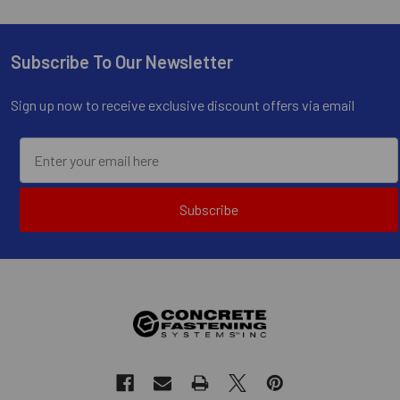
Subscribe To Our Newsletter
Footer
Sign up now to receive exclusive discount offers via email
Subscribe