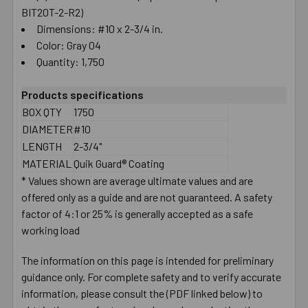
BIT20T-2-R2)
Dimensions: #10 x 2-3/4 in.
Color: Gray 04
Quantity: 1,750
Products specifications
BOX QTY
1750
DIAMETER
#10
LENGTH
2-3/4"
MATERIAL
Quik Guard® Coating
* Values shown are average ultimate values and are
offered only as a guide and are not guaranteed. A safety
factor of 4:1 or 25% is generally accepted as a safe
working load
The information on this page is intended for preliminary
guidance only. For complete safety and to verify accurate
information, please consult the (PDF linked below) to