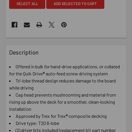
SELECT ALL
ADD SELECTED TO CART
Description
Offered in bulk for hand-drive applications, or collated
for the Quik Drive® auto-feed screw driving system
Tri-lobe thread design reduces damage to the board
while driving
Cap head prevents mushrooming and material from
rising up above the deck for a smoother, clean-looking
installation
Approved by Trex for Trex® composite decking
Drive type: T20 6-lobe
(2) driver bits included (replacement bit part number