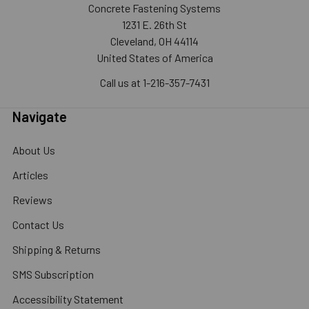
Concrete Fastening Systems
1231 E. 26th St
Cleveland, OH 44114
United States of America
Call us at 1-216-357-7431
Navigate
About Us
Articles
Reviews
Contact Us
Shipping & Returns
SMS Subscription
Accessibility Statement