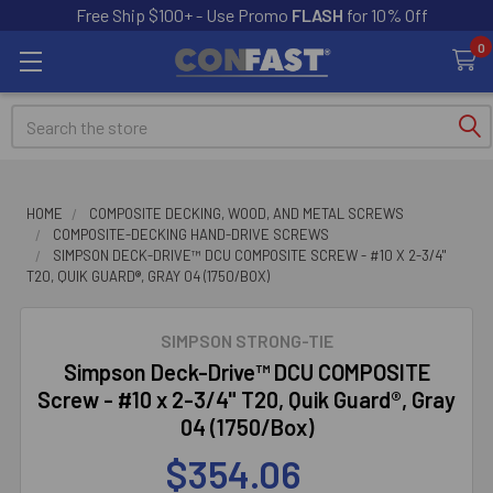
Free Ship $100+ - Use Promo
FLASH
for 10% Off
0
Search
HOME
COMPOSITE DECKING, WOOD, AND METAL SCREWS
COMPOSITE-DECKING HAND-DRIVE SCREWS
SIMPSON DECK-DRIVE™ DCU COMPOSITE SCREW - #10 X 2-3/4"
T20, QUIK GUARD®, GRAY 04 (1750/BOX)
SIMPSON STRONG-TIE
Simpson Deck-Drive™ DCU COMPOSITE
Screw - #10 x 2-3/4" T20, Quik Guard®, Gray
04 (1750/Box)
$354.06