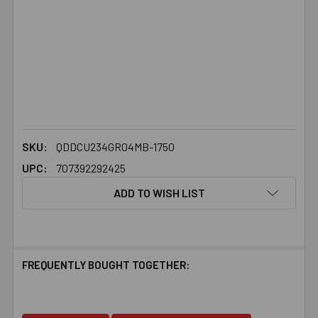
SKU:
QDDCU234GR04MB-1750
UPC:
707392292425
ADD TO WISH LIST
FREQUENTLY BOUGHT TOGETHER: