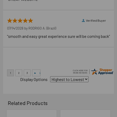
Verified Buyer
07/14/2026 by
RODRIGO A.
(Brazil)
“smooth and easy great experience sure will be coming back”
Display Options
Related Products