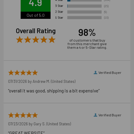
4.9
Out of 5.0
98%
Overall Rating
of customers that buy
from this merchant give
them a 4 or 5-Star rating.
Verified Buyer
07/31/2026 by
Andrew M.
(United States)
“overall it was good, shipping is a bit expensive”
Verified Buyer
07/23/2026 by
Gary S.
(United States)
“GREAT WEBSITE”