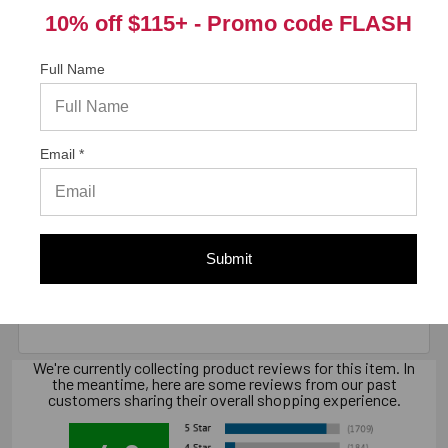
Package information
10% off $115+ -
Promo code FLASH
10 in. x 7.7 in. x 10 in., 21 lbs.
Full Name
California Prop 65 WARNING! Cancer -
www.P65Warnings.ca.gov
Email *
Warranty Information
Submit
"Limited warranty, available at
www.strongtie.com/limited-warranties."
We're currently collecting product reviews for this item. In
the meantime, here are some reviews from our past
customers sharing their overall shopping experience.