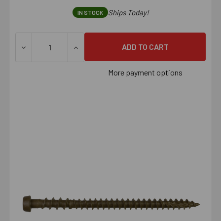
Ships Today!
IN STOCK
DECREASE QUANTITY OF SIMPSON DECK-DRIVE™ DCU COMPO
INCREASE QUANTITY OF SIMPSON DECK-DRI
More payment options