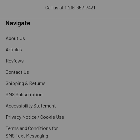
Call us at 1-216-357-7431
Navigate
About Us
Articles
Reviews
Contact Us
Shipping & Returns
SMS Subscription
Accessibility Statement
Privacy Notice / Cookie Use
Terms and Conditions for
SMS Text Messaging