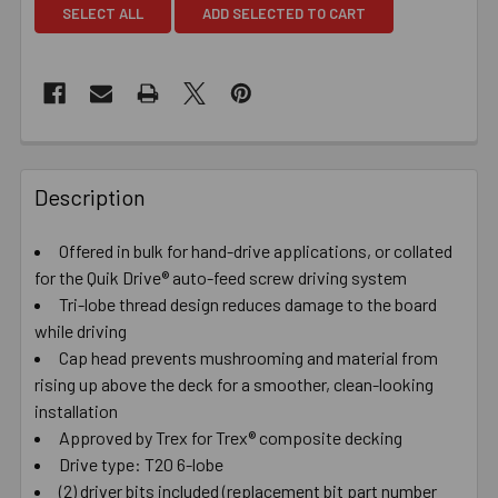
SELECT ALL
ADD SELECTED TO CART
Description
Offered in bulk for hand-drive applications, or collated
for the Quik Drive® auto-feed screw driving system
Tri-lobe thread design reduces damage to the board
while driving
Cap head prevents mushrooming and material from
rising up above the deck for a smoother, clean-looking
installation
Approved by Trex for Trex® composite decking
Drive type: T20 6-lobe
(2) driver bits included (replacement bit part number