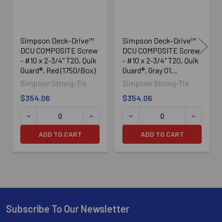
Simpson Deck-Drive™
Simpson Deck-Drive™
DCU COMPOSITE Screw
DCU COMPOSITE Screw
- #10 x 2-3/4" T20, Quik
- #10 x 2-3/4" T20, Quik
Guard®, Red (1750/Box)
Guard®, Gray 01
(1750/Box)
Simpson Strong-Tie
Simpson Strong-Tie
$354.06
$354.06
DECREASE QUANTITY OF SIMPSON DECK-DRIVE™ DCU COMP
INCREASE QUANTITY OF SIMPSON DECK
DECREASE QUANTITY OF SI
INCREASE
ADD TO CART
ADD TO CART
Subscribe To Our Newsletter
Footer