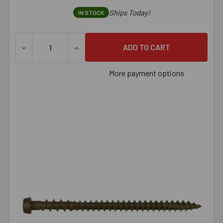
Ships Today!
IN STOCK
DECREASE QUANTITY OF SIMPSON DECK-DRIVE™ DCU COMPO
INCREASE QUANTITY OF SIMPSON DECK-DRI
More payment options