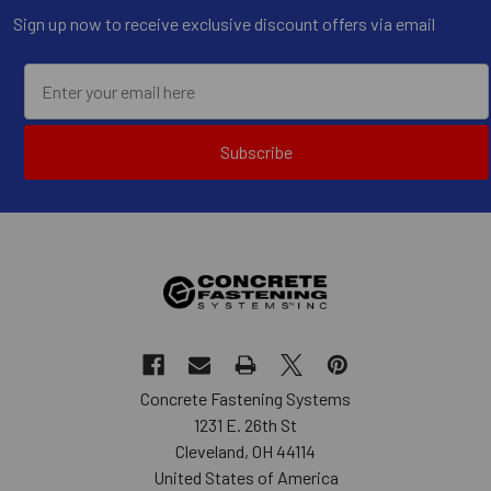
Sign up now to receive exclusive discount offers via email
Subscribe
Concrete Fastening Systems
1231 E. 26th St
Cleveland, OH 44114
United States of America