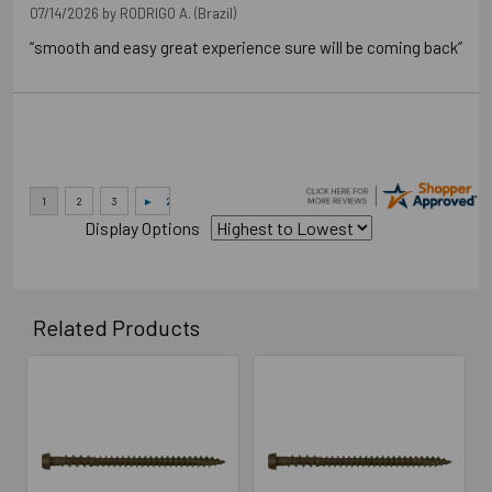
07/14/2026 by
RODRIGO A.
(Brazil)
“smooth and easy great experience sure will be coming back”
Display Options
Related Products
Related
Products