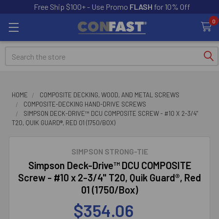
Free Ship $100+ - Use Promo
FLASH
for 10% Off
0
Search
HOME
COMPOSITE DECKING, WOOD, AND METAL SCREWS
COMPOSITE-DECKING HAND-DRIVE SCREWS
SIMPSON DECK-DRIVE™ DCU COMPOSITE SCREW - #10 X 2-3/4"
T20, QUIK GUARD®, RED 01 (1750/BOX)
SIMPSON STRONG-TIE
Simpson Deck-Drive™ DCU COMPOSITE
Screw - #10 x 2-3/4" T20, Quik Guard®, Red
01 (1750/Box)
$354.06