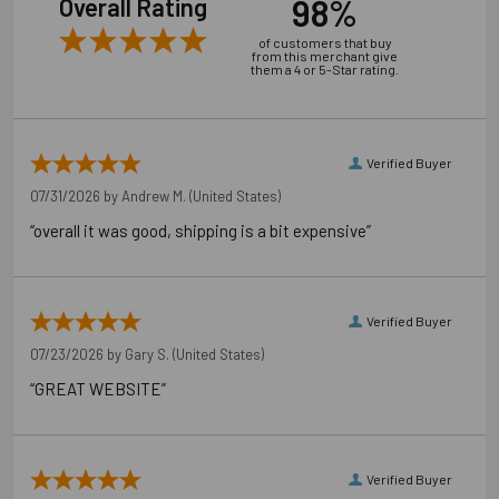
98%
Overall Rating
of customers that buy
from this merchant give
them a 4 or 5-Star rating.
Verified Buyer
07/31/2026 by
Andrew M.
(United States)
“overall it was good, shipping is a bit expensive”
Verified Buyer
07/23/2026 by
Gary S.
(United States)
“GREAT WEBSITE”
Verified Buyer