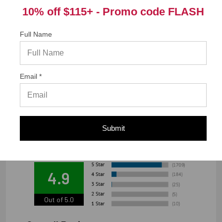
California Prop 65 WARNING! Cancer -
10% off $115+ -
Promo code FLASH
www.P65Warnings.ca.gov
Full Name
Warranty Information
Email *
"Limited warranty, available at
www.strongtie.com/limited-warranties."
Submit
We're currently collecting product reviews for this item. In
the meantime, here are some reviews from our past
customers sharing their overall shopping experience.
4.9
Out of 5.0