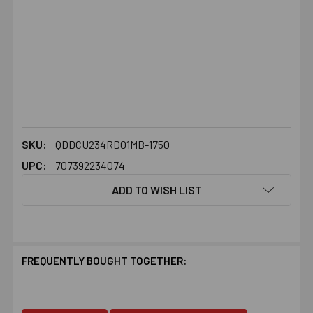
SKU:
QDDCU234RD01MB-1750
UPC:
707392234074
ADD TO WISH LIST
FREQUENTLY BOUGHT TOGETHER: