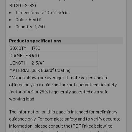
BIT20T-2-R2)
Dimensions: #10 x 2-3/4 in.
Color: Red 01
Quantity: 1,750
Products specifications
BOX QTY
1750
DIAMETER
#10
LENGTH
2-3/4"
MATERIAL
Quik Guard® Coating
* Values shown are average ultimate values and are
offered only as a guide and are not guaranteed. A safety
factor of 4:1 or 25% is generally accepted as a safe
working load
The information on this page is intended for preliminary
guidance only. For complete safety and to verify accurate
information, please consult the (PDF linked below) to