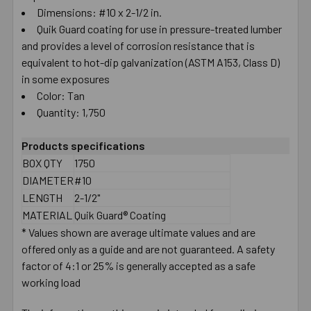
Dimensions: #10 x 2-1/2 in.
Quik Guard coating for use in pressure-treated lumber
and provides a level of corrosion resistance that is
equivalent to hot-dip galvanization (ASTM A153, Class D)
in some exposures
Color: Tan
Quantity: 1,750
Products specifications
BOX QTY
1750
DIAMETER
#10
LENGTH
2-1/2"
MATERIAL
Quik Guard® Coating
* Values shown are average ultimate values and are
offered only as a guide and are not guaranteed. A safety
factor of 4:1 or 25% is generally accepted as a safe
working load