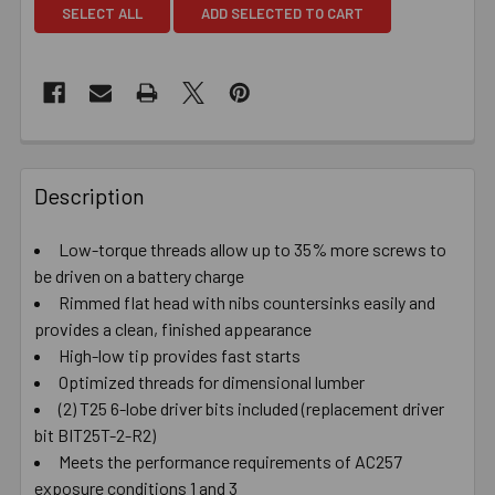
SELECT ALL
ADD SELECTED TO CART
Description
Low-torque threads allow up to 35% more screws to
be driven on a battery charge
Rimmed flat head with nibs countersinks easily and
provides a clean, finished appearance
High-low tip provides fast starts
Optimized threads for dimensional lumber
(2) T25 6-lobe driver bits included (replacement driver
bit BIT25T-2-R2)
Meets the performance requirements of AC257
exposure conditions 1 and 3