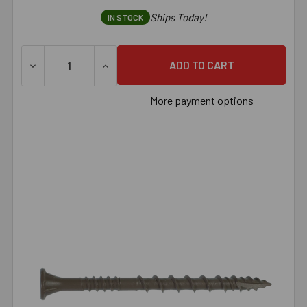
Ships Today!
IN STOCK
DECREASE QUANTITY OF SIMPSON DECK-DRIVE™ DSV WOOD 
INCREASE QUANTITY OF SIMPSON DECK-DRI
More payment options