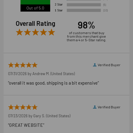
Out of 5.0
98%
Overall Rating
of customers that buy
from this merchant give
them a 4 or 5-Star rating.
Verified Buyer
07/31/2026 by
Andrew M.
(United States)
“overall it was good, shipping is a bit expensive”
Verified Buyer
07/23/2026 by
Gary S.
(United States)
“GREAT WEBSITE”