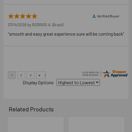
Verified Buyer
07/14/2026 by
RODRIGO A.
(Brazil)
“smooth and easy great experience sure will be coming back”
Display Options
Related Products
Related