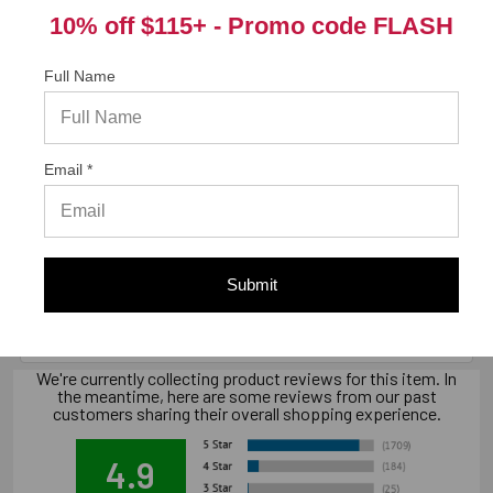
Product Information (on Simpson Website)
10% off $115+ -
Promo code FLASH
Full Name
California Prop 65 WARNING! Cancer -
www.P65Warnings.ca.gov
Email *
Warranty Information
"Limited warranty, available at
Submit
www.strongtie.com/limited-warranties."
We're currently collecting product reviews for this item. In
the meantime, here are some reviews from our past
customers sharing their overall shopping experience.
4.9