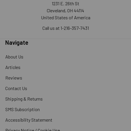
1231 E. 26th St
Cleveland, OH 44114
United States of America
Call us at 1-216-357-7431
Navigate
About Us
Articles
Reviews
Contact Us
Shipping & Returns
SMS Subscription
Accessibility Statement
Privacy Notice / Cookie Use