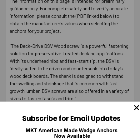
The information on this page is intended for preliminary
guidance only. For complete safety and to verify accurate
information, please consult the (PDF linked below) to
obtain the manufacturer’s values when selecting the
anchors for your project.
"The Deck-Drive DSV Wood screw is a powerful fastening
solution for preservative-treated decking applications.
With its underhead nibs and fast-start tip, the DSV is
ideally suited to be driven and countersunk into today’s
wood deck boards. The shank is designed to withstand
the swelling and shrinkage that is common with fast-
growth lumber. DSV screws are also offered in a variety of
sizes to fasten fascia and trim."
Fastener Product Information, page 77
Subscribe for Email Updates
Fastener Technical Data and Loads, pages 37-35, 50
MKT American Made Wedge Anchors
Fastener Technical Data and Loads, pages 170-171
Now Available