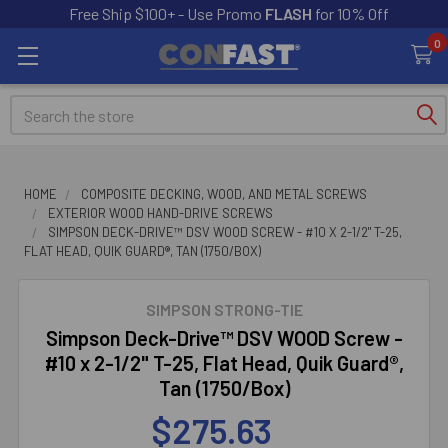
Free Ship $100+ - Use Promo
FLASH
for 10% Off
0
Search
HOME
COMPOSITE DECKING, WOOD, AND METAL SCREWS
EXTERIOR WOOD HAND-DRIVE SCREWS
SIMPSON DECK-DRIVE™ DSV WOOD SCREW - #10 X 2-1/2" T-25,
FLAT HEAD, QUIK GUARD®, TAN (1750/BOX)
SIMPSON STRONG-TIE
Simpson Deck-Drive™ DSV WOOD Screw -
#10 x 2-1/2" T-25, Flat Head, Quik Guard®,
Tan (1750/Box)
$275.63