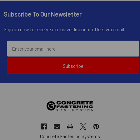
Subscribe To Our Newsletter
Footer
Sign up now to receive exclusive discount offers via email
Subscribe
Concrete Fastening Systems