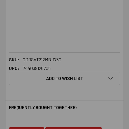
SKU:
QDDSVT212MB-1750
UPC:
744039126705
ADD TO WISH LIST
FREQUENTLY BOUGHT TOGETHER: