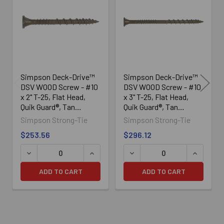
Products
Simpson Deck-Drive™
Simpson Deck-Drive™
DSV WOOD Screw - #10
DSV WOOD Screw - #10
x 2" T-25, Flat Head,
x 3" T-25, Flat Head,
Quik Guard®, Tan
Quik Guard®, Tan
(1750/Box)
(1750/Box)
Simpson Strong-Tie
Simpson Strong-Tie
$253.56
$296.12
DECREASE QUANTITY OF SIMPSON DECK-DRIVE™ DSV WOOD
INCREASE QUANTITY OF SIMPSON DECK
DECREASE QUANTITY OF SI
INCREASE
ADD TO CART
ADD TO CART