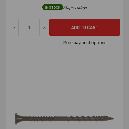
Ships Today!
IN STOCK
DECREASE QUANTITY OF SIMPSON DECK-DRIVE™ DSV WOOD 
INCREASE QUANTITY OF SIMPSON DECK-DRI
More payment options