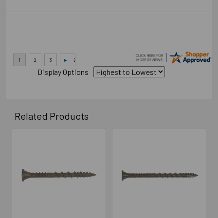
Display Options
Related Products
Related
Products