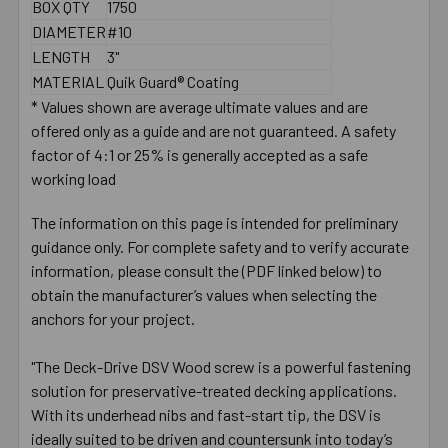
BOX QTY
1750
DIAMETER
#10
LENGTH
3"
MATERIAL
Quik Guard® Coating
* Values shown are average ultimate values and are
offered only as a guide and are not guaranteed. A safety
factor of 4:1 or 25% is generally accepted as a safe
working load
The information on this page is intended for preliminary
guidance only. For complete safety and to verify accurate
information, please consult the (PDF linked below) to
obtain the manufacturer’s values when selecting the
anchors for your project.
"The Deck-Drive DSV Wood screw is a powerful fastening
solution for preservative-treated decking applications.
With its underhead nibs and fast-start tip, the DSV is
ideally suited to be driven and countersunk into today’s