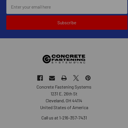
Subscribe
Concrete Fastening Systems
1231 E. 26th St
Cleveland, OH 44114
United States of America
Call us at 1-216-357-7431