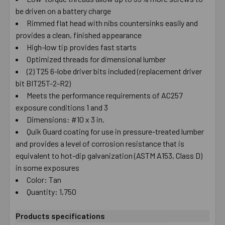
be driven on a battery charge
SELECT
ALL
Rimmed flat head with nibs countersinks easily and
provides a clean, finished appearance
High-low tip provides fast starts
ADD
SELECTED
Optimized threads for dimensional lumber
TO CART
(2) T25 6-lobe driver bits included (replacement driver
bit BIT25T-2-R2)
Meets the performance requirements of AC257
exposure conditions 1 and 3
Dimensions: #10 x 3 in.
Quik Guard coating for use in pressure-treated lumber
and provides a level of corrosion resistance that is
equivalent to hot-dip galvanization (ASTM A153, Class D)
in some exposures
Color: Tan
Quantity: 1,750
Products specifications