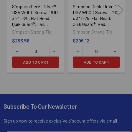
Simpson Deck-Drive™
Simpson Deck-Drive™
DSV WOOD Screw - #10
DSV WOOD Screw - #10
x 2" T-25, Flat Head,
x 3" T-25, Flat Head,
Quik Guard®, Tan
Quik Guard®, Red
(1750/Box)
(1750/Box)
Simpson Strong-Tie
Simpson Strong-Tie
$253.56
$296.12
DECREASE QUANTITY OF SIMPSON DECK-DRIVE™ DSV WOOD
INCREASE QUANTITY OF SIMPSON DECK
DECREASE QUANTITY OF SI
INCREASE
ADD TO CART
ADD TO CART
Subscribe To Our Newsletter
Footer
Sign up now to receive exclusive discount offers via email