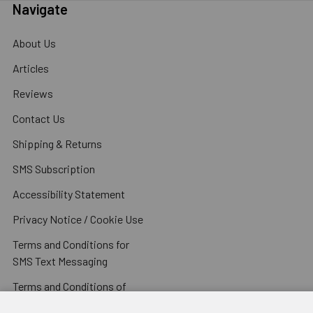
Navigate
About Us
Articles
Reviews
Contact Us
Shipping & Returns
SMS Subscription
Accessibility Statement
Privacy Notice / Cookie Use
Terms and Conditions for
SMS Text Messaging
Terms and Conditions of
Sale