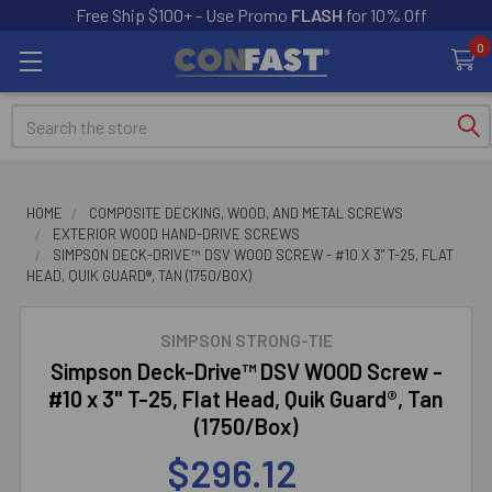
Free Ship $100+ - Use Promo
FLASH
for 10% Off
0
Search
HOME
COMPOSITE DECKING, WOOD, AND METAL SCREWS
EXTERIOR WOOD HAND-DRIVE SCREWS
SIMPSON DECK-DRIVE™ DSV WOOD SCREW - #10 X 3" T-25, FLAT
HEAD, QUIK GUARD®, TAN (1750/BOX)
SIMPSON STRONG-TIE
Simpson Deck-Drive™ DSV WOOD Screw -
#10 x 3" T-25, Flat Head, Quik Guard®, Tan
(1750/Box)
$296.12