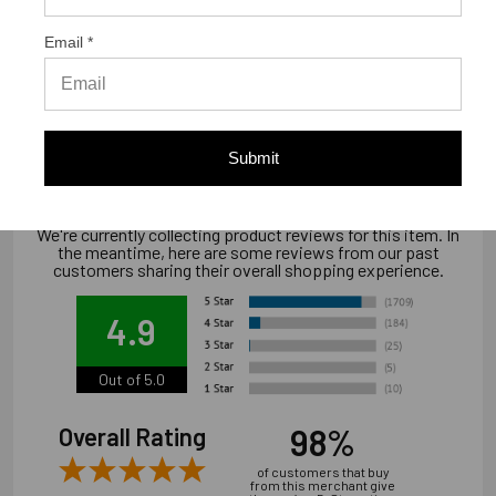
Email *
Warranty Information
"Limited warranty, available at
www.strongtie.com/limited-warranties."
Submit
We're currently collecting product reviews for this item. In
the meantime, here are some reviews from our past
customers sharing their overall shopping experience.
4.9
Out of 5.0
98%
Overall Rating
of customers that buy
from this merchant give