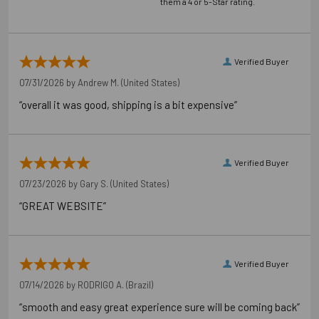
them a 4 or 5-Star rating.
Verified Buyer
07/31/2026 by
Andrew M.
(United States)
“overall it was good, shipping is a bit expensive”
Verified Buyer
07/23/2026 by
Gary S.
(United States)
“GREAT WEBSITE”
Verified Buyer
07/14/2026 by
RODRIGO A.
(Brazil)
“smooth and easy great experience sure will be coming back”