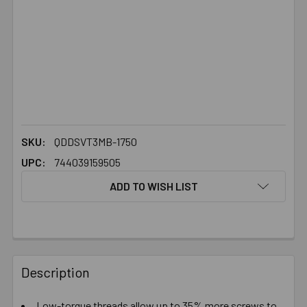
SKU:
QDDSVT3MB-1750
UPC:
744039159505
ADD TO WISH LIST
FREQUENTLY
BOUGHT
Description
TOGETHER:
Low-torque threads allow up to 35% more screws to