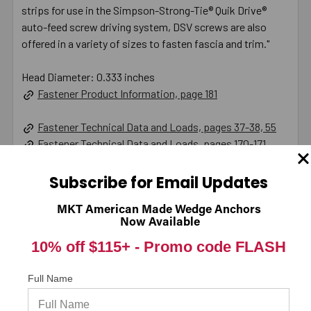
strips for use in the Simpson-Strong-Tie® Quik Drive®
auto-feed screw driving system, DSV screws are also
offered in a variety of sizes to fasten fascia and trim."
Head Diameter: 0.333 inches
Fastener Product Information, page 181
Fastener Technical Data and Loads, pages 37-38, 55
Fastener Technical Data and Loads, pages 170-171
Product Information (on Simpson Website)
Subscribe for Email Updates
California Prop 65 WARNING! Cancer -
MKT American Made Wedge Anchors
Now Available
www.P65Warnings.ca.gov
10% off $115+ -
Promo code FLASH
Full Name
Warranty Information