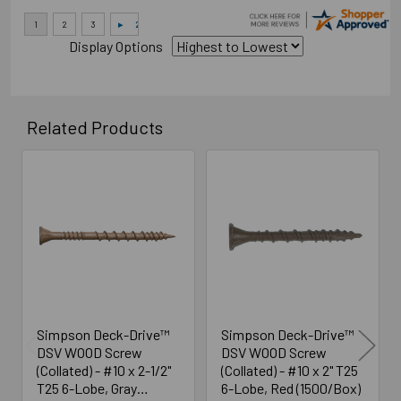
Display Options
Related Products
Related
Products
Simpson Deck-Drive™
Simpson Deck-Drive™
DSV WOOD Screw
DSV WOOD Screw
(Collated) - #10 x 2-1/2"
(Collated) - #10 x 2" T25
T25 6-Lobe, Gray
6-Lobe, Red (1500/Box)