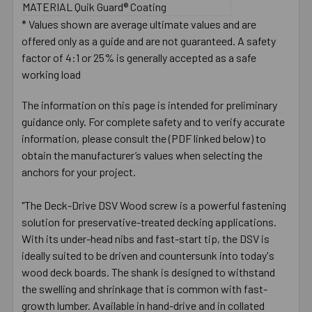
MATERIAL
Quik Guard® Coating
* Values shown are average ultimate values and are
offered only as a guide and are not guaranteed. A safety
factor of 4:1 or 25% is generally accepted as a safe
working load
The information on this page is intended for preliminary
guidance only. For complete safety and to verify accurate
information, please consult the (PDF linked below) to
obtain the manufacturer’s values when selecting the
anchors for your project.
"The Deck-Drive DSV Wood screw is a powerful fastening
solution for preservative-treated decking applications.
With its under-head nibs and fast-start tip, the DSV is
ideally suited to be driven and countersunk into today's
wood deck boards. The shank is designed to withstand
the swelling and shrinkage that is common with fast-
growth lumber. Available in hand-drive and in collated