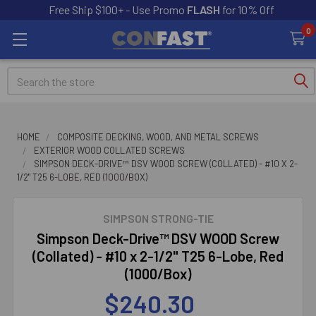
Free Ship $100+ - Use Promo
FLASH
for 10% Off
0
Search
HOME
COMPOSITE DECKING, WOOD, AND METAL SCREWS
EXTERIOR WOOD COLLATED SCREWS
SIMPSON DECK-DRIVE™ DSV WOOD SCREW (COLLATED) - #10 X 2-
1/2" T25 6-LOBE, RED (1000/BOX)
SIMPSON STRONG-TIE
Simpson Deck-Drive™ DSV WOOD Screw
(Collated) - #10 x 2-1/2" T25 6-Lobe, Red
(1000/Box)
$240.30