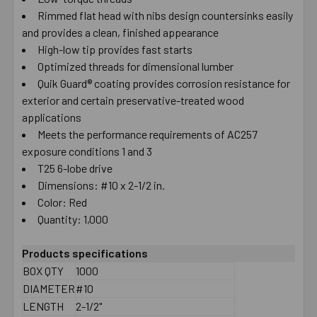
Rimmed flat head with nibs design countersinks easily
SELECT
ALL
and provides a clean, finished appearance
High-low tip provides fast starts
Optimized threads for dimensional lumber
ADD
SELECTED
Quik Guard® coating provides corrosion resistance for
TO CART
exterior and certain preservative-treated wood
applications
Meets the performance requirements of AC257
exposure conditions 1 and 3
T25 6-lobe drive
Dimensions: #10 x 2-1/2 in.
Color: Red
Quantity: 1,000
Products specifications
BOX QTY
1000
DIAMETER
#10
LENGTH
2-1/2"