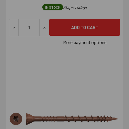
Ships Today!
IN STOCK
DECREASE QUANTITY OF SIMPSON DECK-DRIVE™ DSV WOOD 
INCREASE QUANTITY OF SIMPSON DECK-DRI
More payment options