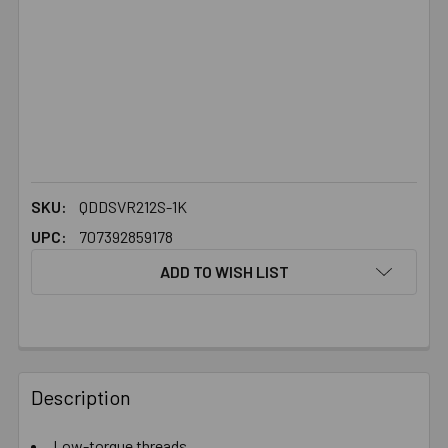
SKU:
QDDSVR212S-1K
UPC:
707392859178
ADD TO WISH LIST
FREQUENTLY
BOUGHT
Description
TOGETHER:
Low-torque threads