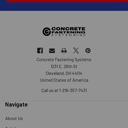
Concrete Fastening Systems
1231 E. 26th St
Cleveland, OH 44114
United States of America
Call us at 1-216-357-7431
Navigate
About Us