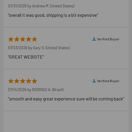
07/31/2026 by
Andrew M.
(United States)
“overall it was good, shipping is a bit expensive”
Verified Buyer
07/23/2026 by
Gary S.
(United States)
“GREAT WEBSITE”
Verified Buyer
07/14/2026 by
RODRIGO A.
(Brazil)
“smooth and easy great experience sure will be coming back”