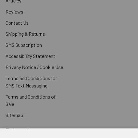
Articles
Reviews
Contact Us
Shipping & Returns
SMS Subscription
Accessibility Statement
Privacy Notice / Cookie Use
Terms and Conditions for
SMS Text Messaging
Terms and Conditions of
Sale
Sitemap
Categories