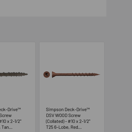
eck-Drive™
Simpson Deck-Drive™
Screw
DSV WOOD Screw
#10 x 2-1/2"
(Collated) - #10 x 2-1/2"
, Tan
T25 6-Lobe, Red