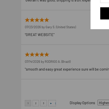
“overall it was good, shipping is a bit expensive”
07/23/2026 by
Gary S.
(United States)
“GREAT WEBSITE”
07/14/2026 by
RODRIGO A.
(Brazil)
“smooth and easy great experience sure will be comi
Display Options