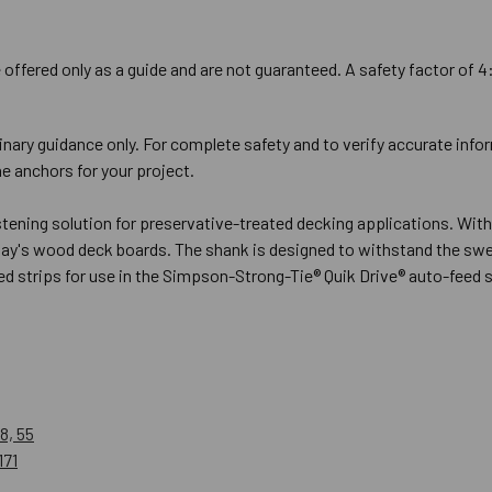
offered only as a guide and are not guaranteed. A safety factor of 4
inary guidance only. For complete safety and to verify accurate info
e anchors for your project.
ning solution for preservative-treated decking applications. With i
oday's wood deck boards. The shank is designed to withstand the sw
ated strips for use in the Simpson-Strong-Tie® Quik Drive® auto-feed
8, 55
171