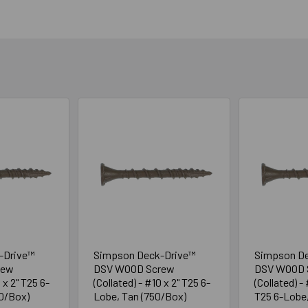
-Drive™
Simpson Deck-Drive™
Simpson D
rew
DSV WOOD Screw
DSV WOOD 
 x 2" T25 6-
(Collated) - #10 x 2" T25 6-
(Collated) - 
00/Box)
Lobe, Tan (750/Box)
T25 6-Lobe