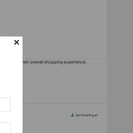
s sharing their overall shopping experience.
Verified Buyer