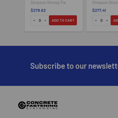
Simpson Strong-Tie
Simpson Stron
$278.62
$277.41
DECREASE QUANTITY OF SIMPSON DECK-DRIVE
INCREASE QUANTITY OF SIMPSON DECK-
DECREASE QU
INCREA
ADD TO CART
AD
Footer
Subscribe to our newslett