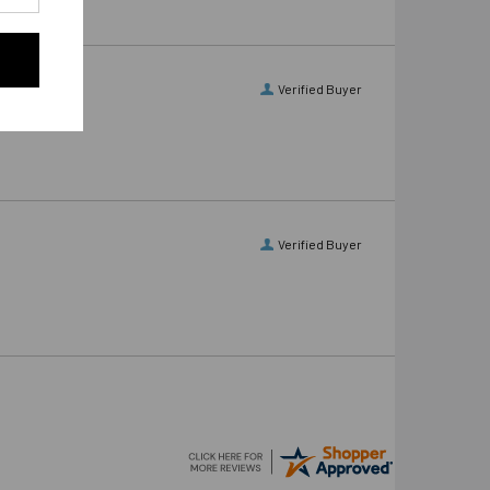
Verified Buyer
Verified Buyer