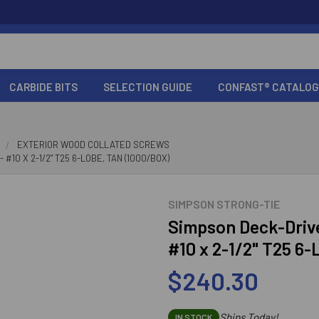
CARBIDE BITS
SELECTION GUIDE
CONFAST® CATALOG
EXTERIOR WOOD COLLATED SCREWS
10 X 2-1/2" T25 6-LOBE, TAN (1000/BOX)
SIMPSON STRONG-TIE
Simpson Deck-Driv
#10 x 2-1/2" T25 6-
$240.30
Ships Today!
IN STOCK