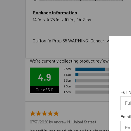
Package information
14 in. x 4.75 in. x 10 in., 14.2 lbs.
California Prop 65 WARNING! Cancer -
www.P65War
We're currently collecting product reviews for this
Ove
4.9
Out of 5.0
Full
Email
07/31/2026 by
Andrew M.
(United States)