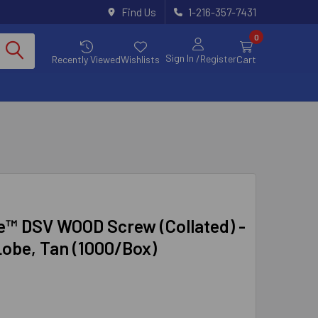
Find Us
1-216-357-7431
0
Sign In
/Register
Recently Viewed
Wishlists
Cart
e™ DSV WOOD Screw (Collated) -
Lobe, Tan (1000/Box)