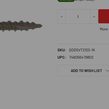
DECREASE QUANTITY OF SIM
INCREASE
More 
SKU:
QDDSVT212S-1K
UPC:
746056479802
ADD TO WISH LIST