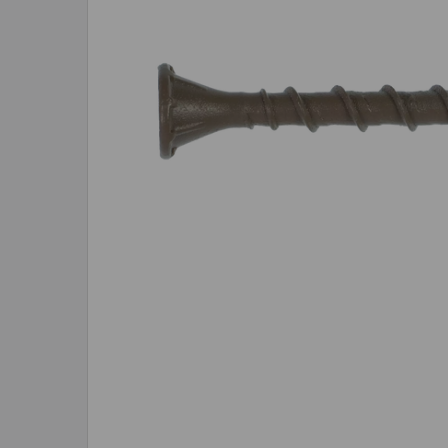
SELECTED
TO CART