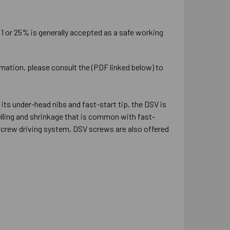
:1 or 25% is generally accepted as a safe working
rmation, please consult the (PDF linked below) to
ts under-head nibs and fast-start tip, the DSV is
elling and shrinkage that is common with fast-
 screw driving system, DSV screws are also offered