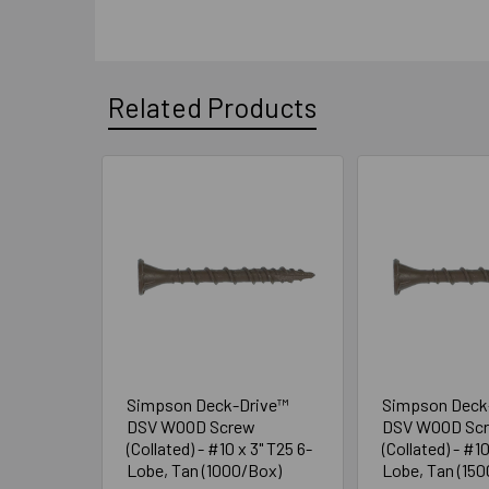
Related Products
Related
Products
Simpson Deck-Drive™
Simpson Deck
DSV WOOD Screw
DSV WOOD Sc
(Collated) - #10 x 3" T25 6-
(Collated) - #10
Lobe, Tan (1000/Box)
Lobe, Tan (15