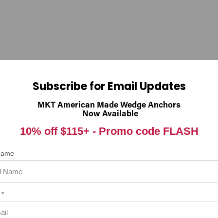
nings.ca.gov
Subscribe for Email Updates
 item. In the meantime, here are some reviews from our past customer
MKT American Made Wedge Anchors
Now Available
98%
rall Rating
10% off $115+ -
Promo code FLASH
of customers that buy
from this merchant give
them a 4 or 5-Star rating.
 Name
 *