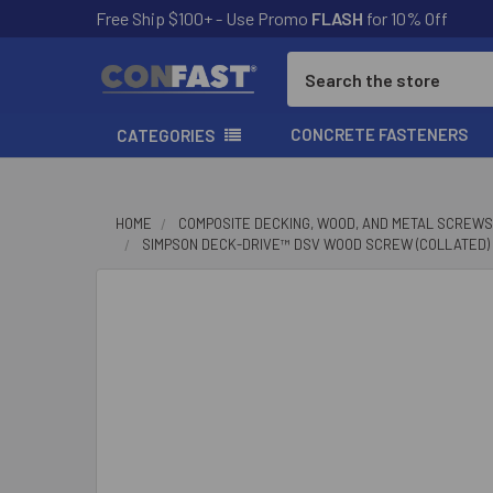
Free Ship $100+ - Use Promo
FLASH
for 10% Off
Search
CONCRETE FASTENERS
CATEGORIES
HOME
COMPOSITE DECKING, WOOD, AND METAL SCREWS
SIMPSON DECK-DRIVE™ DSV WOOD SCREW (COLLATED) - #
FREQUENTLY
BOUGHT
TOGETHER:
SELECT
ALL
ADD