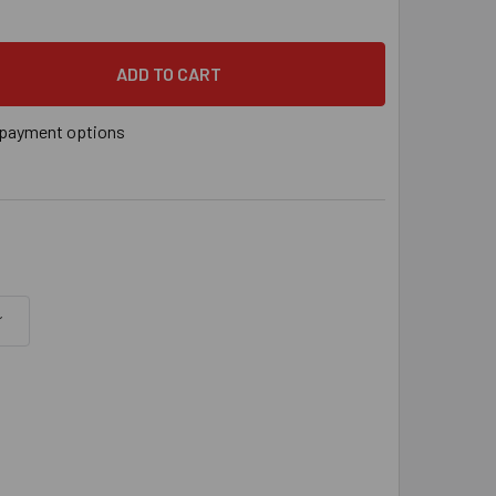
PSON DECK-DRIVE™ DSV WOOD SCREW (COLLATED) - #10 X 2-1/2
 QUANTITY OF SIMPSON DECK-DRIVE™ DSV WOOD SCREW (COLLATE
payment options