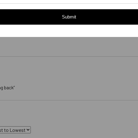
Submit
ng back”