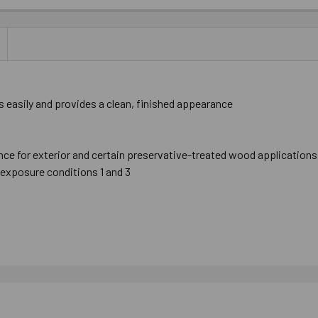
 easily and provides a clean, finished appearance
nce for exterior and certain preservative-treated wood applications
exposure conditions 1 and 3