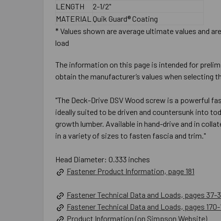
LENGTH
2-1/2"
MATERIAL
Quik Guard® Coating
* Values shown are average ultimate values and are 
load
The information on this page is intended for prelim
obtain the manufacturer’s values when selecting th
"The Deck-Drive DSV Wood screw is a powerful faste
ideally suited to be driven and countersunk into t
growth lumber. Available in hand-drive and in coll
in a variety of sizes to fasten fascia and trim."
Head Diameter: 0.333 inches
Fastener Product Information, page 181
Fastener Technical Data and Loads, pages 37-3
Fastener Technical Data and Loads, pages 170-
Product Information (on Simpson Website)