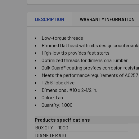
DESCRIPTION
WARRANTY INFORMATION
Low-torque threads
Rimmed flat head with nibs design countersinks
High-low tip provides fast starts
Optimized threads for dimensional lumber
Quik Guard® coating provides corrosion resista
Meets the performance requirements of AC257 
T25 6-lobe drive
Dimensions: #10 x 2-1/2 in.
Color: Tan
Quantity: 1,000
Products specifications
BOX QTY
1000
DIAMETER
#10