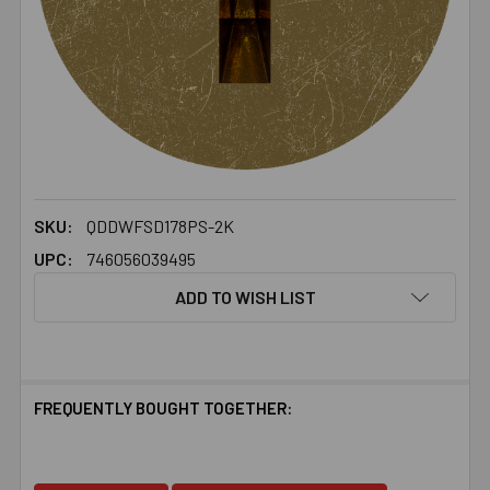
SKU:
QDDWFSD178PS-2K
UPC:
746056039495
ADD TO WISH LIST
FREQUENTLY BOUGHT TOGETHER: