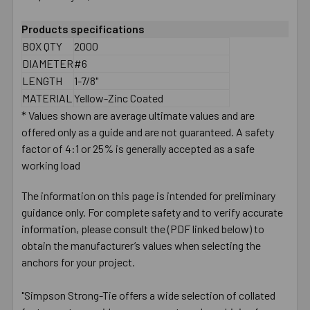
Products specifications
BOX QTY
2000
DIAMETER
#6
LENGTH
1-7/8"
MATERIAL
Yellow-Zinc Coated
* Values shown are average ultimate values and are
offered only as a guide and are not guaranteed. A safety
factor of 4:1 or 25% is generally accepted as a safe
working load
The information on this page is intended for preliminary
guidance only. For complete safety and to verify accurate
information, please consult the (PDF linked below) to
obtain the manufacturer’s values when selecting the
anchors for your project.
"Simpson Strong-Tie offers a wide selection of collated