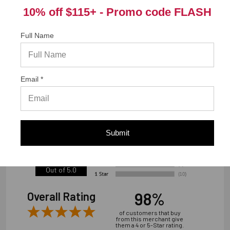
10% off $115+ -
Promo code FLASH
Warranty Information
Full Name
"Limited warranty, available at
www.strongtie.com/limited-warranties."
Email *
We're currently collecting product reviews for this item. In
the meantime, here are some reviews from our past
customers sharing their overall shopping experience.
Submit
4.9
Out of 5.0
98%
Overall Rating
of customers that buy
from this merchant give
them a 4 or 5-Star rating.