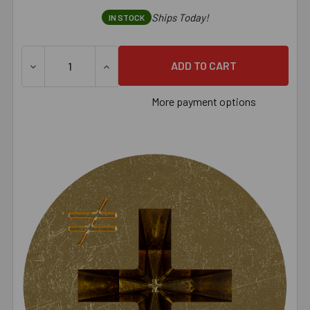
Ships Today!
IN STOCK
DECREASE QUANTITY OF SIMPSON DWFSD DRYWALL-TO-CFS
INCREASE QUANTITY OF SIMPSON DWFSD D
More payment options