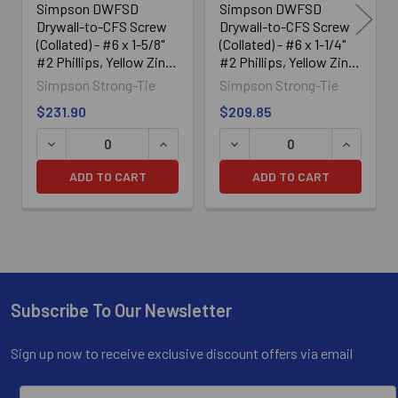
Simpson DWFSD
Simpson DWFSD
Drywall-to-CFS Screw
Drywall-to-CFS Screw
(Collated) - #6 x 1-5/8"
(Collated) - #6 x 1-1/4"
#2 Phillips, Yellow Zinc
#2 Phillips, Yellow Zinc
(2500/Box)
(2500/Box)
Simpson Strong-Tie
Simpson Strong-Tie
$231.90
$209.85
DECREASE QUANTITY OF SIMPSON DWFSD DRYWALL-TO-CF
INCREASE QUANTITY OF SIMPSON DWFS
DECREASE QUANTITY OF SI
INCREASE
ADD TO CART
ADD TO CART
Subscribe To Our Newsletter
Footer
Sign up now to receive exclusive discount offers via email