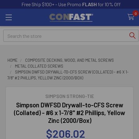
Free Ship $100+ - Use Promo
FLASH
for 10% Off
0
Search
HOME
COMPOSITE DECKING, WOOD, AND METAL SCREWS
METAL COLLATED SCREWS
SIMPSON DWFSD DRYWALL-TO-CFS SCREW (COLLATED) - #6 X 1-
7/8" #2 PHILLIPS, YELLOW ZINC (2000/BOX)
SIMPSON STRONG-TIE
Simpson DWFSD Drywall-to-CFS Screw
(Collated) - #6 x 1-7/8" #2 Phillips, Yellow
Zinc (2000/Box)
$206.02