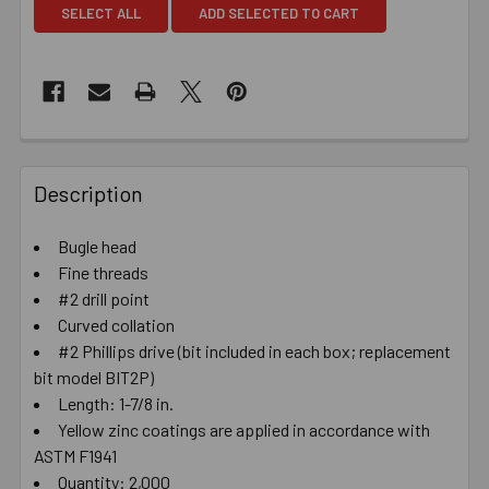
SELECT ALL
ADD SELECTED TO CART
Description
Bugle head
Fine threads
#2 drill point
Curved collation
#2 Phillips drive (bit included in each box; replacement
bit model BIT2P)
Length: 1-7/8 in.
Yellow zinc coatings are applied in accordance with
ASTM F1941
Quantity: 2,000