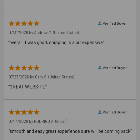
Verified Buyer
07/31/2026 by
Andrew M.
(United States)
“overall it was good, shipping is a bit expensive”
Verified Buyer
07/23/2026 by
Gary S.
(United States)
“GREAT WEBSITE”
Verified Buyer
07/14/2026 by
RODRIGO A.
(Brazil)
“smooth and easy great experience sure will be coming back”