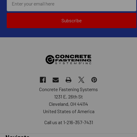
Subscribe
Concrete Fastening Systems
1231 E. 26th St
Cleveland, OH 44114
United States of America
Call us at 1-216-357-7431