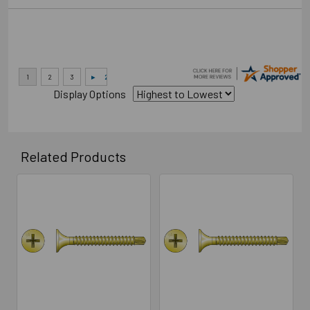
Display Options
Related Products
Related
Products