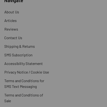
Navigate
About Us
Articles
Reviews
Contact Us
Shipping & Returns
SMS Subscription
Accessibility Statement
Privacy Notice / Cookie Use
Terms and Conditions for
SMS Text Messaging
Terms and Conditions of
Sale