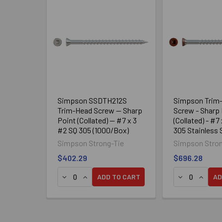
Related
Products
Simpson SSDTH212S
Simpson Trim
Trim-Head Screw — Sharp
Screw - Sharp 
Point (Collated) — #7 x 3
(Collated) - #7
#2 SQ 305 (1000/Box)
305 Stainless 
01 (25/Box)
Simpson Strong-Tie
Simpson Stron
$402.29
$696.28
DECREASE QUANTITY OF SIMPSON SSDTH212S 
INCREASE QUANTITY OF SIMPSON SSDTH
DECREASE QU
INCREA
ADD TO CART
AD