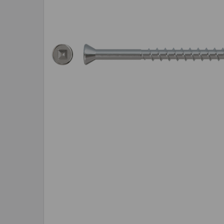
SELECTED
TO CART