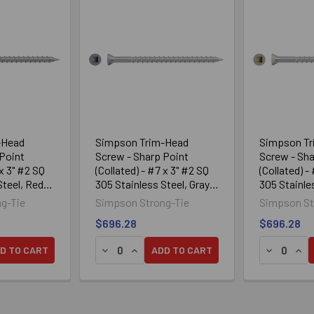
-Head
Simpson Trim-Head
Simpson T
Point
Screw - Sharp Point
Screw - Sha
 x 3" #2 SQ
(Collated) - #7 x 3" #2 SQ
(Collated) -
Steel, Red
305 Stainless Steel, Gray
305 Stainle
04 (950/Box)
Brown 05 (
g-Tie
Simpson Strong-Tie
Simpson St
$696.28
$696.28
TRIM-HEAD SCREW — SHARP POINT (COLLATED) — #7 X 3 #2 SQ
212S TRIM-HEAD SCREW — SHARP POINT (COLLATED) — #7 X 3 
ANTITY OF SIMPSON TRIM-HEAD SCREW - SHARP POINT (COLLATE
SE QUANTITY OF SIMPSON TRIM-HEAD SCREW - SHARP POINT (CO
DECREASE QUANTITY OF SIMPSON TRIM-HEA
INCREASE QUANTITY OF SIMPSON TRI
DECREASE
INC
D TO CART
ADD TO CART