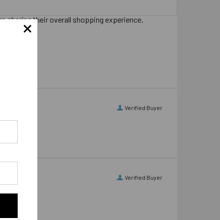
s sharing their overall shopping experience.
Verified Buyer
Verified Buyer