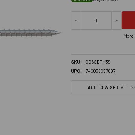
DECREASE QUANTITY OF SIM
INCREASE
More 
SKU:
QDSSDTH3S
UPC:
746056057697
ADD TO WISH LIST