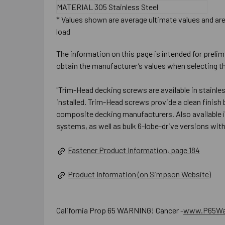
MATERIAL
305 Stainless Steel
* Values shown are average ultimate values and are 
load
The information on this page is intended for prelim
obtain the manufacturer’s values when selecting th
"Trim-Head decking screws are available in stainl
installed. Trim-Head screws provide a clean finish
composite decking manufacturers. Also available i
systems, as well as bulk 6-lobe-drive versions wit
Fastener Product Information, page 184
Product Information (on Simpson Website)
California Prop 65 WARNING! Cancer -
www.P65War