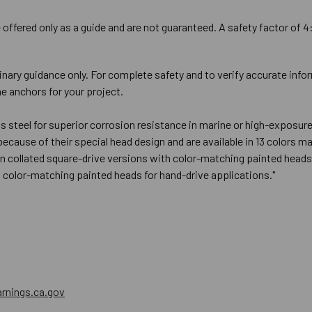
offered only as a guide and are not guaranteed. A safety factor of 4
inary guidance only. For complete safety and to verify accurate info
e anchors for your project.
ess steel for superior corrosion resistance in marine or high-expo
 because of their special head design and are available in 13 colors
n collated square-drive versions with color-matching painted heads 
h color-matching painted heads for hand-drive applications."
nings.ca.gov