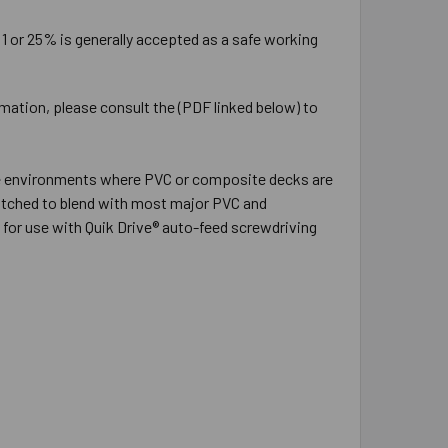
:1 or 25% is generally accepted as a safe working
rmation, please consult the (PDF linked below) to
sure environments where PVC or composite decks are
 matched to blend with most major PVC and
for use with Quik Drive® auto-feed screwdriving