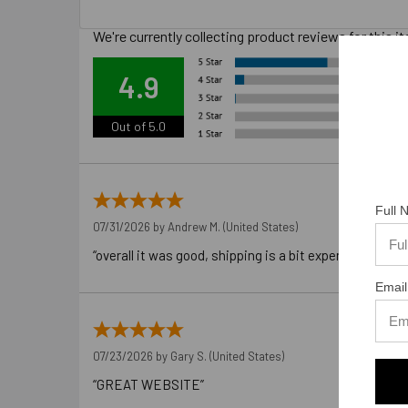
We're currently collecting product reviews for this
Ove
4.9
Out of 5.0
Full
07/31/2026 by
Andrew M.
(United States)
“overall it was good, shipping is a bit expensive”
Email
07/23/2026 by
Gary S.
(United States)
“GREAT WEBSITE”