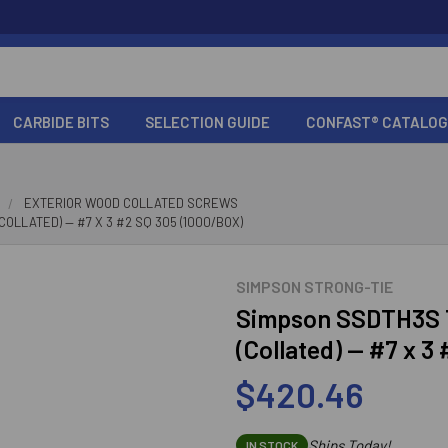
CARBIDE BITS
SELECTION GUIDE
CONFAST® CATALOG
EXTERIOR WOOD COLLATED SCREWS
OLLATED) — #7 X 3 #2 SQ 305 (1000/BOX)
SIMPSON STRONG-TIE
Simpson SSDTH3S T
(Collated) — #7 x 3
$420.46
Ships Today!
IN STOCK