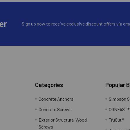
er
Sign up now to receive exclusive discount offers via ema
Categories
Popular 
Concrete Anchors
Simpson S
Concrete Screws
CONFAST®
Exterior Structural Wood
TruCut®
Screws