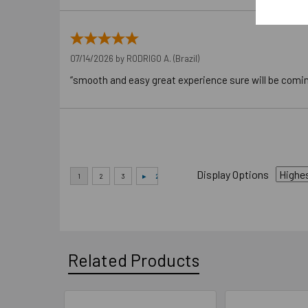
07/14/2026 by
RODRIGO A.
(Brazil)
“smooth and easy great experience sure will be comi
Display Options
Related Products