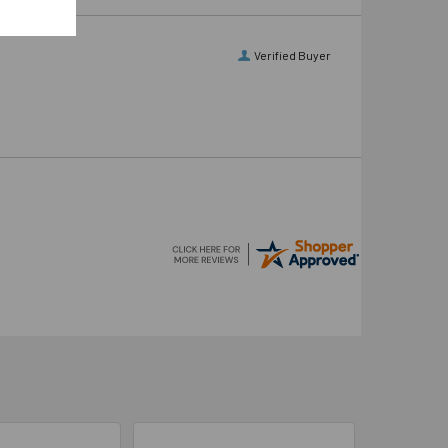
Verified Buyer