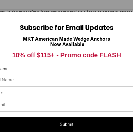
 item. In the meantime, here are some reviews from our past customer
98%
rall Rating
Subscribe for Email Updates
of customers that buy
from this merchant give
MKT American Made Wedge Anchors
them a 4 or 5-Star rating.
Now Available
10% off $115+ -
Promo code FLASH
 Name
 *
Submit