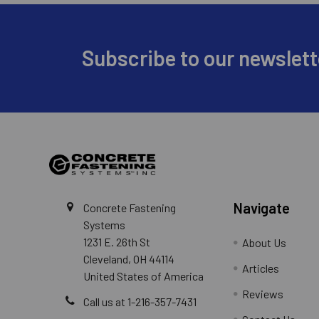
Footer
Subscribe to our newslett
Navigate
Concrete Fastening
Systems
1231 E. 26th St
About Us
Cleveland, OH 44114
Articles
United States of America
Reviews
Call us at 1-216-357-7431