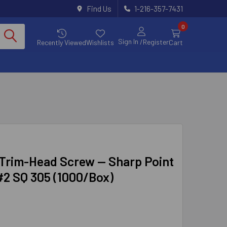
Find Us
1-216-357-7431
0
Sign In
/Register
Recently Viewed
Wishlists
Cart
rim-Head Screw — Sharp Point
 #2 SQ 305 (1000/Box)