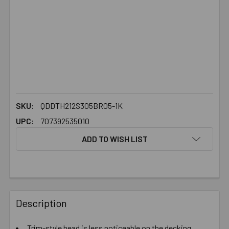
SKU:
QDDTH212S305BR05-1K
UPC:
707392535010
ADD TO WISH LIST
FREQUENTLY
BOUGHT
Description
TOGETHER:
Trim-style head is less noticeable on the decking