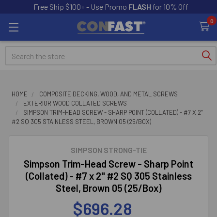
Free Ship $100+ - Use Promo
FLASH
for 10% Off
0
Search
HOME
COMPOSITE DECKING, WOOD, AND METAL SCREWS
EXTERIOR WOOD COLLATED SCREWS
SIMPSON TRIM-HEAD SCREW - SHARP POINT (COLLATED) - #7 X 2"
#2 SQ 305 STAINLESS STEEL, BROWN 05 (25/BOX)
SIMPSON STRONG-TIE
Simpson Trim-Head Screw - Sharp Point
(Collated) - #7 x 2" #2 SQ 305 Stainless
Steel, Brown 05 (25/Box)
$696.28