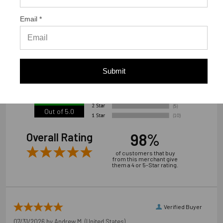
www.strongtie.com/limited-warranties."
Email *
We're currently collecting product reviews for this item. In
the meantime, here are some reviews from our past
customers sharing their overall shopping experience.
Submit
4.9
Out of 5.0
98%
Overall Rating
of customers that buy
from this merchant give
them a 4 or 5-Star rating.
Verified Buyer
07/31/2026 by
Andrew M.
(United States)