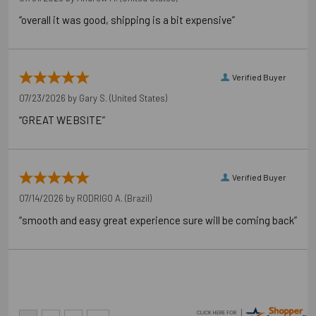
“overall it was good, shipping is a bit expensive”
Verified Buyer
07/23/2026 by
Gary S.
(United States)
“GREAT WEBSITE”
Verified Buyer
07/14/2026 by
RODRIGO A.
(Brazil)
“smooth and easy great experience sure will be coming back”