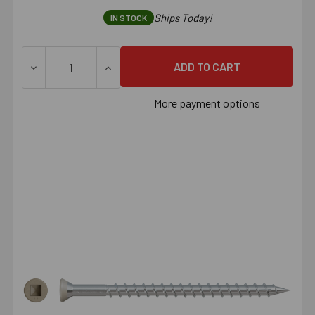
Ships Today!
IN STOCK
DECREASE QUANTITY OF SIMPSON TRIM-HEAD SCREW - SHA
INCREASE QUANTITY OF SIMPSON TRIM-HEA
More payment options