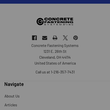
Concrete Fastening Systems
1231 E. 26th St
Cleveland, OH 44114
United States of America
Call us at 1-216-357-7431
Navigate
About Us
Articles