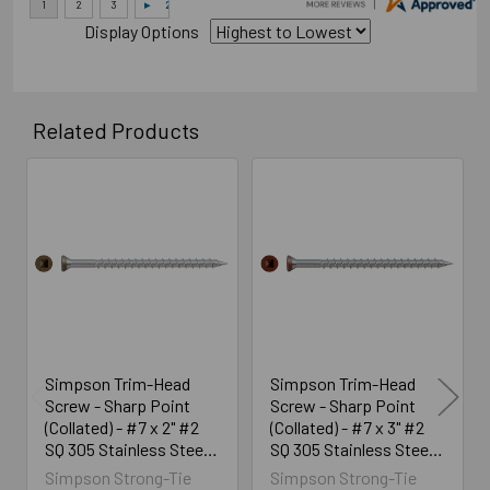
Display Options
Related Products
Related
Products
Simpson Trim-Head
Simpson Trim-Head
Screw - Sharp Point
Screw - Sharp Point
(Collated) - #7 x 2" #2
(Collated) - #7 x 3" #2
SQ 305 Stainless Steel,
SQ 305 Stainless Steel,
Brown 01 (1300/Box)
Red 01 (25/Box)
Simpson Strong-Tie
Simpson Strong-Tie