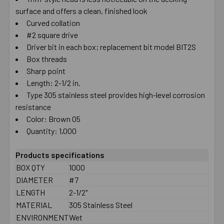
surface and offers a clean, finished look
SELECT
ALL
Curved collation
#2 square drive
Driver bit in each box; replacement bit model BIT2S
ADD
SELECTED
Box threads
TO CART
Sharp point
Length: 2-1/2 in.
Type 305 stainless steel provides high-level corrosion
resistance
Color: Brown 05
Quantity: 1,000
Products specifications
BOX QTY
1000
DIAMETER
#7
LENGTH
2-1/2"
MATERIAL
305 Stainless Steel
ENVIRONMENT
Wet