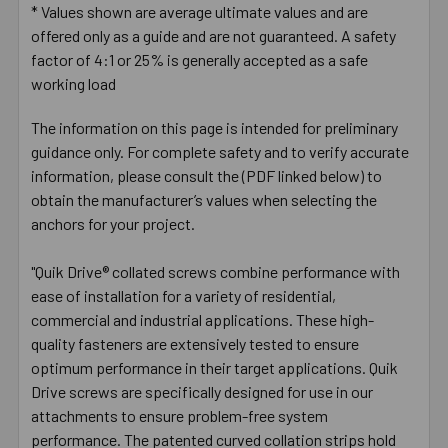
* Values shown are average ultimate values and are
offered only as a guide and are not guaranteed. A safety
factor of 4:1 or 25% is generally accepted as a safe
working load
The information on this page is intended for preliminary
guidance only. For complete safety and to verify accurate
information, please consult the (PDF linked below) to
obtain the manufacturer’s values when selecting the
anchors for your project.
"Quik Drive® collated screws combine performance with
ease of installation for a variety of residential,
commercial and industrial applications. These high-
quality fasteners are extensively tested to ensure
optimum performance in their target applications. Quik
Drive screws are specifically designed for use in our
attachments to ensure problem-free system
performance. The patented curved collation strips hold