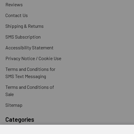
Reviews
Contact Us
Shipping & Returns
SMS Subscription
Accessibility Statement
Privacy Notice / Cookie Use
Terms and Conditions for
SMS Text Messaging
Terms and Conditions of
Sale
Sitemap
Categories
Concrete Anchors