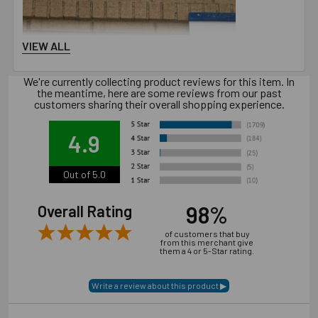
VIEW ALL
We're currently collecting product reviews for this item. In
the meantime, here are some reviews from our past
customers sharing their overall shopping experience.
4.9
Out of 5.0
98%
Overall Rating
of customers that buy
from this merchant give
them a 4 or 5-Star rating.