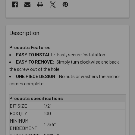
Description
Products Features
EASY TO​ ​INSTALL:
Fast, secure installation
EASY TO​ ​REMOVE:
Simply turn clockwise and back
the screw out of the hole
ONE PIECE DESIGN:
No nuts or washers the anchor
comes complete
Products specifications
BIT SIZE
1/2"
BOX QTY
100
MINIMUM
1-3/4"
EMBEDMENT