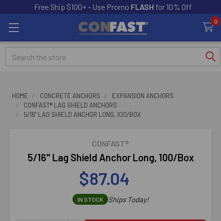
Free Ship $100+ - Use Promo
FLASH
for 10% Off
0
Search
HOME
CONCRETE ANCHORS
EXPANSION ANCHORS
CONFAST® LAG SHIELD ANCHORS
5/16" LAG SHIELD ANCHOR LONG, 100/BOX
CONFAST®
5/16" Lag Shield Anchor Long, 100/Box
$87.04
Ships Today!
IN STOCK