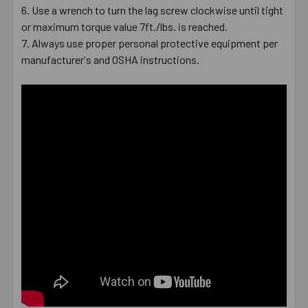
Use a wrench to turn the lag screw clockwise until tight
or maximum torque value 7ft./lbs. is reached.
Always use proper personal protective equipment per
manufacturer's and OSHA instructions.