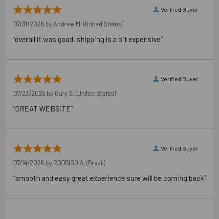
Verified Buyer
07/31/2026 by
Andrew M.
(United States)
“overall it was good, shipping is a bit expensive”
Verified Buyer
07/23/2026 by
Gary S.
(United States)
“GREAT WEBSITE”
Verified Buyer
07/14/2026 by
RODRIGO A.
(Brazil)
“smooth and easy great experience sure will be coming back”