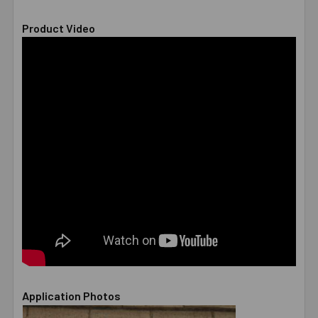
Product Video
Application Photos