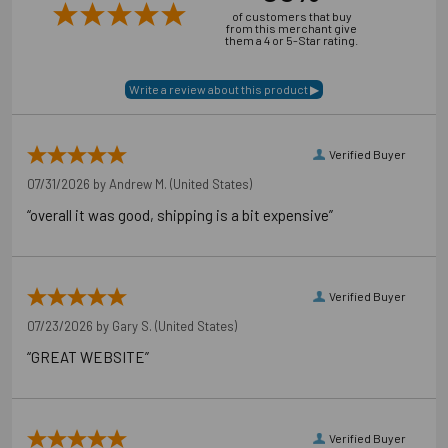
of customers that buy
from this merchant give
them a 4 or 5-Star rating.
Verified Buyer
07/31/2026 by
Andrew M.
(United States)
“overall it was good, shipping is a bit expensive”
Verified Buyer
07/23/2026 by
Gary S.
(United States)
“GREAT WEBSITE”
Verified Buyer