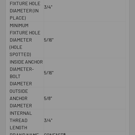
FIXTURE HOLE
3/4"
DIAMETER (IN
PLACE)
MINIMUM
FIXTURE HOLE
DIAMETER
5/16"
(HOLE
SPOTTED)
INSIDE ANCHOR
DIAMETER-
5/16"
BOLT
DIAMETER
OUTSIDE
ANCHOR
5/8"
DIAMETER
INTERNAL
THREAD
3/4"
LENGTH
BRAND NAME
CONFAST®