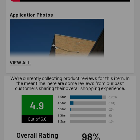
Application Photos
VIEW ALL
We're currently collecting product reviews for this item. In
the meantime, here are some reviews from our past
customers sharing their overall shopping experience.
4.9
Out of 5.0
98%
Overall Rating