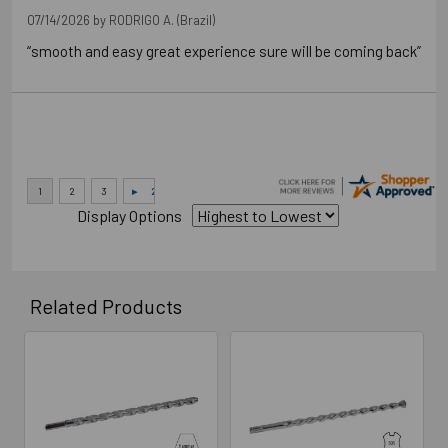
07/14/2026 by
RODRIGO A.
(Brazil)
“smooth and easy great experience sure will be coming back”
Display Options
Related Products
Related
Products