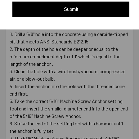
working load
Submit
Installation Video
Installing a 5/16" Machine Screw Anchor
Drill a 5/8" hole into the concrete using a carbide-tipped
bit that meets ANSI Standards B212.15.
The depth of the hole can be deeper or equal to the
minimum embedment depth of 1" which is equal to the
length of the anchor .
Clean the hole with a wire brush, vacuum, compressed
air, or a blow-out bulb.
Insert the anchor into the hole with the threaded cone
end first.
Take the correct 5/16" Machine Screw Anchor setting
tool and insert the smaller diameter end into the open end
of the 5/16" Machine Screw Anchor.
Strike the end of the setting tool with a hammer until
the anchor is fully set.
The 5/16" Machine Screw Anchor is now set. A 5/16"