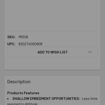
SKU:
MS516
UPC:
820274000908
ADD TO WISH LIST
FREQUENTLY
BOUGHT
Description
TOGETHER:
Products Features
SHALLOW EMBEDMENT​ ​OPPORTUNITIES:
Less time
SELECT
ALL
required to drill hole