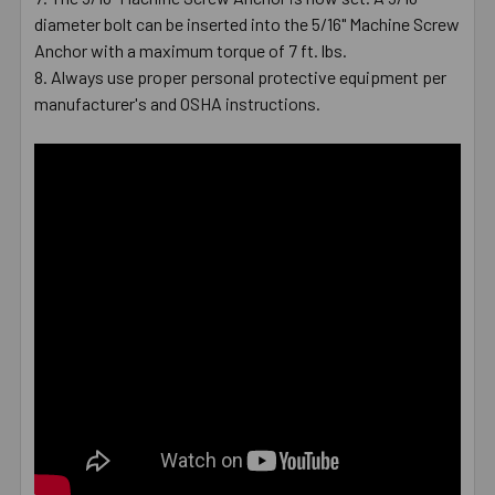
diameter bolt can be inserted into the 5/16" Machine Screw
Anchor with a maximum torque of 7 ft. lbs.
Always use proper personal protective equipment per
manufacturer's and OSHA instructions.