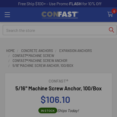
Free Ship $100+ - Use Promo
FLASH
for 10% Off
0
Search
HOME
CONCRETE ANCHORS
EXPANSION ANCHORS
CONFAST® MACHINE SCREW
CONFAST® MACHINE SCREW ANCHOR
5/16" MACHINE SCREW ANCHOR, 100/BOX
CONFAST®
5/16" Machine Screw Anchor, 100/Box
$106.10
Ships Today!
IN STOCK