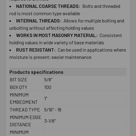
NATIONAL COARSE THREADS:
Bolts and threaded
rod is most common type available
ADD
SELECTED
INTERNAL THREADS:
Allows for multiple bolting​ ​and
TO CART
unbolting​ ​without affecting holding values
WORKS IN MOST​ ​MASONRY MATERIAL:
Consistent
holding​ ​values in wide variety of base materials
RUST​ ​RESISTANT:
Can be used in applications where
moisture is present; easier maintenance
Products specifications
BIT SIZE
5/8"
BOX QTY
100
MINIMUM
1"
EMBEDMENT
THREAD TYPE
5/16" - 18
MINIMUM EDGE
3-1/8"
DISTANCE
MINIMUM