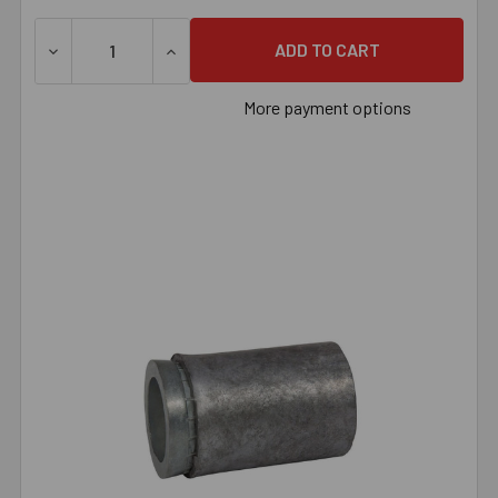
DECREASE QUANTITY OF 5/16" MACHINE SCREW ANCHOR,
INCREASE QUANTITY OF 5/16" MACHINE S
More payment options