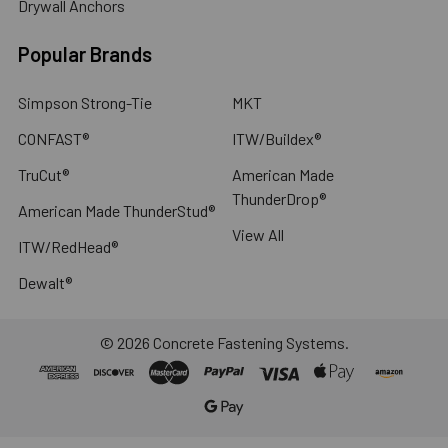
Drywall Anchors
Popular Brands
Simpson Strong-Tie
MKT
CONFAST®
ITW/Buildex®
TruCut®
American Made
ThunderDrop®
American Made ThunderStud®
View All
ITW/RedHead®
Dewalt®
©
2026
Concrete Fastening Systems.