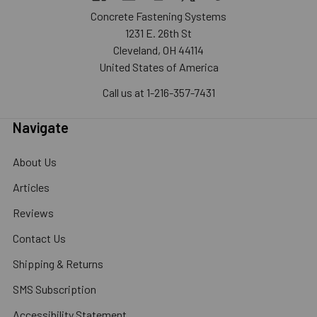
Concrete Fastening Systems
1231 E. 26th St
Cleveland, OH 44114
United States of America
Call us at 1-216-357-7431
Navigate
About Us
Articles
Reviews
Contact Us
Shipping & Returns
SMS Subscription
Accessibility Statement