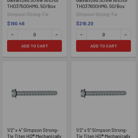
THD37500HMG, 50/Box
THD37600HMG, 50/Box
Simpson Strong-Tie
Simpson Strong-Tie
$190.46
$216.20
DECREASE QUANTITY OF 3/8" X 5" SIMPSON STRONG-TIE
INCREASE QUANTITY OF 3/8" X 5" S
DECREASE QUANTITY OF 3
INCRE
304 Stainless Steel
ADD TO CART
ADD TO CART
316 Stainless Steel
1/2" x 4" Simpson Strong-
1/2" x 5" Simpson Strong-
Tie Titen HD® Mechanically
Tie Titen HD® Mechanically