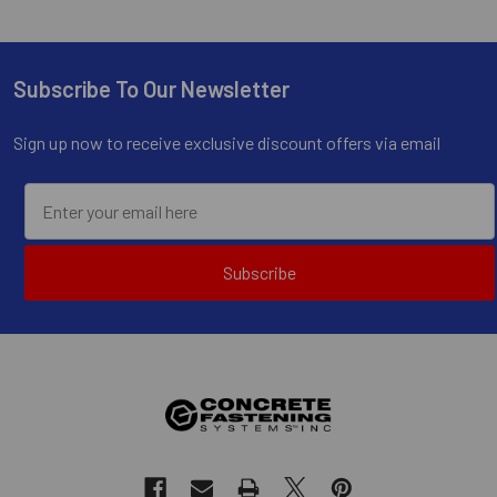
Subscribe To Our Newsletter
Footer
Sign up now to receive exclusive discount offers via email
Subscribe