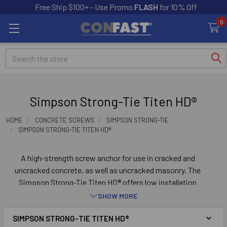
Free Ship $100+ - Use Promo
FLASH
for 10% Off
0
Search
Simpson Strong-Tie Titen HD®
HOME
CONCRETE SCREWS
SIMPSON STRONG-TIE
SIMPSON STRONG-TIE TITEN HD®
A high-strength screw anchor for use in cracked and
uncracked concrete, as well as uncracked masonry. The
Simpson Strong-Tie Titen HD® offers low installation
torque and outstanding performance. The Titen HD®
SHOW MORE
screw anchor is designed for a wide variety of
SIMPSON STRONG-TIE TITEN HD®
applications such as sill plates, ledgers, post bases,