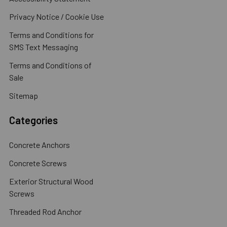
Privacy Notice / Cookie Use
Terms and Conditions for
SMS Text Messaging
Terms and Conditions of
Sale
Sitemap
Categories
Concrete Anchors
Concrete Screws
Exterior Structural Wood
Screws
Threaded Rod Anchor