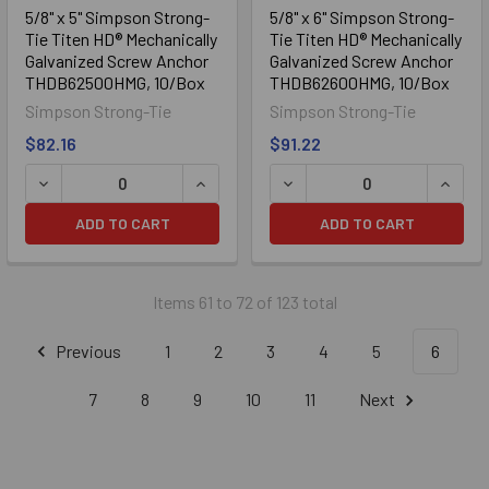
5/8" x 5" Simpson Strong-
5/8" x 6" Simpson Strong-
Tie Titen HD® Mechanically
Tie Titen HD® Mechanically
Galvanized Screw Anchor
Galvanized Screw Anchor
THDB62500HMG, 10/Box
THDB62600HMG, 10/Box
Simpson Strong-Tie
Simpson Strong-Tie
$82.16
$91.22
DECREASE QUANTITY OF 5/8" X 5" SIMPSON STRONG-TIE
INCREASE QUANTITY OF 5/8" X 5" S
DECREASE QUANTITY OF 5
INCRE
ADD TO CART
ADD TO CART
Items 61 to 72 of 123 total
Previous
1
2
3
4
5
6
7
8
9
10
11
Next