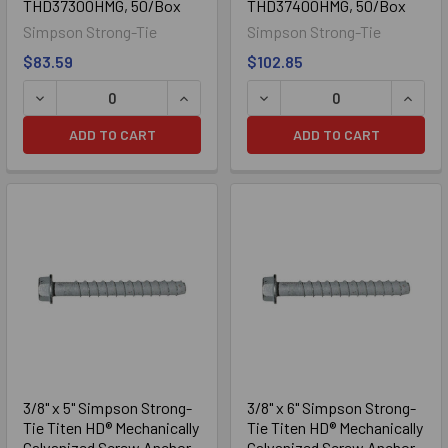
THD37300HMG, 50/Box
THD37400HMG, 50/Box
Simpson Strong-Tie
Simpson Strong-Tie
Zinc Plated
$83.59
$102.85
DECREASE QUANTITY OF 3/8" X 3" SIMPSON STRONG-TIE
INCREASE QUANTITY OF 3/8" X 3" S
DECREASE QUANTITY OF 3
INCRE
ADD TO CART
ADD TO CART
Mechanically Galvanized
3/8" x 5" Simpson Strong-
3/8" x 6" Simpson Strong-
Tie Titen HD® Mechanically
Tie Titen HD® Mechanically
Galvanized Screw Anchor
Galvanized Screw Anchor