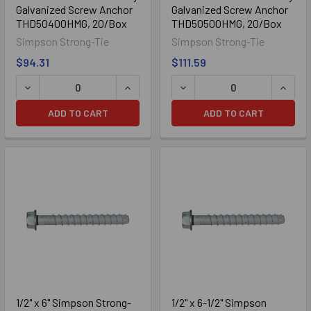
Galvanized Screw Anchor
Galvanized Screw Anchor
THD50400HMG, 20/Box
THD50500HMG, 20/Box
Simpson Strong-Tie
Simpson Strong-Tie
$94.31
$111.59
DECREASE QUANTITY OF 1/2" X 4" SIMPSON STRONG-TIE
INCREASE QUANTITY OF 1/2" X 4" S
DECREASE QUANTITY OF 1
INCRE
ADD TO CART
ADD TO CART
1/2" x 6" Simpson Strong-
1/2" x 6-1/2" Simpson