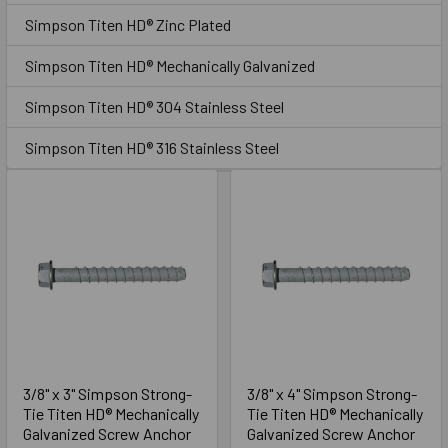
Sidebar
seating, and other hold-down applications. The screw
Simpson Titen HD® Zinc Plated
anchor is easy to remove when used in temporary
applications such as bracing and formwork, or when a
Simpson Titen HD® Mechanically Galvanized
fixture needs to be relocated.
Simpson Titen HD® 304 Stainless Steel
GO TO PRODUCT LIST
Simpson Titen HD® 316 Stainless Steel
3/8" x 3" Simpson Strong-
3/8" x 4" Simpson Strong-
Tie Titen HD® Mechanically
Tie Titen HD® Mechanically
Galvanized Screw Anchor
Galvanized Screw Anchor