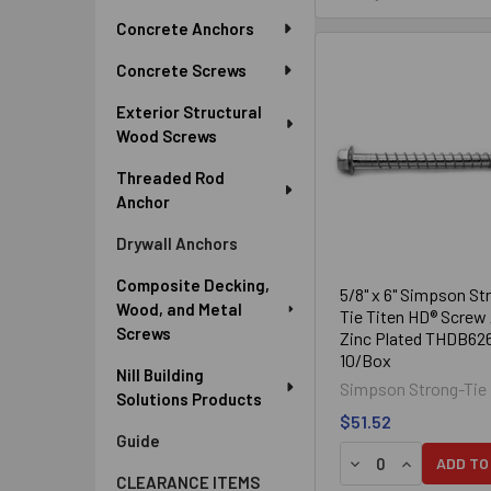
Sidebar
Concrete Anchors
Concrete Screws
Exterior Structural
Wood Screws
Threaded Rod
Anchor
Drywall Anchors
Composite Decking,
5/8" x 6" Simpson St
Wood, and Metal
Tie Titen HD® Screw
Screws
Zinc Plated THDB62
10/Box
Nill Building
Simpson Strong-Tie
Solutions Products
$51.52
Guide
DECREASE QUANTI
INCREASE Q
ADD TO
CLEARANCE ITEMS
Zinc Plated