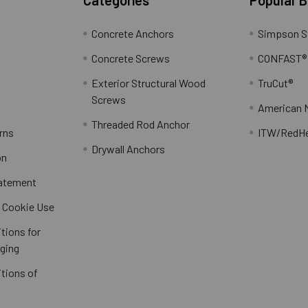
Concrete Anchors
Simpson S
Concrete Screws
CONFAST®
Exterior Structural Wood
TruCut®
Screws
American 
Threaded Rod Anchor
rns
ITW/RedH
Drywall Anchors
on
tatement
/ Cookie Use
tions for
ging
tions of