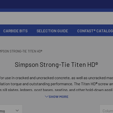
CARBIDE BITS
SELECTION GUIDE
CONFAST® CATALOG
MPSON STRONG-TIE TITEN HD®
Simpson Strong-Tie Titen HD®
for use in cracked and uncracked concrete, as well as uncracked m
allation torque and outstanding performance. The Titen HD® screw an
s sill plates, ledgers, post bases, seating, and other hold-down app
ed in temporary applications such as bracing and formwork, or when
SHOW MORE
relocated.
Colum
GO TO PRODUCT LIST