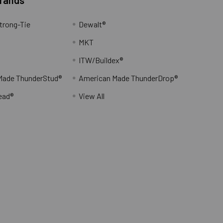
trong-Tie
Dewalt®
MKT
ITW/Buildex®
Made ThunderStud®
American Made ThunderDrop®
ead®
View All