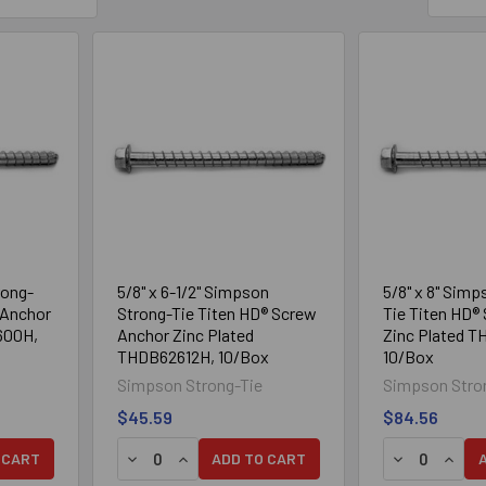
rong-
5/8" x 6-1/2" Simpson
5/8" x 8" Simp
 Anchor
Strong-Tie Titen HD® Screw
Tie Titen HD®
600H,
Anchor Zinc Plated
Zinc Plated 
THDB62612H, 10/Box
10/Box
Simpson Strong-Tie
Simpson Stro
$45.59
$84.56
TY OF 5/8" X 6" SIMPSON STRONG-TIE TITEN HD® SCREW ANCH
UANTITY OF 5/8" X 6" SIMPSON STRONG-TIE TITEN HD® SCRE
DECREASE QUANTITY OF 5/8" X 6-1/2" SIMPS
INCREASE QUANTITY OF 5/8" X 6-1/2" 
DECREASE Q
INCRE
 CART
ADD TO CART
Mechanically
304 Stainless Steel