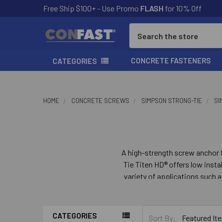
Free Ship $100+ - Use Promo
FLASH
for 10% Off
Search
CONCRETE FASTENERS
CATEGORIES
HOME
CONCRETE SCREWS
SIMPSON STRONG-TIE
SI
A high-strength screw anchor 
Tie Titen HD® offers low inst
variety of applications such a
is easy to remove when us
CATEGORIES
Sort By: