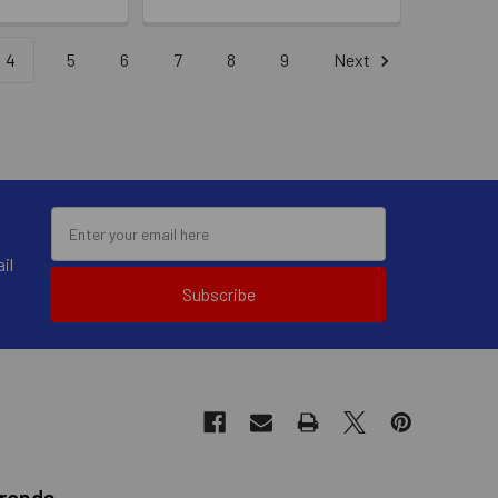
4
5
6
7
8
9
Next
il
Subscribe
Brands