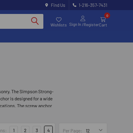
Find Us
1-216-357-7431
0
Sign In
/Register
Wishlists
Cart
asonry. The Simpson Strong-
chor is designed for a wide
lications. The screw anchor
 a fixture needs to be
ns:
1
2
3
4
Per Page: