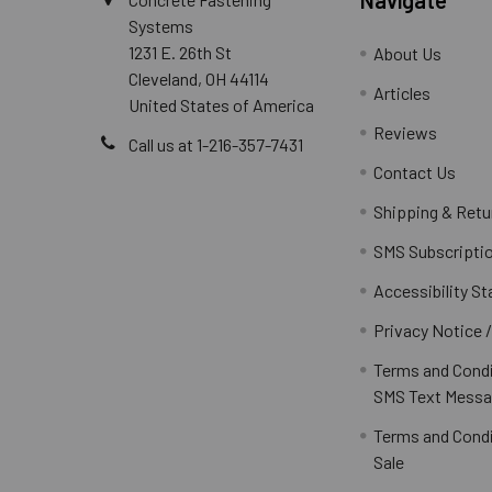
Systems
1231 E. 26th St
About Us
Cleveland, OH 44114
Articles
United States of America
Reviews
Call us at 1-216-357-7431
Contact Us
Shipping & Retu
SMS Subscripti
Accessibility S
Privacy Notice 
Terms and Condi
SMS Text Messa
Terms and Condi
Sale