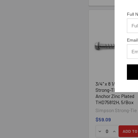
Full
Email
3/4" x 8 1/2" Simpson
Strong-Tie Titen HD
Anchor Zinc Plated
THD75812H, 5/Box
Simpson Strong-Tie
$59.09
DECREASE QUANTIT
INCREASE Q
ADD TO