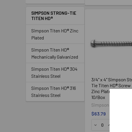
SIMPSON STRONG-TIE
TITEN HD®
Simpson Titen HD® Zinc
Plated
Simpson Titen HD®
Mechanically Galvanized
Simpson Titen HD® 304
Stainless Steel
3/4" x 4" Simpson St
Tie Titen HD® Screw
Simpson Titen HD® 316
Zinc Plated THD754
Stainless Steel
10/Box
Simpson Strong-Tie
$63.79
DECREASE QUANTI
INCREASE Q
ADD TO