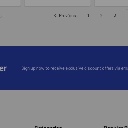
Previous
1
2
3
al
er
Sign up now to receive exclusive discount offers via ema
Categories
Popular 