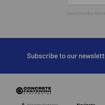
Items 37 to 48 of 123 tot
Footer
Subscribe to our newslett
Navigate
Concrete Fastening